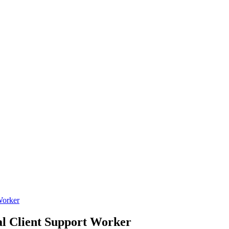
orker
Client Support Worker