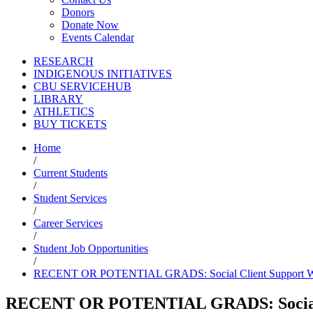
Donors
Donate Now
Events Calendar
RESEARCH
INDIGENOUS INITIATIVES
CBU SERVICEHUB
LIBRARY
ATHLETICS
BUY TICKETS
Home
/
Current Students
/
Student Services
/
Career Services
/
Student Job Opportunities
/
RECENT OR POTENTIAL GRADS: Social Client Support W
RECENT OR POTENTIAL GRADS: Social 