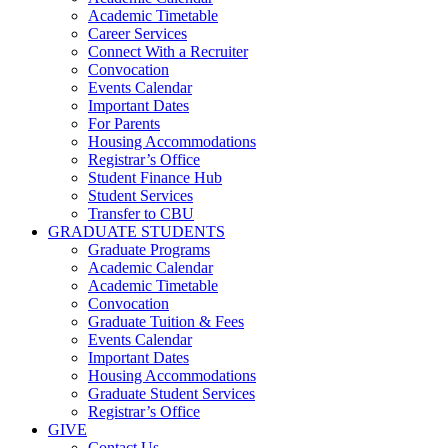
Academic Timetable
Career Services
Connect With a Recruiter
Convocation
Events Calendar
Important Dates
For Parents
Housing Accommodations
Registrar’s Office
Student Finance Hub
Student Services
Transfer to CBU
GRADUATE STUDENTS
Graduate Programs
Academic Calendar
Academic Timetable
Convocation
Graduate Tuition & Fees
Events Calendar
Important Dates
Housing Accommodations
Graduate Student Services
Registrar’s Office
GIVE
Contact Us