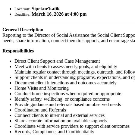
Sipekne'katik
Location:
March 16, 2026 at 4:00 pm
Deadline:
General Description
Reporting to the Director of Social Assistance the Social Client Suppor
needs, share information, connect them to supports, and encourage sta
Responsibilities
Direct Client Support and Case Management
Meet with clients to assess needs, goals, and eligibility
Maintain regular contact through meetings, outreach, and follo
Support clients in understanding programs, expectations, and o
Document client interactions and outcomes accurately
Home Visits and Monitoring
Conduct home inspections when required or appropriate
Identify safety, wellbeing, or compliance concerns
Provide guidance and referrals based on observed needs
Coordination and Referrals
Connect clients to internal and external services
Share accurate information on available supports
Coordinate with service providers to support client outcomes
Records, Compliance, and Confidentiality