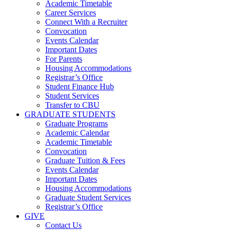
Academic Timetable
Career Services
Connect With a Recruiter
Convocation
Events Calendar
Important Dates
For Parents
Housing Accommodations
Registrar’s Office
Student Finance Hub
Student Services
Transfer to CBU
GRADUATE STUDENTS
Graduate Programs
Academic Calendar
Academic Timetable
Convocation
Graduate Tuition & Fees
Events Calendar
Important Dates
Housing Accommodations
Graduate Student Services
Registrar’s Office
GIVE
Contact Us