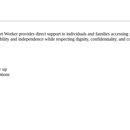
t Worker provides direct support to individuals and families accessing s
bility and independence while respecting dignity, confidentiality, and 
w up
ptions