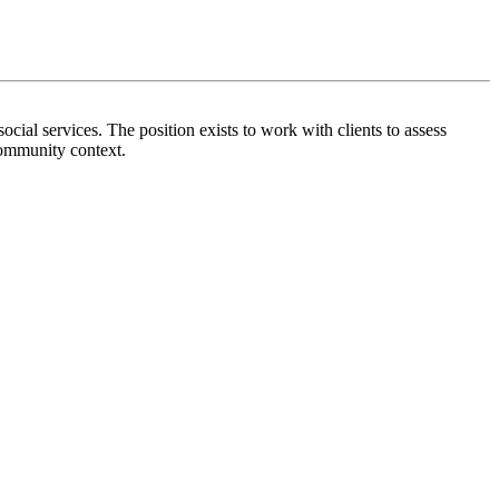
ocial services. The position exists to work with clients to assess
community context.