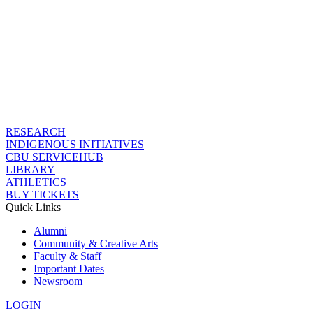
RESEARCH
INDIGENOUS INITIATIVES
CBU SERVICEHUB
LIBRARY
ATHLETICS
BUY TICKETS
Quick Links
Alumni
Community & Creative Arts
Faculty & Staff
Important Dates
Newsroom
LOGIN