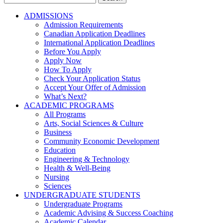
for:
ADMISSIONS
Admission Requirements
Canadian Application Deadlines
International Application Deadlines
Before You Apply
Apply Now
How To Apply
Check Your Application Status
Accept Your Offer of Admission
What’s Next?
ACADEMIC PROGRAMS
All Programs
Arts, Social Sciences & Culture
Business
Community Economic Development
Education
Engineering & Technology
Health & Well-Being
Nursing
Sciences
UNDERGRADUATE STUDENTS
Undergraduate Programs
Academic Advising & Success Coaching
Academic Calendar