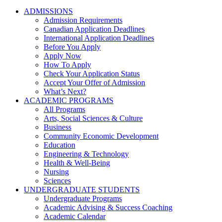
ADMISSIONS
Admission Requirements
Canadian Application Deadlines
International Application Deadlines
Before You Apply
Apply Now
How To Apply
Check Your Application Status
Accept Your Offer of Admission
What’s Next?
ACADEMIC PROGRAMS
All Programs
Arts, Social Sciences & Culture
Business
Community Economic Development
Education
Engineering & Technology
Health & Well-Being
Nursing
Sciences
UNDERGRADUATE STUDENTS
Undergraduate Programs
Academic Advising & Success Coaching
Academic Calendar