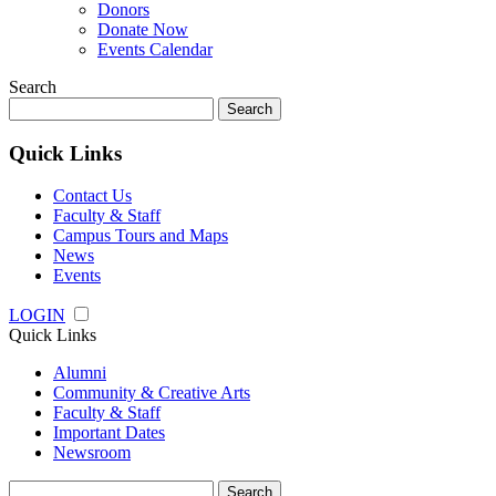
Donors
Donate Now
Events Calendar
Search
Search
for:
Quick Links
Contact Us
Faculty & Staff
Campus Tours and Maps
News
Events
LOGIN
Quick Links
Alumni
Community & Creative Arts
Faculty & Staff
Important Dates
Newsroom
Search