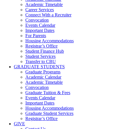
Academic Timetable
Career Services
Connect With a Recruiter
Convocation
Events Calendar
Important Dates
For Parents
Housing Accommodations
Registrar’s Office
Student Finance Hub
Student Services
Transfer to CBU
GRADUATE STUDENTS
Graduate Programs
Academic Calendar
Academic Timetable
Convocation
Graduate Tuition & Fees
Events Calendar
Important Dates
Housing Accommodations
Graduate Student Services
Registrar’s Office
GIVE
Contact Us