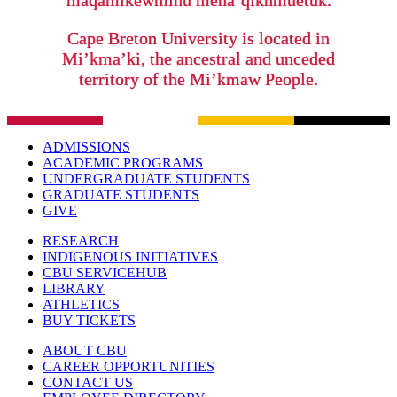
maqamikewminu mena’qiknmuetuk.
Cape Breton University is located in
Mi’kma’ki, the ancestral and unceded
territory of the Mi’kmaw People.
ADMISSIONS
ACADEMIC PROGRAMS
UNDERGRADUATE STUDENTS
GRADUATE STUDENTS
GIVE
RESEARCH
INDIGENOUS INITIATIVES
CBU SERVICEHUB
LIBRARY
ATHLETICS
BUY TICKETS
ABOUT CBU
CAREER OPPORTUNITIES
CONTACT US