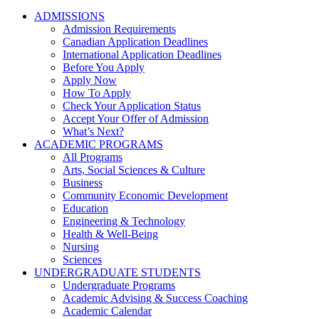
ADMISSIONS
Admission Requirements
Canadian Application Deadlines
International Application Deadlines
Before You Apply
Apply Now
How To Apply
Check Your Application Status
Accept Your Offer of Admission
What’s Next?
ACADEMIC PROGRAMS
All Programs
Arts, Social Sciences & Culture
Business
Community Economic Development
Education
Engineering & Technology
Health & Well-Being
Nursing
Sciences
UNDERGRADUATE STUDENTS
Undergraduate Programs
Academic Advising & Success Coaching
Academic Calendar