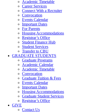
Academic Timetable
Career Services
Connect With a Recruiter
Convocation
Events Calendar
Important Dates
For Parents
Housing Accommodations
Registrar’s Office
Student Finance Hub
Student Services
Transfer to CBU
GRADUATE STUDENTS
Graduate Programs
Academic Calendar
Academic Timetable
Convocation
Graduate Tuition & Fees
Events Calendar
Important Dates
Housing Accommodations
Graduate Student Services
Registrar’s Office
GIVE
Contact Us