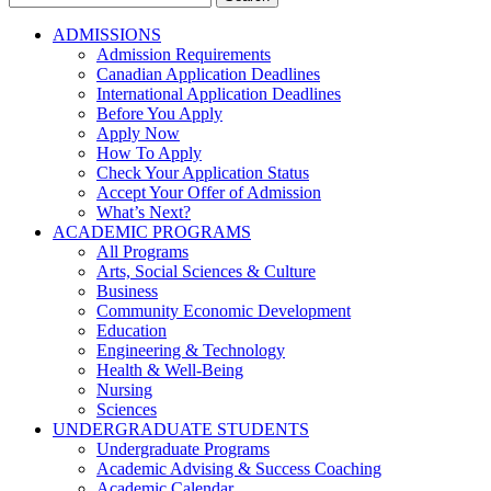
for:
ADMISSIONS
Admission Requirements
Canadian Application Deadlines
International Application Deadlines
Before You Apply
Apply Now
How To Apply
Check Your Application Status
Accept Your Offer of Admission
What’s Next?
ACADEMIC PROGRAMS
All Programs
Arts, Social Sciences & Culture
Business
Community Economic Development
Education
Engineering & Technology
Health & Well-Being
Nursing
Sciences
UNDERGRADUATE STUDENTS
Undergraduate Programs
Academic Advising & Success Coaching
Academic Calendar