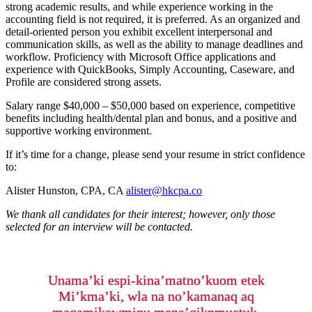
strong academic results, and while experience working in the
accounting field is not required, it is preferred. As an organized and
detail-oriented person you exhibit excellent interpersonal and
communication skills, as well as the ability to manage deadlines and
workflow. Proficiency with Microsoft Office applications and
experience with QuickBooks, Simply Accounting, Caseware, and
Profile are considered strong assets.
Salary range $40,000 – $50,000 based on experience, competitive
benefits including health/dental plan and bonus, and a positive and
supportive working environment.
If it’s time for a change, please send your resume in strict confidence
to:
Alister Hunston, CPA, CA
alister@hkcpa.co
We thank all candidates for their interest; however, only those
selected for an interview will be contacted.
Unama’ki espi-kina’matno’kuom etek
Mi’kma’ki, wla na no’kamanaq aq