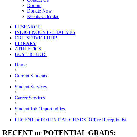
Donors
Donate Now
Events Calendar
RESEARCH
INDIGENOUS INITIATIVES
CBU SERVICEHUB
LIBRARY
ATHLETICS
BUY TICKETS
Home
/
Current Students
/
Student Services
/
Career Services
/
Student Job Opportunities
/
RECENT or POTENTIAL GRADS: Office Receptionist
RECENT or POTENTIAL GRADS: