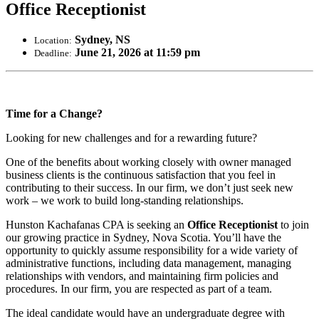
Office Receptionist
Sydney, NS
Location:
June 21, 2026 at 11:59 pm
Deadline:
Time for a Change?
Looking for new challenges and for a rewarding future?
One of the benefits about working closely with owner managed
business clients is the continuous satisfaction that you feel in
contributing to their success. In our firm, we don’t just seek new
work – we work to build long-standing relationships.
Hunston Kachafanas CPA is seeking an
Office Receptionist
to join
our growing practice in Sydney, Nova Scotia. You’ll have the
opportunity to quickly assume responsibility for a wide variety of
administrative functions, including data management, managing
relationships with vendors, and maintaining firm policies and
procedures. In our firm, you are respected as part of a team.
The ideal candidate would have an undergraduate degree with