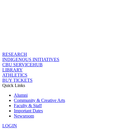
RESEARCH
INDIGENOUS INITIATIVES
CBU SERVICEHUB
LIBRARY
ATHLETICS
BUY TICKETS
Quick Links
Alumni
Community & Creative Arts
Faculty & Staff
Important Dates
Newsroom
LOGIN