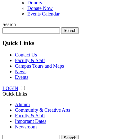
Donors
Donate Now
Events Calendar
Search
Search
for:
Quick Links
Contact Us
Faculty & Staff
Campus Tours and Maps
News
Events
LOGIN
Quick Links
Alumni
Community & Creative Arts
Faculty & Staff
Important Dates
Newsroom
Search