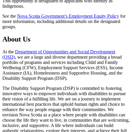
This opportunity is designated to applicants who identify as
Indigenous.
See the
Nova Scotia Government’s Employment Equity Policy
for
more information, including additional details on the designated
groups.
About Us
At the
Department of Opportunities and Social Development
(OSD)
, we are a large and diverse department providing a broad
portfolio of programs and services including Child and Family
Wellbeing (CFW), Employment Support Services (ESS), Income
Assistance (IA), Homelessness and Supportive Housing, and the
Disability Support Program (DSP).
The Disability Support Program (DSP) is committed to fostering
innovative ways to empower individuals with disabilities to pursue
their vision of a fulfilling life. We are on a journey to implement
international best practices that uphold human rights and choice to
enhance the way people engage with their communities. We
envision Nova Scotia as a place where people with disabilities can
choose the life they want to live, in communities that are welcoming,
inclusive, and supportive. A life where individuals can build
authentic relationships, explore their interests, and achieve their full