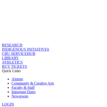
RESEARCH
INDIGENOUS INITIATIVES
CBU SERVICEHUB
LIBRARY
ATHLETICS
BUY TICKETS
Quick Links
Alumni
Community & Creative Arts
Faculty & Staff
Important Dates
Newsroom
LOGIN