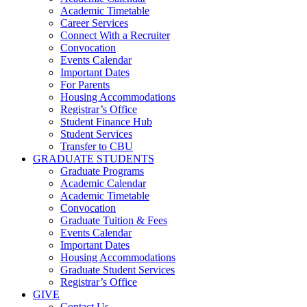
Academic Timetable
Career Services
Connect With a Recruiter
Convocation
Events Calendar
Important Dates
For Parents
Housing Accommodations
Registrar’s Office
Student Finance Hub
Student Services
Transfer to CBU
GRADUATE STUDENTS
Graduate Programs
Academic Calendar
Academic Timetable
Convocation
Graduate Tuition & Fees
Events Calendar
Important Dates
Housing Accommodations
Graduate Student Services
Registrar’s Office
GIVE
Contact Us