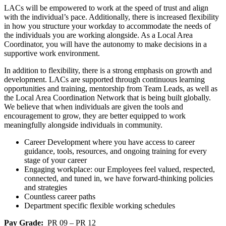
LACs will be empowered to work at the speed of trust and align
with the individual’s pace. Additionally, there is increased flexibility
in how you structure your workday to accommodate the needs of
the individuals you are working alongside. As a Local Area
Coordinator, you will have the autonomy to make decisions in a
supportive work environment.
In addition to flexibility, there is a strong emphasis on growth and
development. LACs are supported through continuous learning
opportunities and training, mentorship from Team Leads, as well as
the Local Area Coordination Network that is being built globally.
We believe that when individuals are given the tools and
encouragement to grow, they are better equipped to work
meaningfully alongside individuals in community.
Career Development where you have access to career
guidance, tools, resources, and ongoing training for every
stage of your career
Engaging workplace: our Employees feel valued, respected,
connected, and tuned in, we have forward-thinking policies
and strategies
Countless career paths
Department specific flexible working schedules
Pay Grade:
PR 09 – PR 12