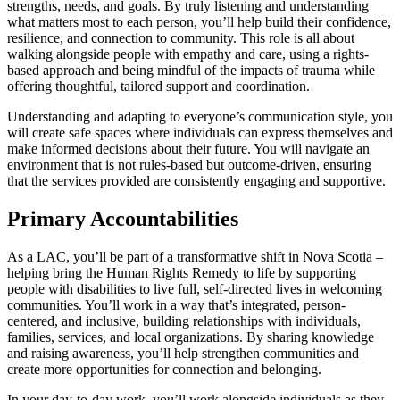
strengths, needs, and goals. By truly listening and understanding
what matters most to each person, you’ll help build their confidence,
resilience, and connection to community. This role is all about
walking alongside people with empathy and care, using a rights-
based approach and being mindful of the impacts of trauma while
offering thoughtful, tailored support and coordination.
Understanding and adapting to everyone’s communication style, you
will create safe spaces where individuals can express themselves and
make informed decisions about their future. You will navigate an
environment that is not rules-based but outcome-driven, ensuring
that the services provided are consistently engaging and supportive.
Primary Accountabilities
As a LAC, you’ll be part of a transformative shift in Nova Scotia –
helping bring the Human Rights Remedy to life by supporting
people with disabilities to live full, self-directed lives in welcoming
communities. You’ll work in a way that’s integrated, person-
centered, and inclusive, building relationships with individuals,
families, services, and local organizations. By sharing knowledge
and raising awareness, you’ll help strengthen communities and
create more opportunities for connection and belonging.
In your day-to-day work, you’ll work alongside individuals as they