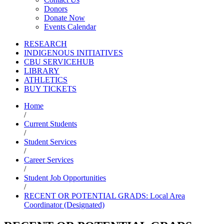
Donors
Donate Now
Events Calendar
RESEARCH
INDIGENOUS INITIATIVES
CBU SERVICEHUB
LIBRARY
ATHLETICS
BUY TICKETS
Home
/
Current Students
/
Student Services
/
Career Services
/
Student Job Opportunities
/
RECENT OR POTENTIAL GRADS: Local Area
Coordinator (Designated)