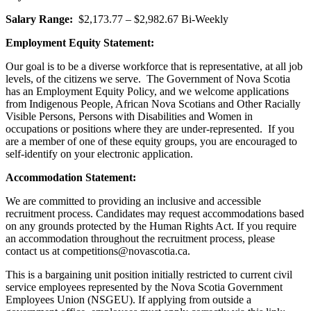
Salary Range:
$2,173.77 – $2,982.67 Bi-Weekly
Employment Equity Statement:
Our goal is to be a diverse workforce that is representative, at all job
levels, of the citizens we serve. The Government of Nova Scotia
has an Employment Equity Policy, and we welcome applications
from Indigenous People, African Nova Scotians and Other Racially
Visible Persons, Persons with Disabilities and Women in
occupations or positions where they are under-represented. If you
are a member of one of these equity groups, you are encouraged to
self-identify on your electronic application.
Accommodation Statement:
We are committed to providing an inclusive and accessible
recruitment process. Candidates may request accommodations based
on any grounds protected by the Human Rights Act. If you require
an accommodation throughout the recruitment process, please
contact us at competitions@novascotia.ca.
This is a bargaining unit position initially restricted to current civil
service employees represented by the Nova Scotia Government
Employees Union (NSGEU). If applying from outside a