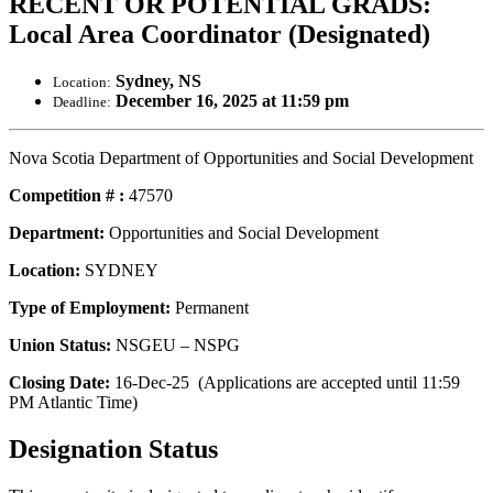
RECENT OR POTENTIAL GRADS:
Local Area Coordinator (Designated)
Sydney, NS
Location:
December 16, 2025 at 11:59 pm
Deadline:
Nova Scotia Department of Opportunities and Social Development
Competition # :
47570
Department:
Opportunities and Social Development
Location:
SYDNEY
Type of Employment:
Permanent
Union Status:
NSGEU – NSPG
Closing Date:
16-Dec-25 (Applications are accepted until 11:59
PM Atlantic Time)
Designation Status