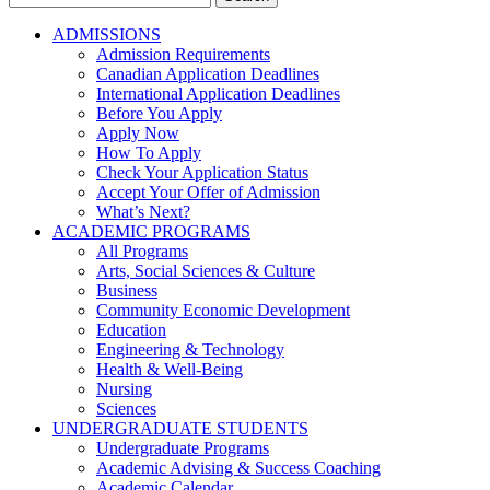
for:
ADMISSIONS
Admission Requirements
Canadian Application Deadlines
International Application Deadlines
Before You Apply
Apply Now
How To Apply
Check Your Application Status
Accept Your Offer of Admission
What’s Next?
ACADEMIC PROGRAMS
All Programs
Arts, Social Sciences & Culture
Business
Community Economic Development
Education
Engineering & Technology
Health & Well-Being
Nursing
Sciences
UNDERGRADUATE STUDENTS
Undergraduate Programs
Academic Advising & Success Coaching
Academic Calendar