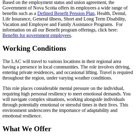
Based on the employment status and union agreement, the
Government of Nova Scotia offers its employees a wide range of
benefits such as a
Defined Benefit Pension Plan
, Health, Dental,
Life Insurance, General illness, Short and Long Term Disability,
Vacation and Employee and Family Assistance Programs. For
information on all our Benefit program offerings, click here:
Benefits for government employees
.
Working Conditions
The LAC will travel to various locations in their regional area
having a presence in local communities. The role involves driving,
entering private residences, and occasional lifting. Travel is required
throughout the region, under varying weather conditions.
This role places considerable mental pressure on the individual,
requiring high personal resiliency to meet emotional demands. You
will navigate complex situations, working alongside individuals
through potentially emotional or stressful times in their lives. This
environment underscores the importance of adaptability and
emotional resilience.
What We Offer