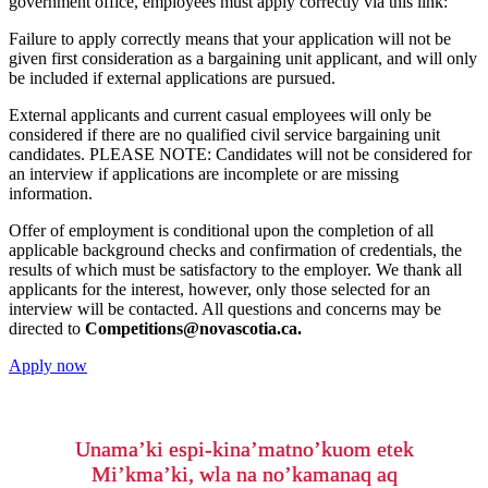
government office, employees must apply correctly via this link:
Failure to apply correctly means that your application will not be
given first consideration as a bargaining unit applicant, and will only
be included if external applications are pursued.
External applicants and current casual employees will only be
considered if there are no qualified civil service bargaining unit
candidates. PLEASE NOTE: Candidates will not be considered for
an interview if applications are incomplete or are missing
information.
Offer of employment is conditional upon the completion of all
applicable background checks and confirmation of credentials, the
results of which must be satisfactory to the employer. We thank all
applicants for the interest, however, only those selected for an
interview will be contacted. All questions and concerns may be
directed to
Competitions@novascotia.ca.
Apply now
Unama’ki espi-kina’matno’kuom etek
Mi’kma’ki, wla na no’kamanaq aq