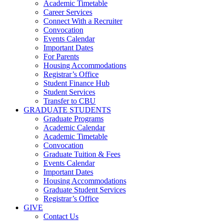
Academic Timetable
Career Services
Connect With a Recruiter
Convocation
Events Calendar
Important Dates
For Parents
Housing Accommodations
Registrar’s Office
Student Finance Hub
Student Services
Transfer to CBU
GRADUATE STUDENTS
Graduate Programs
Academic Calendar
Academic Timetable
Convocation
Graduate Tuition & Fees
Events Calendar
Important Dates
Housing Accommodations
Graduate Student Services
Registrar’s Office
GIVE
Contact Us