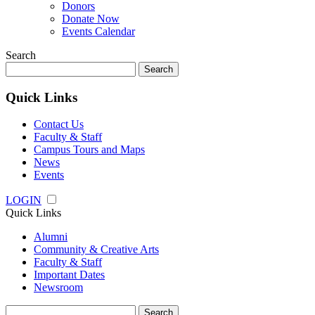
Donors
Donate Now
Events Calendar
Search
Search
for:
Quick Links
Contact Us
Faculty & Staff
Campus Tours and Maps
News
Events
LOGIN
Quick Links
Alumni
Community & Creative Arts
Faculty & Staff
Important Dates
Newsroom
Search