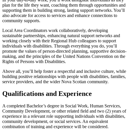
plan for the life they want, coaching them through opportunities and
supporting them in building strong, lasting support networks. You’ll
also advocate for access to services and enhance connections to
community supports.
Local Area Coordinators work collaboratively, developing
sustainable partnerships, enhancing natural support networks and
working closely with their Regional Hub colleagues to support
individuals with disabilities. Through everything you do, you’ll
promote the values of person-directed planning, supportive decision-
making, and the principles of the United Nations Convention on the
Rights of Persons with Disabilities.
Above all, you’ll help foster a respectful and inclusive culture, while
building positive relationships with people with disabilities, families,
service providers, and the wider Nova Scotian community.
Qualifications and Experience
A completed Bachelor’s degree in Social Work, Human Services,
Community Development, or other related field and two (2) years of
experience in a relevant role supporting individuals with disabilities,
community development, or social services. An equivalent
combination of training and experience will be considered.