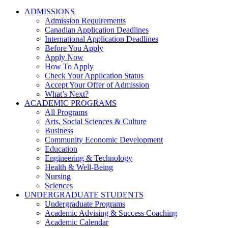
ADMISSIONS
Admission Requirements
Canadian Application Deadlines
International Application Deadlines
Before You Apply
Apply Now
How To Apply
Check Your Application Status
Accept Your Offer of Admission
What’s Next?
ACADEMIC PROGRAMS
All Programs
Arts, Social Sciences & Culture
Business
Community Economic Development
Education
Engineering & Technology
Health & Well-Being
Nursing
Sciences
UNDERGRADUATE STUDENTS
Undergraduate Programs
Academic Advising & Success Coaching
Academic Calendar