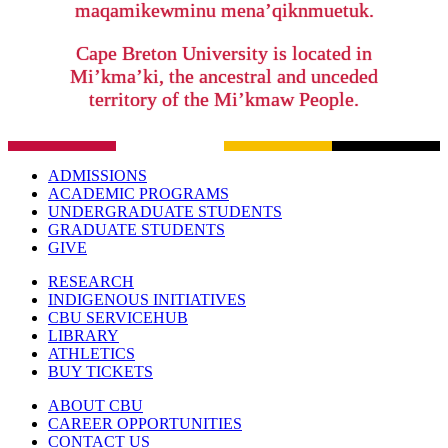
maqamikewminu mena’qiknmuetuk.
Cape Breton University is located in
Mi’kma’ki, the ancestral and unceded
territory of the Mi’kmaw People.
ADMISSIONS
ACADEMIC PROGRAMS
UNDERGRADUATE STUDENTS
GRADUATE STUDENTS
GIVE
RESEARCH
INDIGENOUS INITIATIVES
CBU SERVICEHUB
LIBRARY
ATHLETICS
BUY TICKETS
ABOUT CBU
CAREER OPPORTUNITIES
CONTACT US