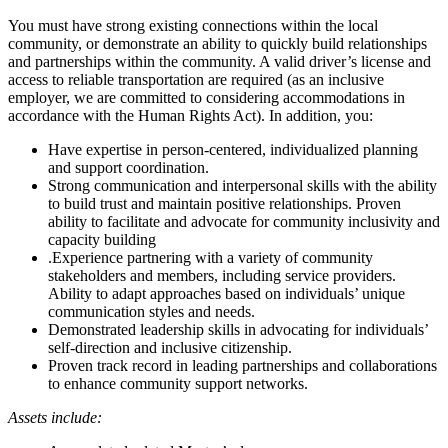
You must have strong existing connections within the local
community, or demonstrate an ability to quickly build relationships
and partnerships within the community. A valid driver’s license and
access to reliable transportation are required (as an inclusive
employer, we are committed to considering accommodations in
accordance with the Human Rights Act). In addition, you:
Have expertise in person-centered, individualized planning
and support coordination.
Strong communication and interpersonal skills with the ability
to build trust and maintain positive relationships. Proven
ability to facilitate and advocate for community inclusivity and
capacity building
.Experience partnering with a variety of community
stakeholders and members, including service providers.
Ability to adapt approaches based on individuals’ unique
communication styles and needs.
Demonstrated leadership skills in advocating for individuals’
self-direction and inclusive citizenship.
Proven track record in leading partnerships and collaborations
to enhance community support networks.
Assets include: