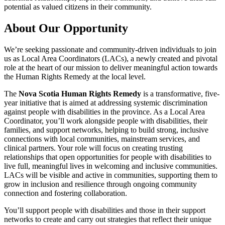
potential as valued citizens in their community.
About Our Opportunity
We’re seeking passionate and community-driven individuals to join
us as Local Area Coordinators (LACs), a newly created and pivotal
role at the heart of our mission to deliver meaningful action towards
the Human Rights Remedy at the local level.
The
Nova Scotia Human Rights Remedy
is a transformative, five-
year initiative that is aimed at addressing systemic discrimination
against people with disabilities in the province. As a Local Area
Coordinator, you’ll work alongside people with disabilities, their
families, and support networks, helping to build strong, inclusive
connections with local communities, mainstream services, and
clinical partners. Your role will focus on creating trusting
relationships that open opportunities for people with disabilities to
live full, meaningful lives in welcoming and inclusive communities.
LACs will be visible and active in communities, supporting them to
grow in inclusion and resilience through ongoing community
connection and fostering collaboration.
You’ll support people with disabilities and those in their support
networks to create and carry out strategies that reflect their unique