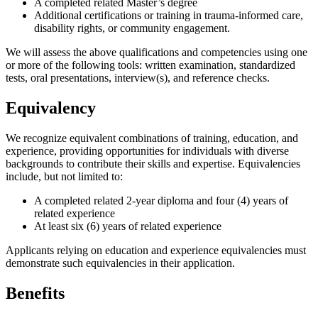
A completed related Master’s degree
Additional certifications or training in trauma-informed care,
disability rights, or community engagement.
We will assess the above qualifications and competencies using one
or more of the following tools: written examination, standardized
tests, oral presentations, interview(s), and reference checks.
Equivalency
We recognize equivalent combinations of training, education, and
experience, providing opportunities for individuals with diverse
backgrounds to contribute their skills and expertise. Equivalencies
include, but not limited to:
A completed related 2-year diploma and four (4) years of
related experience
At least six (6) years of related experience
Applicants relying on education and experience equivalencies must
demonstrate such equivalencies in their application.
Benefits