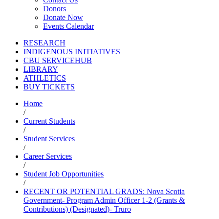
Donors
Donate Now
Events Calendar
RESEARCH
INDIGENOUS INITIATIVES
CBU SERVICEHUB
LIBRARY
ATHLETICS
BUY TICKETS
Home
/
Current Students
/
Student Services
/
Career Services
/
Student Job Opportunities
/
RECENT OR POTENTIAL GRADS: Nova Scotia
Government- Program Admin Officer 1-2 (Grants &
Contributions) (Designated)- Truro