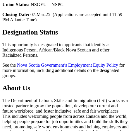
Union Status:
NSGEU – NSPG
Closing Date:
07-Mar-25 (Applications are accepted until 11:59
PM Atlantic Time)
Designation Status
This opportunity is designated to applicants that identify as
Indigenous Person, African/Black Nova Scotian and other
Racialized Persons.
See the
Nova Scotia Government’s Employment Equity Policy
for
more information, including additional details on the designated
groups.
About Us
The Department of Labour, Skills and Immigration (LSI) works as a
trusted partner to grow the population, develop our current and
future workforce, and foster inclusive, safe and fair workplaces.
This includes welcoming people from across Canada and the world,
helping people prepare for job opportunities and build the skills they
need, promoting safe work environments and helping employers and