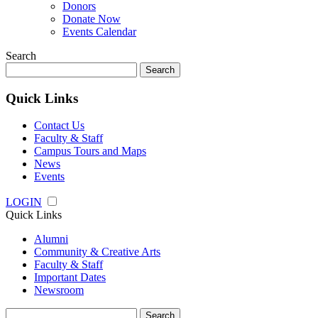
Donors
Donate Now
Events Calendar
Search
Search
for:
Quick Links
Contact Us
Faculty & Staff
Campus Tours and Maps
News
Events
LOGIN
Quick Links
Alumni
Community & Creative Arts
Faculty & Staff
Important Dates
Newsroom
Search