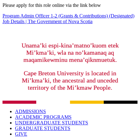
Please apply for this role online via the link below
Program Admin Officer 1-2 (Grants & Contributions) (Designated)
Job Details | The Government of Nova Scotia
Unama’ki espi-kina’matno’kuom etek
Mi’kma’ki, wla na no’kamanaq aq
maqamikewminu mena’qiknmuetuk.
Cape Breton University is located in
Mi’kma’ki, the ancestral and unceded
territory of the Mi’kmaw People.
ADMISSIONS
ACADEMIC PROGRAMS
UNDERGRADUATE STUDENTS
GRADUATE STUDENTS
GIVE