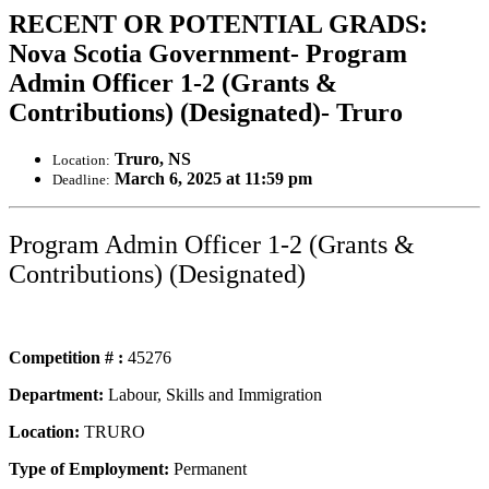
RECENT OR POTENTIAL GRADS:
Nova Scotia Government- Program
Admin Officer 1-2 (Grants &
Contributions) (Designated)- Truro
Truro, NS
Location:
March 6, 2025 at 11:59 pm
Deadline:
Program Admin Officer 1-2 (Grants &
Contributions) (Designated)
Competition # :
45276
Department:
Labour, Skills and Immigration
Location:
TRURO
Type of Employment:
Permanent