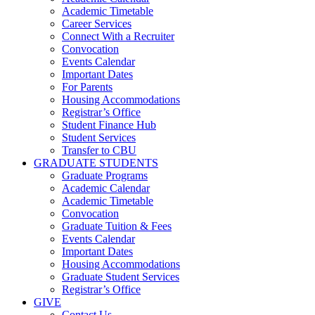
Academic Timetable
Career Services
Connect With a Recruiter
Convocation
Events Calendar
Important Dates
For Parents
Housing Accommodations
Registrar’s Office
Student Finance Hub
Student Services
Transfer to CBU
GRADUATE STUDENTS
Graduate Programs
Academic Calendar
Academic Timetable
Convocation
Graduate Tuition & Fees
Events Calendar
Important Dates
Housing Accommodations
Graduate Student Services
Registrar’s Office
GIVE
Contact Us