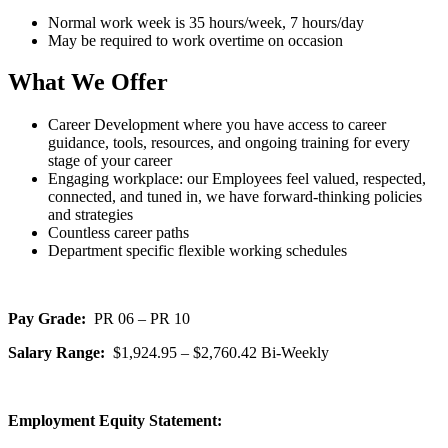
Normal work week is 35 hours/week, 7 hours/day
May be required to work overtime on occasion
What We Offer
Career Development where you have access to career
guidance, tools, resources, and ongoing training for every
stage of your career
Engaging workplace: our Employees feel valued, respected,
connected, and tuned in, we have forward-thinking policies
and strategies
Countless career paths
Department specific flexible working schedules
Pay Grade:
PR 06 – PR 10
Salary Range:
$1,924.95 – $2,760.42 Bi-Weekly
Employment Equity Statement: