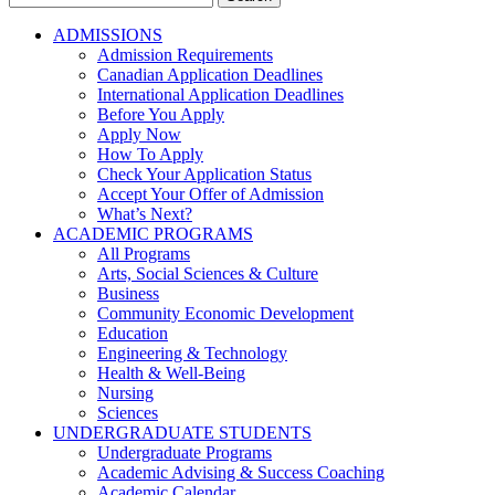
for:
ADMISSIONS
Admission Requirements
Canadian Application Deadlines
International Application Deadlines
Before You Apply
Apply Now
How To Apply
Check Your Application Status
Accept Your Offer of Admission
What’s Next?
ACADEMIC PROGRAMS
All Programs
Arts, Social Sciences & Culture
Business
Community Economic Development
Education
Engineering & Technology
Health & Well-Being
Nursing
Sciences
UNDERGRADUATE STUDENTS
Undergraduate Programs
Academic Advising & Success Coaching
Academic Calendar