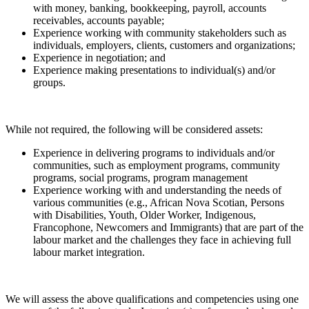
with money, banking, bookkeeping, payroll, accounts
receivables, accounts payable;
Experience working with community stakeholders such as
individuals, employers, clients, customers and organizations;
Experience in negotiation; and
Experience making presentations to individual(s) and/or
groups.
While not required, the following will be considered assets:
Experience in delivering programs to individuals and/or
communities, such as employment programs, community
programs, social programs, program management
Experience working with and understanding the needs of
various communities (e.g., African Nova Scotian, Persons
with Disabilities, Youth, Older Worker, Indigenous,
Francophone, Newcomers and Immigrants) that are part of the
labour market and the challenges they face in achieving full
labour market integration.
We will assess the above qualifications and competencies using one