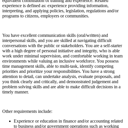
equivalent combination of training and experience. Related
experience is defined as: experience providing information,
interpreting, and applying policies, legislation, regulations and/or
programs to citizens, employers or communities.
You have excellent communication skills (oral/written) and
interpersonal skills, and you are skilled at navigating difficult
conversations with the public or stakeholders. You are a self-starter
with a high degree of personal initiative and integrity, who is able
work under minimal supervision, and comfortable working in team
environments while valuing an inclusive workforce. You possess
time management skills, able to multi-task, identify competing
priorities and prioritize your responsibilities. You have a strong
attention to detail, can undertake analysis, evaluate proposals, and
you think clearly and critically, and demonstrated judgement and
problem solving skills and are able to make difficult decisions in a
timely manner.
Other requirements include:
Experience or education in finance and/or accounting related
to business and/or government operations such as working