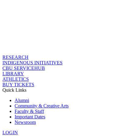
RESEARCH
INDIGENOUS INITIATIVES
CBU SERVICEHUB
LIBRARY
ATHLETICS
BUY TICKETS
Quick Links
Alumni
Community & Creative Arts
Faculty & Staff
Important Dates
Newsroom
LOGIN