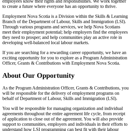
employees know their rights and responsibilities. We work together
to create a future where everyone has an opportunity to thrive.
Employment Nova Scotia is a Division within the Skills & Learning
Branch of the Department of Labour, Skills and Immigration (LSI).
Through various programs and services, we help Nova Scotians
meet their employment potential; help employers find the employees
they need to prosper; and help communities play an active role in
developing well-balanced local labour markets.
If you are searching for a rewarding career opportunity, we have an
exciting opportunity for you to explore as a Program Administration
Officer, Grants & Contributions with Employment Nova Scotia.
About Our Opportunity
As the Program Administration Officer, Grants & Contributions, you
will be responsible for the delivery of employment programs on
behalf of Department of Labour, Skills and Immigration (LSI).
You will be responsible for managing organization and individual
agreements throughout the entire agreement life cycle, from receipt
of application to close out of the agreement. You will also provide
support to communities, employers and individuals in their efforts to
understand how LSI programming can best fit with their labour