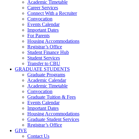
Academic Timetable
Career Services
Connect With a Recruiter
Convocation
Events Calendar
Important Dates
For Parents
Housing Accommodations
Registrar’s Office
Student Finance Hub
Student Services
Transfer to CBU
GRADUATE STUDENTS
Graduate Programs
Academic Calendar
Academic Timetable
Convocation
Graduate Tuition & Fees
Events Calendar
Important Dates
Housing Accommodations
Graduate Student Services
Registrar’s Office
GIVE
Contact Us