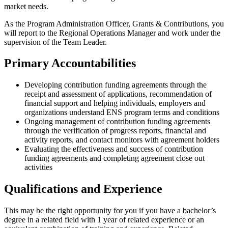
market needs.
As the Program Administration Officer, Grants & Contributions, you
will report to the Regional Operations Manager and work under the
supervision of the Team Leader.
Primary Accountabilities
Developing contribution funding agreements through the
receipt and assessment of applications, recommendation of
financial support and helping individuals, employers and
organizations understand ENS program terms and conditions
Ongoing management of contribution funding agreements
through the verification of progress reports, financial and
activity reports, and contact monitors with agreement holders
Evaluating the effectiveness and success of contribution
funding agreements and completing agreement close out
activities
Qualifications and Experience
This may be the right opportunity for you if you have a bachelor’s
degree in a related field with 1 year of related experience or an