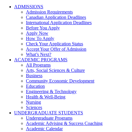
ADMISSIONS
Admission Requirements
Canadian Application Deadlines
International Application Deadlines
Before You Apply
Apply Now
How To Apply
Check Your Application Status
Accept Your Offer of Admission
What’s Next?
ACADEMIC PROGRAMS
All Programs
Arts, Social Sciences & Culture
Business
Community Economic Development
Education
Engineering & Technology
Health & Well-Being
Nursing
Sciences
UNDERGRADUATE STUDENTS
Undergraduate Programs
Academic Advising & Success Coaching
Academic Calendar