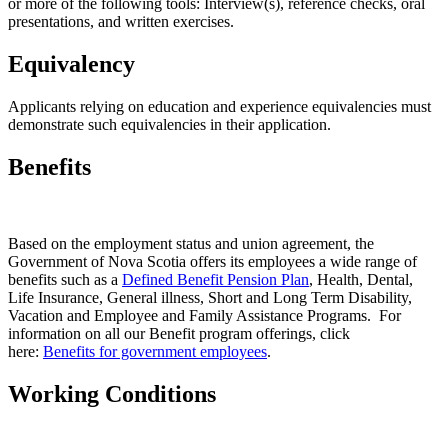
or more of the following tools: Interview(s), reference checks, oral
presentations, and written exercises.
Equivalency
Applicants relying on education and experience equivalencies must
demonstrate such equivalencies in their application.
Benefits
Based on the employment status and union agreement, the
Government of Nova Scotia offers its employees a wide range of
benefits such as a
Defined Benefit Pension Plan
, Health, Dental,
Life Insurance, General illness, Short and Long Term Disability,
Vacation and Employee and Family Assistance Programs. For
information on all our Benefit program offerings, click
here:
Benefits for government employees
.
Working Conditions