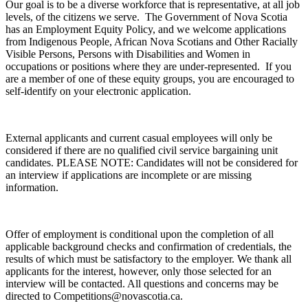
Our goal is to be a diverse workforce that is representative, at all job
levels, of the citizens we serve. The Government of Nova Scotia
has an Employment Equity Policy, and we welcome applications
from Indigenous People, African Nova Scotians and Other Racially
Visible Persons, Persons with Disabilities and Women in
occupations or positions where they are under-represented. If you
are a member of one of these equity groups, you are encouraged to
self-identify on your electronic application.
External applicants and current casual employees will only be
considered if there are no qualified civil service bargaining unit
candidates. PLEASE NOTE: Candidates will not be considered for
an interview if applications are incomplete or are missing
information.
Offer of employment is conditional upon the completion of all
applicable background checks and confirmation of credentials, the
results of which must be satisfactory to the employer. We thank all
applicants for the interest, however, only those selected for an
interview will be contacted. All questions and concerns may be
directed to Competitions@novascotia.ca.