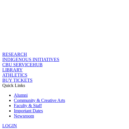
RESEARCH
INDIGENOUS INITIATIVES
CBU SERVICEHUB
LIBRARY
ATHLETICS
BUY TICKETS
Quick Links
Alumni
Community & Creative Arts
Faculty & Staff
Important Dates
Newsroom
LOGIN