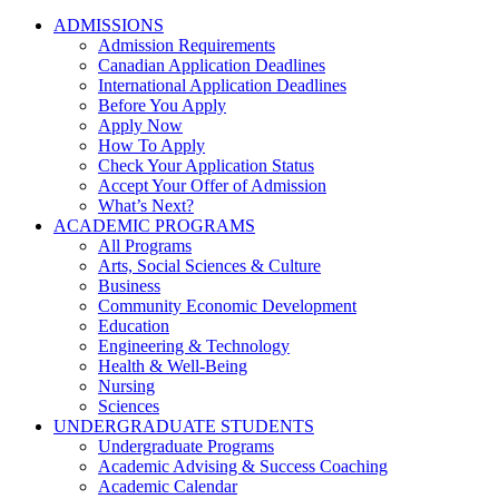
ADMISSIONS
Admission Requirements
Canadian Application Deadlines
International Application Deadlines
Before You Apply
Apply Now
How To Apply
Check Your Application Status
Accept Your Offer of Admission
What’s Next?
ACADEMIC PROGRAMS
All Programs
Arts, Social Sciences & Culture
Business
Community Economic Development
Education
Engineering & Technology
Health & Well-Being
Nursing
Sciences
UNDERGRADUATE STUDENTS
Undergraduate Programs
Academic Advising & Success Coaching
Academic Calendar