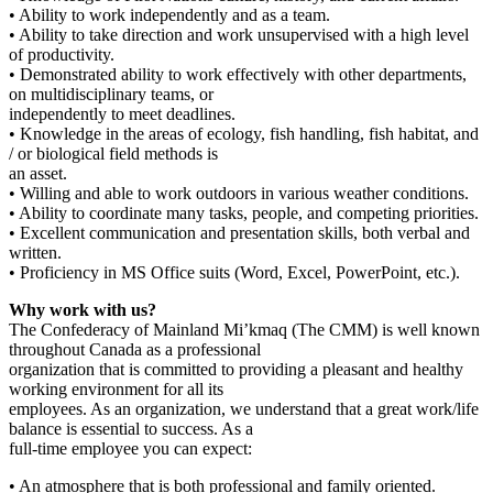
• Ability to work independently and as a team.
• Ability to take direction and work unsupervised with a high level
of productivity.
• Demonstrated ability to work effectively with other departments,
on multidisciplinary teams, or
independently to meet deadlines.
• Knowledge in the areas of ecology, fish handling, fish habitat, and
/ or biological field methods is
an asset.
• Willing and able to work outdoors in various weather conditions.
• Ability to coordinate many tasks, people, and competing priorities.
• Excellent communication and presentation skills, both verbal and
written.
• Proficiency in MS Office suits (Word, Excel, PowerPoint, etc.).
Why work with us?
The Confederacy of Mainland Mi’kmaq (The CMM) is well known
throughout Canada as a professional
organization that is committed to providing a pleasant and healthy
working environment for all its
employees. As an organization, we understand that a great work/life
balance is essential to success. As a
full-time employee you can expect:
• An atmosphere that is both professional and family oriented.