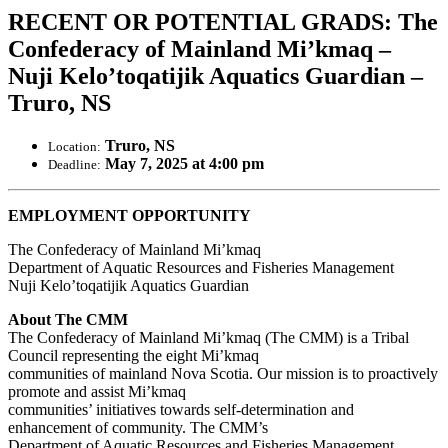
RECENT OR POTENTIAL GRADS: The
Confederacy of Mainland Mi’kmaq –
Nuji Kelo’toqatijik Aquatics Guardian –
Truro, NS
Truro, NS
Location:
May 7, 2025 at 4:00 pm
Deadline:
EMPLOYMENT OPPORTUNITY
The Confederacy of Mainland Mi’kmaq
Department of Aquatic Resources and Fisheries Management
Nuji Kelo’toqatijik Aquatics Guardian
About The CMM
The Confederacy of Mainland Mi’kmaq (The CMM) is a Tribal
Council representing the eight Mi’kmaq
communities of mainland Nova Scotia. Our mission is to proactively
promote and assist Mi’kmaq
communities’ initiatives towards self-determination and
enhancement of community. The CMM’s
Department of Aquatic Resources and Fisheries Management