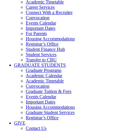
Academic Timetable
Career Services
Connect With a Recruiter
Convocation
Events Calendar
Important Dates
For Parents
Housing Accommodations
Registrar’s Office
Student Finance Hub
Student Services
Transfer to CBU
GRADUATE STUDENTS
Graduate Programs
Academic Calendar
Academic Timetable
Convocation
Graduate Tuition & Fees
Events Calendar
Important Dates
Housing Accommodations
Graduate Student Services
Registrar’s Office
GIVE
Contact Us