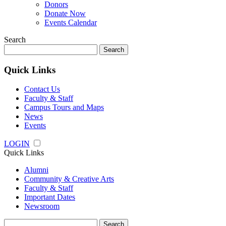
Donors
Donate Now
Events Calendar
Search
Search
for:
Quick Links
Contact Us
Faculty & Staff
Campus Tours and Maps
News
Events
LOGIN
Quick Links
Alumni
Community & Creative Arts
Faculty & Staff
Important Dates
Newsroom
Search