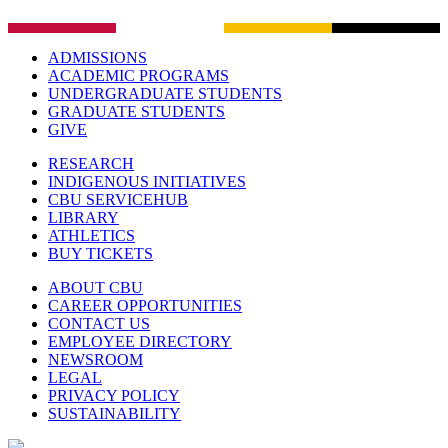
ADMISSIONS
ACADEMIC PROGRAMS
UNDERGRADUATE STUDENTS
GRADUATE STUDENTS
GIVE
RESEARCH
INDIGENOUS INITIATIVES
CBU SERVICEHUB
LIBRARY
ATHLETICS
BUY TICKETS
ABOUT CBU
CAREER OPPORTUNITIES
CONTACT US
EMPLOYEE DIRECTORY
NEWSROOM
LEGAL
PRIVACY POLICY
SUSTAINABILITY