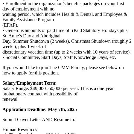
• Enrollment in the organization’s benefits packages on your first
day of employment with no
waiting period, which includes Health & Dental, and Employee &
Family Assistance Program
(EFAP).
• Generous amounts of paid time off (Paid Statutory Holidays plus
St. Anne’s Day and Aboriginal
Day, Summer Shutdown (2 weeks), Christmas Shutdown (roughly 2
weeks), plus 1 week of
discretionary vacation time (up to 2 weeks with 10 years of service).
• Social Committee, Staff Days, Staff Knowledge Days, etc.
If you would like to join The CMM Family, please see below on
how to apply for this position.
Salary/Employment Term:
Salary Range: $49,000- 60,000 per year. This is a one-year
probationary contract with possibility of
renewal
Application Deadline: May 7th, 2025
Submit Cover Letter AND Resume to:
Human Resources