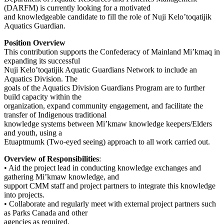
(DARFM) is currently looking for a motivated
and knowledgeable candidate to fill the role of Nuji Kelo’toqatijik
Aquatics Guardian.
Position Overview
This contribution supports the Confederacy of Mainland Mi’kmaq in
expanding its successful
Nuji Kelo’toqatijik Aquatic Guardians Network to include an
Aquatics Division. The
goals of the Aquatics Division Guardians Program are to further
build capacity within the
organization, expand community engagement, and facilitate the
transfer of Indigenous traditional
knowledge systems between Mi’kmaw knowledge keepers/Elders
and youth, using a
Etuaptmumk (Two-eyed seeing) approach to all work carried out.
Overview of Responsibilities
:
• Aid the project lead in conducting knowledge exchanges and
gathering Mi’kmaw knowledge, and
support CMM staff and project partners to integrate this knowledge
into projects.
• Collaborate and regularly meet with external project partners such
as Parks Canada and other
agencies as required.