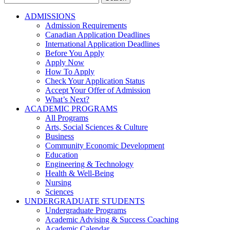
for:
ADMISSIONS
Admission Requirements
Canadian Application Deadlines
International Application Deadlines
Before You Apply
Apply Now
How To Apply
Check Your Application Status
Accept Your Offer of Admission
What’s Next?
ACADEMIC PROGRAMS
All Programs
Arts, Social Sciences & Culture
Business
Community Economic Development
Education
Engineering & Technology
Health & Well-Being
Nursing
Sciences
UNDERGRADUATE STUDENTS
Undergraduate Programs
Academic Advising & Success Coaching
Academic Calendar