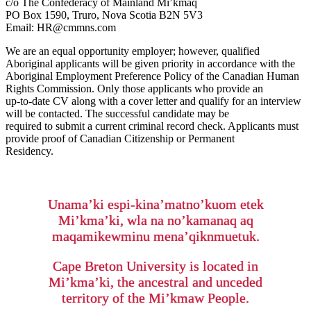
c/o The Confederacy of Mainland Mi’kmaq
PO Box 1590, Truro, Nova Scotia B2N 5V3
Email: HR@cmmns.com
We are an equal opportunity employer; however, qualified
Aboriginal applicants will be given priority in accordance with the
Aboriginal Employment Preference Policy of the Canadian Human
Rights Commission. Only those applicants who provide an
up-to-date CV along with a cover letter and qualify for an interview
will be contacted. The successful candidate may be
required to submit a current criminal record check. Applicants must
provide proof of Canadian Citizenship or Permanent
Residency.
Unama’ki espi-kina’matno’kuom etek
Mi’kma’ki, wla na no’kamanaq aq
maqamikewminu mena’qiknmuetuk.
Cape Breton University is located in
Mi’kma’ki, the ancestral and unceded
territory of the Mi’kmaw People.