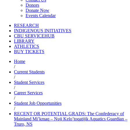
Donors
Donate Now
Events Calendar
RESEARCH
INDIGENOUS INITIATIVES
CBU SERVICEHUB
LIBRARY
ATHLETICS
BUY TICKETS
Home
/
Current Students
/
Student Services
/
Career Services
/
Student Job Opportunities
/
RECENT OR POTENTIAL GRADS: The Confederacy of
Mainland Mi’kmaq – Nuji Kelo’toqatijik Aquatics Guardian –
Truro, NS