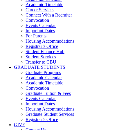
Academic Timetable
Career Services
Connect With a Recruiter
Convocation
Events Calendar
Important Dates
For Parents
Housing Accommodations
Registrar’s Office
Student Finance Hub
Student Services
Transfer to CBU
GRADUATE STUDENTS
Graduate Programs
Academic Calendar
Academic Timetable
Convocation
Graduate Tuition & Fees
Events Calendar
Important Dates
Housing Accommodations
Graduate Student Services
Registrar’s Office
GIVE
Contact Us