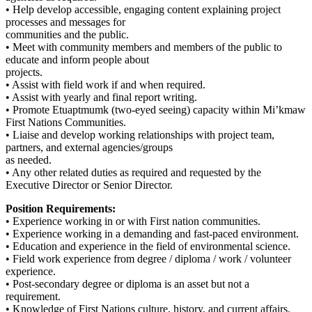
• Help develop accessible, engaging content explaining project
processes and messages for
communities and the public.
• Meet with community members and members of the public to
educate and inform people about
projects.
• Assist with field work if and when required.
• Assist with yearly and final report writing.
• Promote Etuaptmumk (two-eyed seeing) capacity within Mi’kmaw
First Nations Communities.
• Liaise and develop working relationships with project team,
partners, and external agencies/groups
as needed.
• Any other related duties as required and requested by the
Executive Director or Senior Director.
Position Requirements:
• Experience working in or with First nation communities.
• Experience working in a demanding and fast-paced environment.
• Education and experience in the field of environmental science.
• Field work experience from degree / diploma / work / volunteer
experience.
• Post-secondary degree or diploma is an asset but not a
requirement.
• Knowledge of First Nations culture, history, and current affairs.