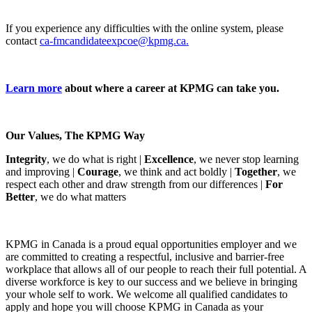
If you experience any difficulties with the online system, please
contact
ca-fmcandidateexpcoe@kpmg.ca.
Learn more
about where a career at KPMG can take you.
Our Values, The KPMG Way
Integrity
, we do what is right |
Excellence
, we never stop learning
and improving |
Courage
, we think and act boldly |
Together
, we
respect each other and draw strength from our differences |
For
Better
, we do what matters
KPMG in Canada is a proud equal opportunities employer and we
are committed to creating a respectful, inclusive and barrier-free
workplace that allows all of our people to reach their full potential. A
diverse workforce is key to our success and we believe in bringing
your whole self to work. We welcome all qualified candidates to
apply and hope you will choose KPMG in Canada as your