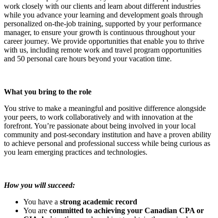
work closely with our clients and learn about different industries
while you advance your learning and development goals through
personalized on-the-job training, supported by your performance
manager, to ensure your growth is continuous throughout your
career journey. We provide opportunities that enable you to thrive
with us, including remote work and travel program opportunities
and 50 personal care hours beyond your vacation time.
What you bring to the role
You strive to make a meaningful and positive difference alongside
your peers, to work collaboratively and with innovation at the
forefront. You’re passionate about being involved in your local
community and post-secondary institution and have a proven ability
to achieve personal and professional success while being curious as
you learn emerging practices and technologies.
How you will succeed:
You have a
strong academic record
You are
committed to achieving your Canadian CPA or