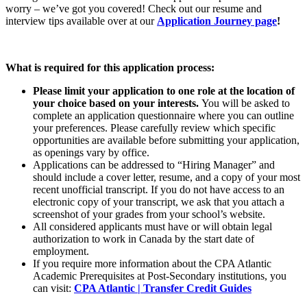
worry – we’ve got you covered! Check out our resume and
interview tips available over at our
Application Journey page
!
What is required for this application process:
Please limit your application to one role at the location of
your choice based on your interests.
You will be asked to
complete an application questionnaire where you can outline
your preferences. Please carefully review which specific
opportunities are available before submitting your application,
as openings vary by office.
Applications can be addressed to “Hiring Manager” and
should include a cover letter, resume, and a copy of your most
recent unofficial transcript. If you do not have access to an
electronic copy of your transcript, we ask that you attach a
screenshot of your grades from your school’s website.
All considered applicants must have or will obtain legal
authorization to work in Canada by the start date of
employment.
If you require more information about the CPA Atlantic
Academic Prerequisites at Post-Secondary institutions, you
can visit:
CPA Atlantic | Transfer Credit Guides