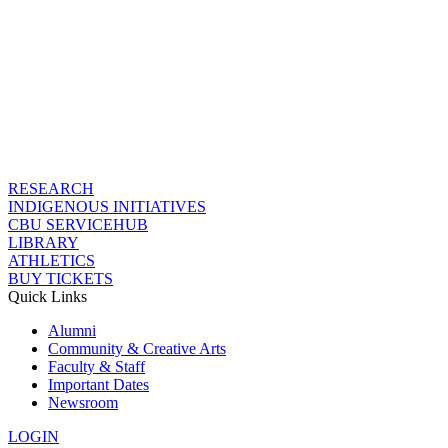
RESEARCH
INDIGENOUS INITIATIVES
CBU SERVICEHUB
LIBRARY
ATHLETICS
BUY TICKETS
Quick Links
Alumni
Community & Creative Arts
Faculty & Staff
Important Dates
Newsroom
LOGIN