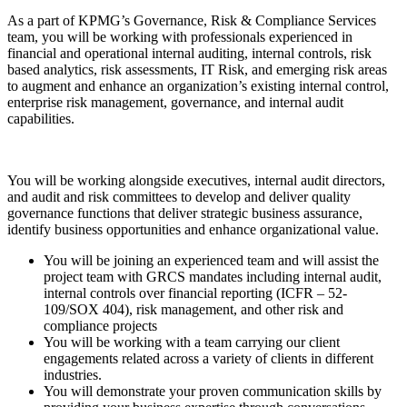
As a part of KPMG’s Governance, Risk & Compliance Services
team, you will be working with professionals experienced in
financial and operational internal auditing, internal controls, risk
based analytics, risk assessments, IT Risk, and emerging risk areas
to augment and enhance an organization’s existing internal control,
enterprise risk management, governance, and internal audit
capabilities.
You will be working alongside executives, internal audit directors,
and audit and risk committees to develop and deliver quality
governance functions that deliver strategic business assurance,
identify business opportunities and enhance organizational value.
You will be joining an experienced team and will assist the
project team with GRCS mandates including internal audit,
internal controls over financial reporting (ICFR – 52-
109/SOX 404), risk management, and other risk and
compliance projects
You will be working with a team carrying our client
engagements related across a variety of clients in different
industries.
You will demonstrate your proven communication skills by