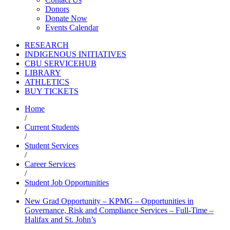
Donors
Donate Now
Events Calendar
RESEARCH
INDIGENOUS INITIATIVES
CBU SERVICEHUB
LIBRARY
ATHLETICS
BUY TICKETS
Home
/
Current Students
/
Student Services
/
Career Services
/
Student Job Opportunities
/
New Grad Opportunity – KPMG – Opportunities in
Governance, Risk and Compliance Services – Full-Time –
Halifax and St. John’s