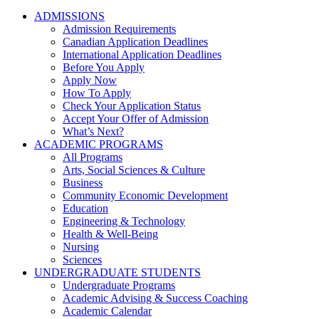
ADMISSIONS
Admission Requirements
Canadian Application Deadlines
International Application Deadlines
Before You Apply
Apply Now
How To Apply
Check Your Application Status
Accept Your Offer of Admission
What’s Next?
ACADEMIC PROGRAMS
All Programs
Arts, Social Sciences & Culture
Business
Community Economic Development
Education
Engineering & Technology
Health & Well-Being
Nursing
Sciences
UNDERGRADUATE STUDENTS
Undergraduate Programs
Academic Advising & Success Coaching
Academic Calendar