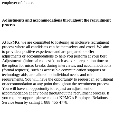
employer of choice.
Adjustments and accommodations throughout the recruitment
process
At KPMG, we are committed to fostering an inclusive recruitment
process where all candidates can be themselves and excel. We aim
to provide a positive experience and are prepared to offer
adjustments or accommodations to help you perform at your best.
Adjustments (informal requests), such as extra preparation time or
the option for micro breaks during interviews, and accommodations
(formal requests), such as accessible communication supports or
technology aids, are tailored to individual needs and role
requirements. You will have the opportunity to request an adjustment
or accommodation at any point throughout the recruitment process.
You will have an opportunity to request an adjustment or
accommodation at any point throughout the recruitment process. If
you require support, please contact KPMG’s Employee Relations
Service team by calling 1-888-466-4778.