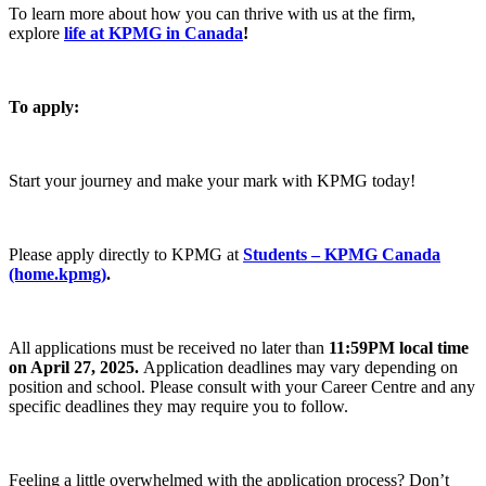
To learn more about how you can thrive with us at the firm,
explore
life at KPMG in Canada
!
To apply:
Start your journey and make your mark with KPMG today!
Please apply directly to KPMG at
Students – KPMG Canada
(home.kpmg)
.
All applications must be received no later than
11:59PM local time
on April 27, 2025
.
Application deadlines may vary depending on
position and school. Please consult with your Career Centre and any
specific deadlines they may require you to follow.
Feeling a little overwhelmed with the application process? Don’t