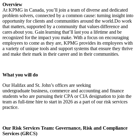
Overview
At KPMG in Canada, you’ll join a team of diverse and dedicated
problem solvers, connected by a common cause: turning insight into
opportunity for clients and communities around the world.Do work
that matters, supported by a community that values difference and
cares about you. Gain learning that’ll last you a lifetime and be
recognized for the impact you make. With a focus on encouraging
employees to come as they are, KPMG provides its employees with
a variety of unique tools and support systems that ensure they thrive
and make their mark in their career and in their communities
.
What you will do
Our Halifax and St. John’s offices are seeking
undergraduate business, commerce and accounting and finance
students who are pursuing their CPA or CIA designation to join the
team as full-time hire to start in 2026 as a part of our risk services
practice.
Our Risk Services Team: Governance, Risk and Compliance
Services (GRCS)