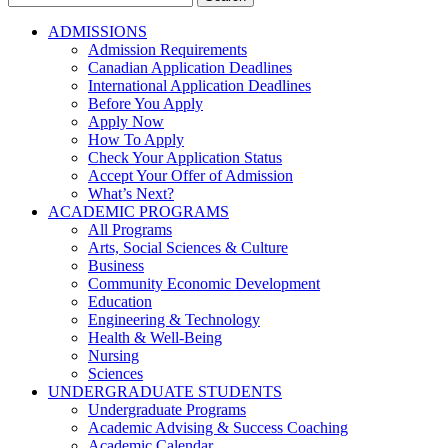
for:
ADMISSIONS
Admission Requirements
Canadian Application Deadlines
International Application Deadlines
Before You Apply
Apply Now
How To Apply
Check Your Application Status
Accept Your Offer of Admission
What’s Next?
ACADEMIC PROGRAMS
All Programs
Arts, Social Sciences & Culture
Business
Community Economic Development
Education
Engineering & Technology
Health & Well-Being
Nursing
Sciences
UNDERGRADUATE STUDENTS
Undergraduate Programs
Academic Advising & Success Coaching
Academic Calendar