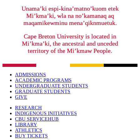
Unama’ki espi-kina’matno’kuom etek
Mi’kma’ki, wla na no’kamanaq aq
maqamikewminu mena’qiknmuetuk.
Cape Breton University is located in
Mi’kma’ki, the ancestral and unceded
territory of the Mi’kmaw People.
ADMISSIONS
ACADEMIC PROGRAMS
UNDERGRADUATE STUDENTS
GRADUATE STUDENTS
GIVE
RESEARCH
INDIGENOUS INITIATIVES
CBU SERVICEHUB
LIBRARY
ATHLETICS
BUY TICKETS