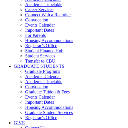
Academic Timetable
Career Services
Connect With a Recruiter
Convocation
Events Calendar
Important Dates
For Parents
Housing Accommodations
Registrar’s Office
Student Finance Hub
Student Services
Transfer to CBU
GRADUATE STUDENTS
Graduate Programs
Academic Calendar
Academic Timetable
Convocation
Graduate Tuition & Fees
Events Calendar
Important Dates
Housing Accommodations
Graduate Student Services
Registrar’s Office
GIVE
Contact Us