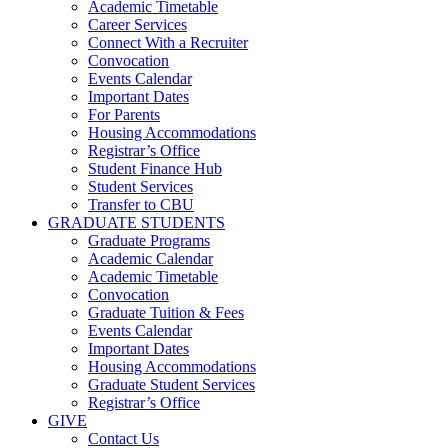
Academic Timetable
Career Services
Connect With a Recruiter
Convocation
Events Calendar
Important Dates
For Parents
Housing Accommodations
Registrar’s Office
Student Finance Hub
Student Services
Transfer to CBU
GRADUATE STUDENTS
Graduate Programs
Academic Calendar
Academic Timetable
Convocation
Graduate Tuition & Fees
Events Calendar
Important Dates
Housing Accommodations
Graduate Student Services
Registrar’s Office
GIVE
Contact Us