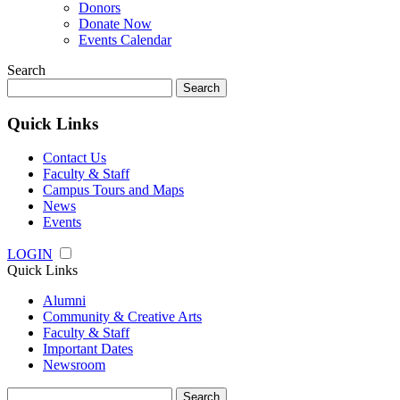
Donors
Donate Now
Events Calendar
Search
Search
for:
Quick Links
Contact Us
Faculty & Staff
Campus Tours and Maps
News
Events
LOGIN
Quick Links
Alumni
Community & Creative Arts
Faculty & Staff
Important Dates
Newsroom
Search