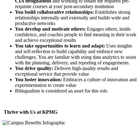
CIA designations
and working to obtain the required pre-
requisite courses at your post-secondary institution
You build collaborative relationships:
Establishes strong
relationships internally and externally and builds wide and
productive networks
You develop and motivate others:
Engages others, instils
confidence, and coaches people to find meaning in their work
and achieve exceptional results
You take opportunities to learn and adapt:
Uses insights
and self-reflection to build capability and embrace new
challenges. You are familiar with using data analytics to assist
with the planning, delivery, and reporting of engagements.
You drive quality:
Delivers high-quality results and
exceptional service that provide value
You foster innovation:
Embraces a culture of innovation and
experimentation to create value
Bilingualism is considered an asset for this role.
Thrive with Us at KPMG