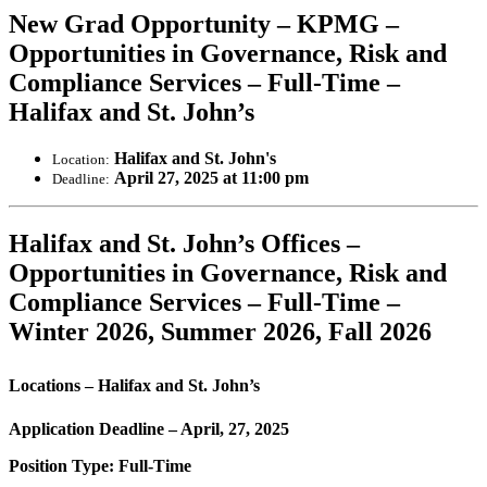
New Grad Opportunity – KPMG –
Opportunities in Governance, Risk and
Compliance Services – Full-Time –
Halifax and St. John’s
Halifax and St. John's
Location:
April 27, 2025 at 11:00 pm
Deadline:
Halifax and St. John’s Offices –
Opportunities in Governance, Risk and
Compliance Services – Full-Time –
Winter 2026, Summer 2026, Fall 2026
Locations – Halifax and St. John’s
Application Deadline – April, 27, 2025
Position Type: Full-Time