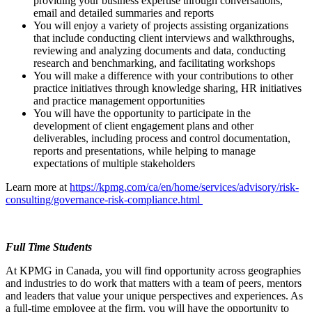
providing your business expertise through conversations,
email and detailed summaries and reports
You will enjoy a variety of projects assisting organizations
that include conducting client interviews and walkthroughs,
reviewing and analyzing documents and data, conducting
research and benchmarking, and facilitating workshops
You will make a difference with your contributions to other
practice initiatives through knowledge sharing, HR initiatives
and practice management opportunities
You will have the opportunity to participate in the
development of client engagement plans and other
deliverables, including process and control documentation,
reports and presentations, while helping to manage
expectations of multiple stakeholders
Learn more at
https://kpmg.com/ca/en/home/services/advisory/risk-
consulting/governance-risk-compliance.html
Full Time Students
At KPMG in Canada, you will find opportunity across geographies
and industries to do work that matters with a team of peers, mentors
and leaders that value your unique perspectives and experiences. As
a full-time employee at the firm, you will have the opportunity to