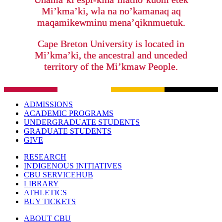
Mi’kma’ki, wla na no’kamanaq aq
maqamikewminu mena’qiknmuetuk.
Cape Breton University is located in
Mi’kma’ki, the ancestral and unceded
territory of the Mi’kmaw People.
ADMISSIONS
ACADEMIC PROGRAMS
UNDERGRADUATE STUDENTS
GRADUATE STUDENTS
GIVE
RESEARCH
INDIGENOUS INITIATIVES
CBU SERVICEHUB
LIBRARY
ATHLETICS
BUY TICKETS
ABOUT CBU