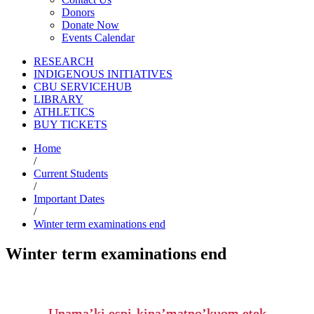
Donors
Donate Now
Events Calendar
RESEARCH
INDIGENOUS INITIATIVES
CBU SERVICEHUB
LIBRARY
ATHLETICS
BUY TICKETS
Home
/
Current Students
/
Important Dates
/
Winter term examinations end
Winter term examinations end
Unama’ki espi-kina’matno’kuom etek