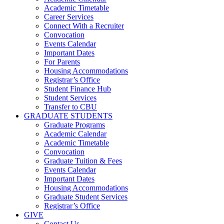
Academic Timetable
Career Services
Connect With a Recruiter
Convocation
Events Calendar
Important Dates
For Parents
Housing Accommodations
Registrar’s Office
Student Finance Hub
Student Services
Transfer to CBU
GRADUATE STUDENTS
Graduate Programs
Academic Calendar
Academic Timetable
Convocation
Graduate Tuition & Fees
Events Calendar
Important Dates
Housing Accommodations
Graduate Student Services
Registrar’s Office
GIVE
Contact Us