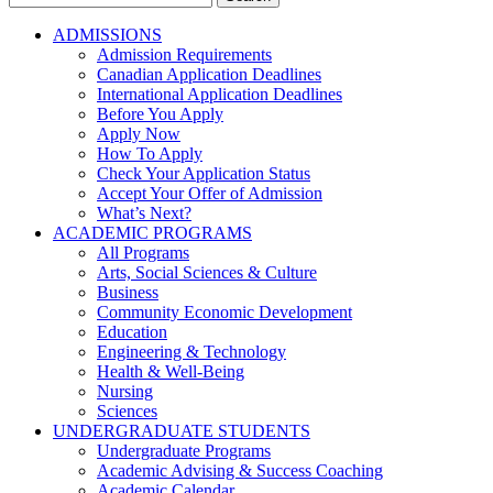
for:
ADMISSIONS
Admission Requirements
Canadian Application Deadlines
International Application Deadlines
Before You Apply
Apply Now
How To Apply
Check Your Application Status
Accept Your Offer of Admission
What’s Next?
ACADEMIC PROGRAMS
All Programs
Arts, Social Sciences & Culture
Business
Community Economic Development
Education
Engineering & Technology
Health & Well-Being
Nursing
Sciences
UNDERGRADUATE STUDENTS
Undergraduate Programs
Academic Advising & Success Coaching
Academic Calendar