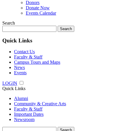
Donors
Donate Now
Events Calendar
Search
Search
for:
Quick Links
Contact Us
Faculty & Staff
Campus Tours and Maps
News
Events
LOGIN
Quick Links
Alumni
Community & Creative Arts
Faculty & Staff
Important Dates
Newsroom
Search