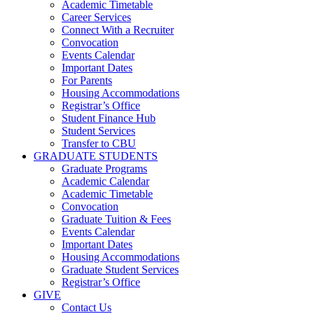
Academic Timetable
Career Services
Connect With a Recruiter
Convocation
Events Calendar
Important Dates
For Parents
Housing Accommodations
Registrar’s Office
Student Finance Hub
Student Services
Transfer to CBU
GRADUATE STUDENTS
Graduate Programs
Academic Calendar
Academic Timetable
Convocation
Graduate Tuition & Fees
Events Calendar
Important Dates
Housing Accommodations
Graduate Student Services
Registrar’s Office
GIVE
Contact Us