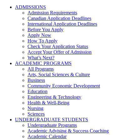
ADMISSIONS
Admission Requirements
Canadian Application Deadlines
International Application Deadlines
Before You Apply
Apply Now
How To Apply
Check Your Application Status
Accept Your Offer of Admission
What’s Next?
ACADEMIC PROGRAMS
All Programs
Arts, Social Sciences & Culture
Business
Community Economic Development
Education
Engineering & Technology
Health & Well-Being
Nursing
Sciences
UNDERGRADUATE STUDENTS
Undergraduate Programs
Academic Advising & Success Coaching
Academic Calendar