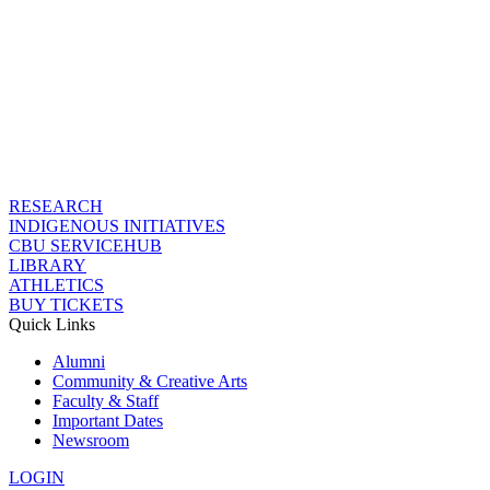
RESEARCH
INDIGENOUS INITIATIVES
CBU SERVICEHUB
LIBRARY
ATHLETICS
BUY TICKETS
Quick Links
Alumni
Community & Creative Arts
Faculty & Staff
Important Dates
Newsroom
LOGIN