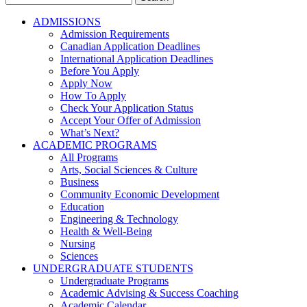
for:
ADMISSIONS
Admission Requirements
Canadian Application Deadlines
International Application Deadlines
Before You Apply
Apply Now
How To Apply
Check Your Application Status
Accept Your Offer of Admission
What’s Next?
ACADEMIC PROGRAMS
All Programs
Arts, Social Sciences & Culture
Business
Community Economic Development
Education
Engineering & Technology
Health & Well-Being
Nursing
Sciences
UNDERGRADUATE STUDENTS
Undergraduate Programs
Academic Advising & Success Coaching
Academic Calendar