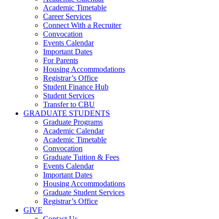
Academic Timetable
Career Services
Connect With a Recruiter
Convocation
Events Calendar
Important Dates
For Parents
Housing Accommodations
Registrar’s Office
Student Finance Hub
Student Services
Transfer to CBU
GRADUATE STUDENTS
Graduate Programs
Academic Calendar
Academic Timetable
Convocation
Graduate Tuition & Fees
Events Calendar
Important Dates
Housing Accommodations
Graduate Student Services
Registrar’s Office
GIVE
Contact Us