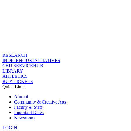
RESEARCH
INDIGENOUS INITIATIVES
CBU SERVICEHUB
LIBRARY
ATHLETICS
BUY TICKETS
Quick Links
Alumni
Community & Creative Arts
Faculty & Staff
Important Dates
Newsroom
LOGIN