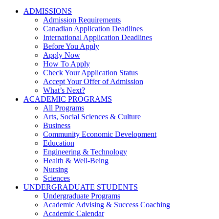
ADMISSIONS
Admission Requirements
Canadian Application Deadlines
International Application Deadlines
Before You Apply
Apply Now
How To Apply
Check Your Application Status
Accept Your Offer of Admission
What’s Next?
ACADEMIC PROGRAMS
All Programs
Arts, Social Sciences & Culture
Business
Community Economic Development
Education
Engineering & Technology
Health & Well-Being
Nursing
Sciences
UNDERGRADUATE STUDENTS
Undergraduate Programs
Academic Advising & Success Coaching
Academic Calendar