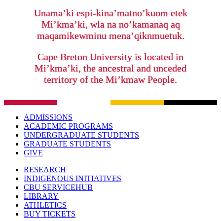
Unama’ki espi-kina’matno’kuom etek
Mi’kma’ki, wla na no’kamanaq aq
maqamikewminu mena’qiknmuetuk.
Cape Breton University is located in
Mi’kma’ki, the ancestral and unceded
territory of the Mi’kmaw People.
ADMISSIONS
ACADEMIC PROGRAMS
UNDERGRADUATE STUDENTS
GRADUATE STUDENTS
GIVE
RESEARCH
INDIGENOUS INITIATIVES
CBU SERVICEHUB
LIBRARY
ATHLETICS
BUY TICKETS