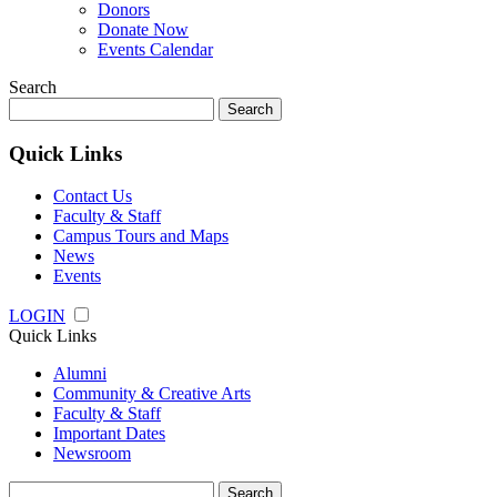
Donors
Donate Now
Events Calendar
Search
Search
for:
Quick Links
Contact Us
Faculty & Staff
Campus Tours and Maps
News
Events
LOGIN
Quick Links
Alumni
Community & Creative Arts
Faculty & Staff
Important Dates
Newsroom
Search