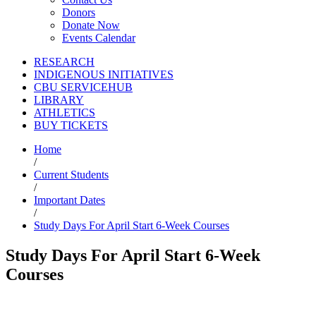
Donors
Donate Now
Events Calendar
RESEARCH
INDIGENOUS INITIATIVES
CBU SERVICEHUB
LIBRARY
ATHLETICS
BUY TICKETS
Home
/
Current Students
/
Important Dates
/
Study Days For April Start 6-Week Courses
Study Days For April Start 6-Week
Courses