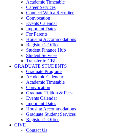
Academic Timetable
Career Services
Connect With a Recruiter
Convocation
Events Calendar
Important Dates
For Parents
Housing Accommodations
Registrar’s Office
Student Finance Hub
Student Services
Transfer to CBU
GRADUATE STUDENTS
Graduate Programs
Academic Calendar
Academic Timetable
Convocation
Graduate Tuition & Fees
Events Calendar
Important Dates
Housing Accommodations
Graduate Student Services
Registrar’s Office
GIVE
Contact Us