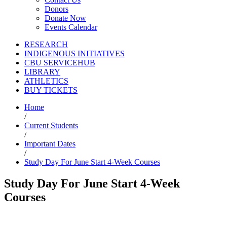
Donors
Donate Now
Events Calendar
RESEARCH
INDIGENOUS INITIATIVES
CBU SERVICEHUB
LIBRARY
ATHLETICS
BUY TICKETS
Home
/
Current Students
/
Important Dates
/
Study Day For June Start 4-Week Courses
Study Day For June Start 4-Week
Courses