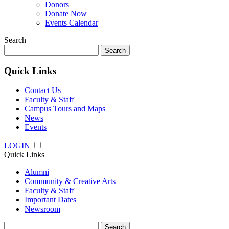
Donors
Donate Now
Events Calendar
Search
Search
for:
Quick Links
Contact Us
Faculty & Staff
Campus Tours and Maps
News
Events
LOGIN
Quick Links
Alumni
Community & Creative Arts
Faculty & Staff
Important Dates
Newsroom
Search