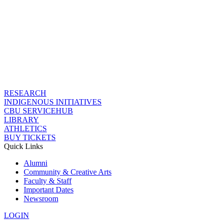
RESEARCH
INDIGENOUS INITIATIVES
CBU SERVICEHUB
LIBRARY
ATHLETICS
BUY TICKETS
Quick Links
Alumni
Community & Creative Arts
Faculty & Staff
Important Dates
Newsroom
LOGIN