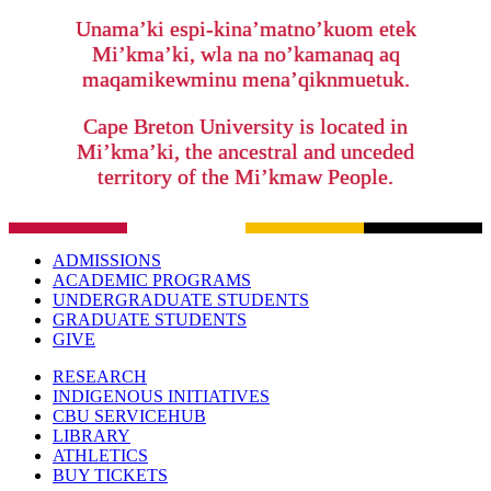
Unama’ki espi-kina’matno’kuom etek
Mi’kma’ki, wla na no’kamanaq aq
maqamikewminu mena’qiknmuetuk.
Cape Breton University is located in
Mi’kma’ki, the ancestral and unceded
territory of the Mi’kmaw People.
ADMISSIONS
ACADEMIC PROGRAMS
UNDERGRADUATE STUDENTS
GRADUATE STUDENTS
GIVE
RESEARCH
INDIGENOUS INITIATIVES
CBU SERVICEHUB
LIBRARY
ATHLETICS
BUY TICKETS