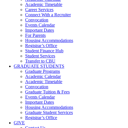
Academic Timetable
Career Services
Connect With a Recruiter
Convocation
Events Calendar
Important Dates
For Parents
Housing Accommodations
Registrar’s Office
Student Finance Hub
Student Services
Transfer to CBU
GRADUATE STUDENTS
Graduate Programs
Academic Calendar
Academic Timetable
Convocation
Graduate Tuition & Fees
Events Calendar
Important Dates
Housing Accommodations
Graduate Student Services
Registrar’s Office
GIVE
Contact Us