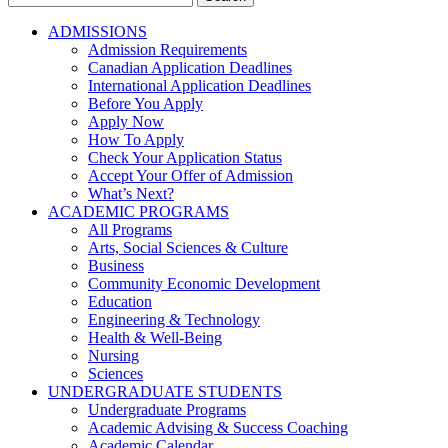
for:
ADMISSIONS
Admission Requirements
Canadian Application Deadlines
International Application Deadlines
Before You Apply
Apply Now
How To Apply
Check Your Application Status
Accept Your Offer of Admission
What’s Next?
ACADEMIC PROGRAMS
All Programs
Arts, Social Sciences & Culture
Business
Community Economic Development
Education
Engineering & Technology
Health & Well-Being
Nursing
Sciences
UNDERGRADUATE STUDENTS
Undergraduate Programs
Academic Advising & Success Coaching
Academic Calendar