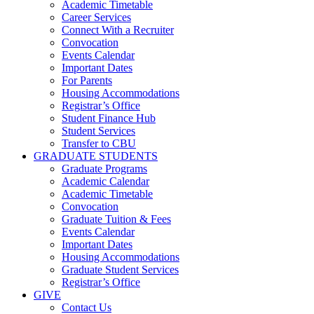
Academic Timetable
Career Services
Connect With a Recruiter
Convocation
Events Calendar
Important Dates
For Parents
Housing Accommodations
Registrar’s Office
Student Finance Hub
Student Services
Transfer to CBU
GRADUATE STUDENTS
Graduate Programs
Academic Calendar
Academic Timetable
Convocation
Graduate Tuition & Fees
Events Calendar
Important Dates
Housing Accommodations
Graduate Student Services
Registrar’s Office
GIVE
Contact Us