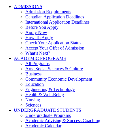
ADMISSIONS
Admission Requirements
Canadian Application Deadlines
International Application Deadlines
Before You Apply
Apply Now
How To Apply
Check Your Application Status
Accept Your Offer of Admission
What’s Next?
ACADEMIC PROGRAMS
All Programs
Arts, Social Sciences & Culture
Business
Community Economic Development
Education
Engineering & Technology
Health & Well-Being
Nursing
Sciences
UNDERGRADUATE STUDENTS
Undergraduate Programs
Academic Advising & Success Coaching
Academic Calendar