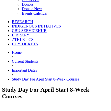
Donors
Donate Now
Events Calendar
RESEARCH
INDIGENOUS INITIATIVES
CBU SERVICEHUB
LIBRARY
ATHLETICS
BUY TICKETS
Home
/
Current Students
/
Important Dates
/
Study Day For April Start 8-Week Courses
Study Day For April Start 8-Week
Courses