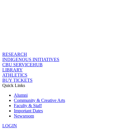
RESEARCH
INDIGENOUS INITIATIVES
CBU SERVICEHUB
LIBRARY
ATHLETICS
BUY TICKETS
Quick Links
Alumni
Community & Creative Arts
Faculty & Staff
Important Dates
Newsroom
LOGIN