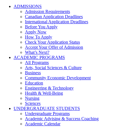
ADMISSIONS
Admission Requirements
Canadian Application Deadlines
International Application Deadlines
Before You Apply
Apply Now
How To Apply
Check Your Application Status
Accept Your Offer of Admission
What’s Next?
ACADEMIC PROGRAMS
All Programs
Arts, Social Sciences & Culture
Business
Community Economic Development
Education
Engineering & Technology
Health & Well-Being
Nursing
Sciences
UNDERGRADUATE STUDENTS
Undergraduate Programs
Academic Advising & Success Coaching
Academic Calendar