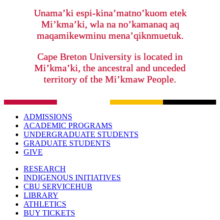
Unama’ki espi-kina’matno’kuom etek
Mi’kma’ki, wla na no’kamanaq aq
maqamikewminu mena’qiknmuetuk.
Cape Breton University is located in
Mi’kma’ki, the ancestral and unceded
territory of the Mi’kmaw People.
ADMISSIONS
ACADEMIC PROGRAMS
UNDERGRADUATE STUDENTS
GRADUATE STUDENTS
GIVE
RESEARCH
INDIGENOUS INITIATIVES
CBU SERVICEHUB
LIBRARY
ATHLETICS
BUY TICKETS