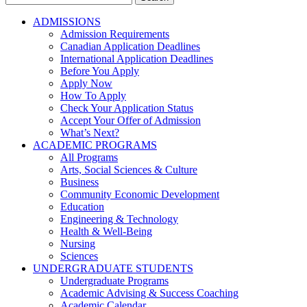
for:
ADMISSIONS
Admission Requirements
Canadian Application Deadlines
International Application Deadlines
Before You Apply
Apply Now
How To Apply
Check Your Application Status
Accept Your Offer of Admission
What’s Next?
ACADEMIC PROGRAMS
All Programs
Arts, Social Sciences & Culture
Business
Community Economic Development
Education
Engineering & Technology
Health & Well-Being
Nursing
Sciences
UNDERGRADUATE STUDENTS
Undergraduate Programs
Academic Advising & Success Coaching
Academic Calendar