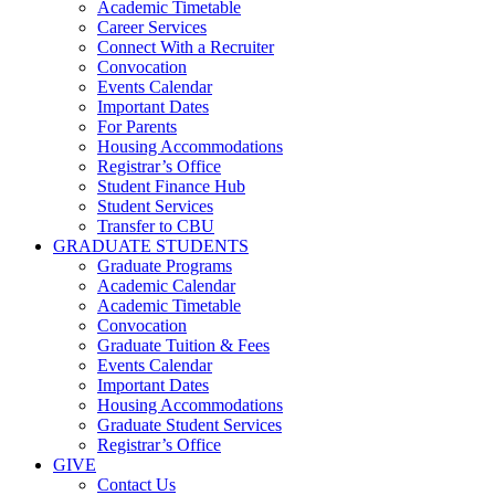
Academic Timetable
Career Services
Connect With a Recruiter
Convocation
Events Calendar
Important Dates
For Parents
Housing Accommodations
Registrar’s Office
Student Finance Hub
Student Services
Transfer to CBU
GRADUATE STUDENTS
Graduate Programs
Academic Calendar
Academic Timetable
Convocation
Graduate Tuition & Fees
Events Calendar
Important Dates
Housing Accommodations
Graduate Student Services
Registrar’s Office
GIVE
Contact Us