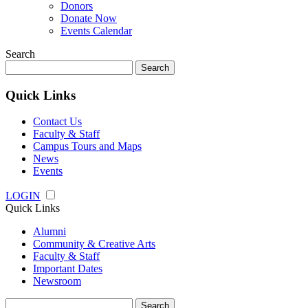
Donors
Donate Now
Events Calendar
Search
Search
for:
Quick Links
Contact Us
Faculty & Staff
Campus Tours and Maps
News
Events
LOGIN
Quick Links
Alumni
Community & Creative Arts
Faculty & Staff
Important Dates
Newsroom
Search