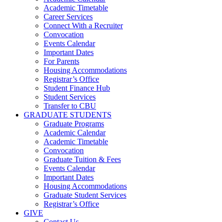
Academic Timetable
Career Services
Connect With a Recruiter
Convocation
Events Calendar
Important Dates
For Parents
Housing Accommodations
Registrar’s Office
Student Finance Hub
Student Services
Transfer to CBU
GRADUATE STUDENTS
Graduate Programs
Academic Calendar
Academic Timetable
Convocation
Graduate Tuition & Fees
Events Calendar
Important Dates
Housing Accommodations
Graduate Student Services
Registrar’s Office
GIVE
Contact Us