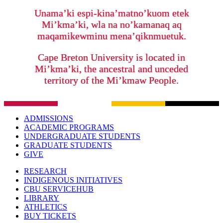
Unama’ki espi-kina’matno’kuom etek
Mi’kma’ki, wla na no’kamanaq aq
maqamikewminu mena’qiknmuetuk.
Cape Breton University is located in
Mi’kma’ki, the ancestral and unceded
territory of the Mi’kmaw People.
ADMISSIONS
ACADEMIC PROGRAMS
UNDERGRADUATE STUDENTS
GRADUATE STUDENTS
GIVE
RESEARCH
INDIGENOUS INITIATIVES
CBU SERVICEHUB
LIBRARY
ATHLETICS
BUY TICKETS