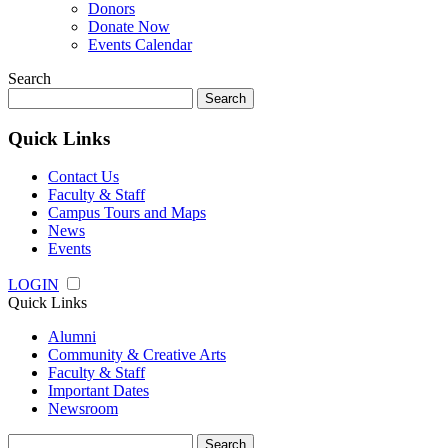
Donors
Donate Now
Events Calendar
Search
Search
for:
Quick Links
Contact Us
Faculty & Staff
Campus Tours and Maps
News
Events
LOGIN
Quick Links
Alumni
Community & Creative Arts
Faculty & Staff
Important Dates
Newsroom
Search