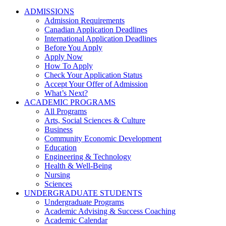
ADMISSIONS
Admission Requirements
Canadian Application Deadlines
International Application Deadlines
Before You Apply
Apply Now
How To Apply
Check Your Application Status
Accept Your Offer of Admission
What’s Next?
ACADEMIC PROGRAMS
All Programs
Arts, Social Sciences & Culture
Business
Community Economic Development
Education
Engineering & Technology
Health & Well-Being
Nursing
Sciences
UNDERGRADUATE STUDENTS
Undergraduate Programs
Academic Advising & Success Coaching
Academic Calendar