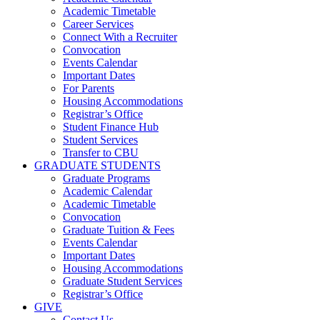
Academic Timetable
Career Services
Connect With a Recruiter
Convocation
Events Calendar
Important Dates
For Parents
Housing Accommodations
Registrar’s Office
Student Finance Hub
Student Services
Transfer to CBU
GRADUATE STUDENTS
Graduate Programs
Academic Calendar
Academic Timetable
Convocation
Graduate Tuition & Fees
Events Calendar
Important Dates
Housing Accommodations
Graduate Student Services
Registrar’s Office
GIVE
Contact Us