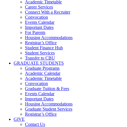
Academic Timetable
Career Services
Connect With a Recruiter
Convocation
Events Calendar
Important Dates
For Parents
Housing Accommodations
Registrar’s Office
Student Finance Hub
Student Services
Transfer to CBU
GRADUATE STUDENTS
Graduate Programs
Academic Calendar
Academic Timetable
Convocation
Graduate Tuition & Fees
Events Calendar
Important Dates
Housing Accommodations
Graduate Student Services
Registrar’s Office
GIVE
Contact Us