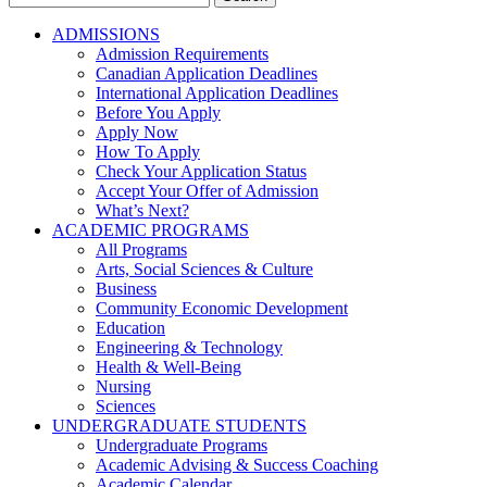
for:
ADMISSIONS
Admission Requirements
Canadian Application Deadlines
International Application Deadlines
Before You Apply
Apply Now
How To Apply
Check Your Application Status
Accept Your Offer of Admission
What’s Next?
ACADEMIC PROGRAMS
All Programs
Arts, Social Sciences & Culture
Business
Community Economic Development
Education
Engineering & Technology
Health & Well-Being
Nursing
Sciences
UNDERGRADUATE STUDENTS
Undergraduate Programs
Academic Advising & Success Coaching
Academic Calendar