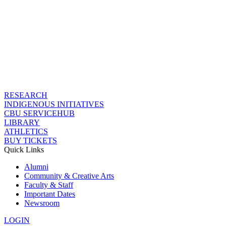
RESEARCH
INDIGENOUS INITIATIVES
CBU SERVICEHUB
LIBRARY
ATHLETICS
BUY TICKETS
Quick Links
Alumni
Community & Creative Arts
Faculty & Staff
Important Dates
Newsroom
LOGIN