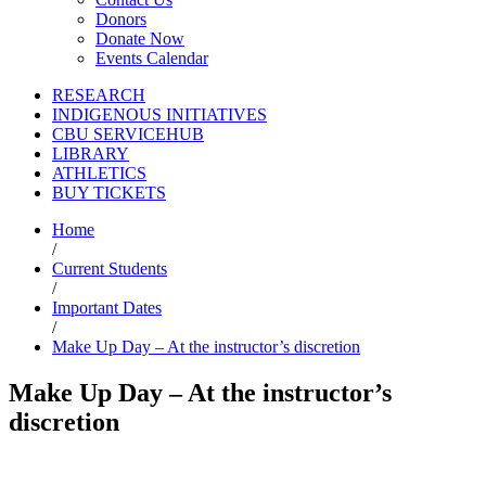
Donors
Donate Now
Events Calendar
RESEARCH
INDIGENOUS INITIATIVES
CBU SERVICEHUB
LIBRARY
ATHLETICS
BUY TICKETS
Home
/
Current Students
/
Important Dates
/
Make Up Day – At the instructor’s discretion
Make Up Day – At the instructor’s
discretion