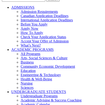
for:
ADMISSIONS
Admission Requirements
Canadian Application Deadlines
International Application Deadlines
Before You Apply
Apply Now
How To Apply
Check Your Application Status
Accept Your Offer of Admission
What’s Next?
ACADEMIC PROGRAMS
All Programs
Arts, Social Sciences & Culture
Business
Community Economic Development
Education
Engineering & Technology
Health & Well-Being
Nursing
Sciences
UNDERGRADUATE STUDENTS
Undergraduate Programs
Academic Advising & Success Coaching
Academic Calendar