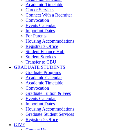
Academic Timetable
Career Services
Connect With a Recruiter
Convocation
Events Calendar
Important Dates
For Parents
Housing Accommodations
Registrar’s Office
Student Finance Hub
Student Services
Transfer to CBU
GRADUATE STUDENTS
Graduate Programs
Academic Calendar
Academic Timetable
Convocation
Graduate Tuition & Fees
Events Calendar
Important Dates
Housing Accommodations
Graduate Student Services
Registrar’s Office
GIVE
Contact Us