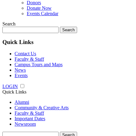
Donors
Donate Now
Events Calendar
Search
Search
for:
Quick Links
Contact Us
Faculty & Staff
Campus Tours and Maps
News
Events
LOGIN
Quick Links
Alumni
Community & Creative Arts
Faculty & Staff
Important Dates
Newsroom
Search