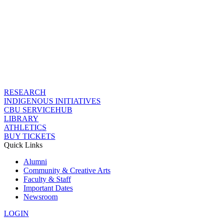
RESEARCH
INDIGENOUS INITIATIVES
CBU SERVICEHUB
LIBRARY
ATHLETICS
BUY TICKETS
Quick Links
Alumni
Community & Creative Arts
Faculty & Staff
Important Dates
Newsroom
LOGIN