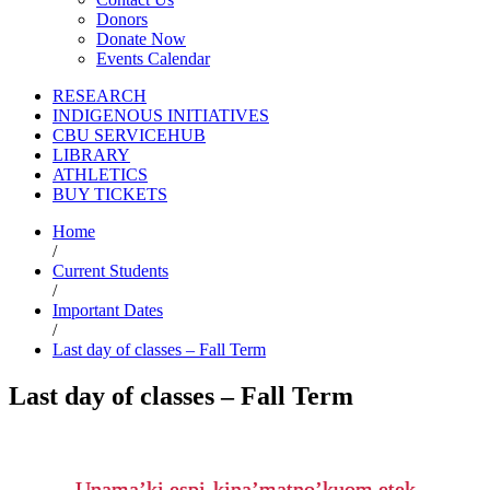
Donors
Donate Now
Events Calendar
RESEARCH
INDIGENOUS INITIATIVES
CBU SERVICEHUB
LIBRARY
ATHLETICS
BUY TICKETS
Home
/
Current Students
/
Important Dates
/
Last day of classes – Fall Term
Last day of classes – Fall Term
Unama’ki espi-kina’matno’kuom etek