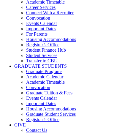
Academic Timetable
Career Services
Connect With a Recruiter
Convocation
Events Calendar
Important Dates
For Parents
Housing Accommodations
Registrar’s Office
Student Finance Hub
Student Services
Transfer to CBU
GRADUATE STUDENTS
Graduate Programs
Academic Calendar
Academic Timetable
Convocation
Graduate Tuition & Fees
Events Calendar
Important Dates
Housing Accommodations
Graduate Student Services
Registrar’s Office
GIVE
Contact Us