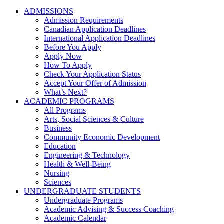
ADMISSIONS
Admission Requirements
Canadian Application Deadlines
International Application Deadlines
Before You Apply
Apply Now
How To Apply
Check Your Application Status
Accept Your Offer of Admission
What’s Next?
ACADEMIC PROGRAMS
All Programs
Arts, Social Sciences & Culture
Business
Community Economic Development
Education
Engineering & Technology
Health & Well-Being
Nursing
Sciences
UNDERGRADUATE STUDENTS
Undergraduate Programs
Academic Advising & Success Coaching
Academic Calendar