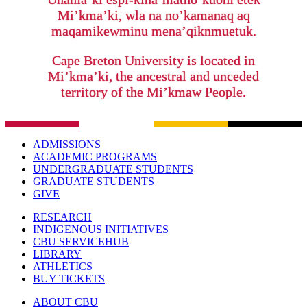
Mi’kma’ki, wla na no’kamanaq aq
maqamikewminu mena’qiknmuetuk.
Cape Breton University is located in
Mi’kma’ki, the ancestral and unceded
territory of the Mi’kmaw People.
ADMISSIONS
ACADEMIC PROGRAMS
UNDERGRADUATE STUDENTS
GRADUATE STUDENTS
GIVE
RESEARCH
INDIGENOUS INITIATIVES
CBU SERVICEHUB
LIBRARY
ATHLETICS
BUY TICKETS
ABOUT CBU