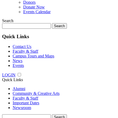
Donors
Donate Now
Events Calendar
Search
Search
for:
Quick Links
Contact Us
Faculty & Staff
Campus Tours and Maps
News
Events
LOGIN
Quick Links
Alumni
Community & Creative Arts
Faculty & Staff
Important Dates
Newsroom
Search