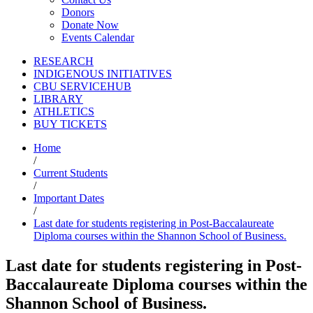
Donors
Donate Now
Events Calendar
RESEARCH
INDIGENOUS INITIATIVES
CBU SERVICEHUB
LIBRARY
ATHLETICS
BUY TICKETS
Home
/
Current Students
/
Important Dates
/
Last date for students registering in Post-Baccalaureate
Diploma courses within the Shannon School of Business.
Last date for students registering in Post-
Baccalaureate Diploma courses within the
Shannon School of Business.