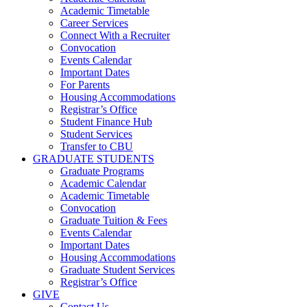
Academic Timetable
Career Services
Connect With a Recruiter
Convocation
Events Calendar
Important Dates
For Parents
Housing Accommodations
Registrar’s Office
Student Finance Hub
Student Services
Transfer to CBU
GRADUATE STUDENTS
Graduate Programs
Academic Calendar
Academic Timetable
Convocation
Graduate Tuition & Fees
Events Calendar
Important Dates
Housing Accommodations
Graduate Student Services
Registrar’s Office
GIVE
Contact Us