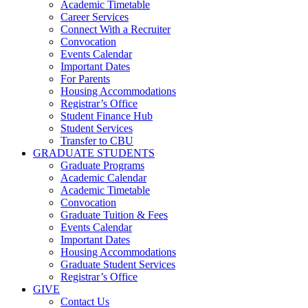
Academic Timetable
Career Services
Connect With a Recruiter
Convocation
Events Calendar
Important Dates
For Parents
Housing Accommodations
Registrar’s Office
Student Finance Hub
Student Services
Transfer to CBU
GRADUATE STUDENTS
Graduate Programs
Academic Calendar
Academic Timetable
Convocation
Graduate Tuition & Fees
Events Calendar
Important Dates
Housing Accommodations
Graduate Student Services
Registrar’s Office
GIVE
Contact Us