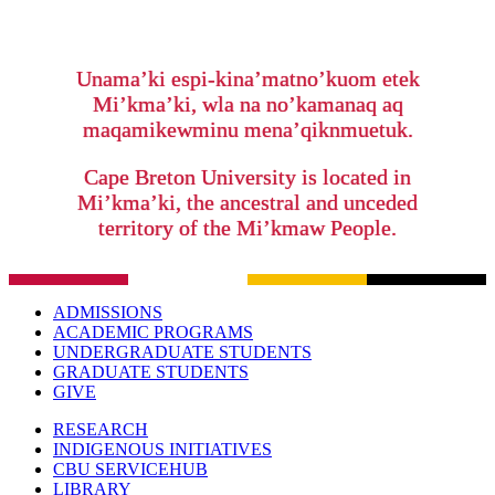
Unama’ki espi-kina’matno’kuom etek
Mi’kma’ki, wla na no’kamanaq aq
maqamikewminu mena’qiknmuetuk.
Cape Breton University is located in
Mi’kma’ki, the ancestral and unceded
territory of the Mi’kmaw People.
ADMISSIONS
ACADEMIC PROGRAMS
UNDERGRADUATE STUDENTS
GRADUATE STUDENTS
GIVE
RESEARCH
INDIGENOUS INITIATIVES
CBU SERVICEHUB
LIBRARY