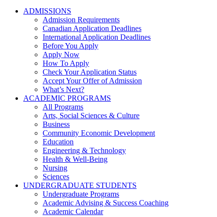
ADMISSIONS
Admission Requirements
Canadian Application Deadlines
International Application Deadlines
Before You Apply
Apply Now
How To Apply
Check Your Application Status
Accept Your Offer of Admission
What’s Next?
ACADEMIC PROGRAMS
All Programs
Arts, Social Sciences & Culture
Business
Community Economic Development
Education
Engineering & Technology
Health & Well-Being
Nursing
Sciences
UNDERGRADUATE STUDENTS
Undergraduate Programs
Academic Advising & Success Coaching
Academic Calendar