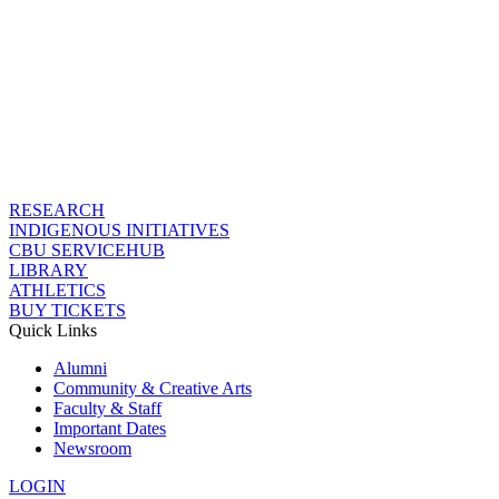
RESEARCH
INDIGENOUS INITIATIVES
CBU SERVICEHUB
LIBRARY
ATHLETICS
BUY TICKETS
Quick Links
Alumni
Community & Creative Arts
Faculty & Staff
Important Dates
Newsroom
LOGIN