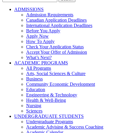
for:
ADMISSIONS
Admission Requirements
Canadian Application Deadlines
International Application Deadlines
Before You Apply
Apply Now
How To Apply
Check Your Application Status
Accept Your Offer of Admission
What’s Next?
ACADEMIC PROGRAMS
All Programs
Arts, Social Sciences & Culture
Business
Community Economic Development
Education
Engineering & Technology
Health & Well-Being
Nursing
Sciences
UNDERGRADUATE STUDENTS
Undergraduate Programs
Academic Advising & Success Coaching
Academic Calendar