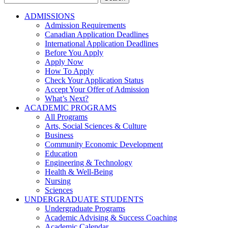
for:
ADMISSIONS
Admission Requirements
Canadian Application Deadlines
International Application Deadlines
Before You Apply
Apply Now
How To Apply
Check Your Application Status
Accept Your Offer of Admission
What’s Next?
ACADEMIC PROGRAMS
All Programs
Arts, Social Sciences & Culture
Business
Community Economic Development
Education
Engineering & Technology
Health & Well-Being
Nursing
Sciences
UNDERGRADUATE STUDENTS
Undergraduate Programs
Academic Advising & Success Coaching
Academic Calendar