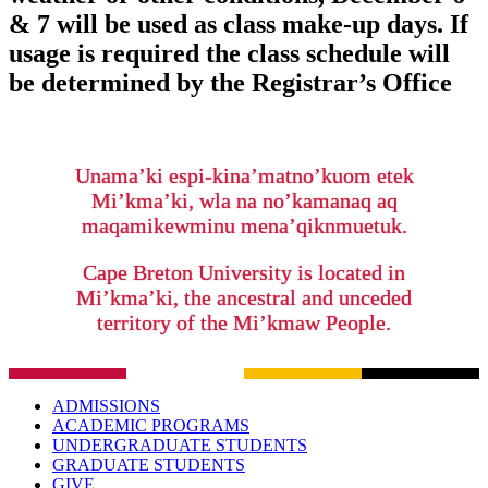
& 7 will be used as class make-up days. If
usage is required the class schedule will
be determined by the Registrar’s Office
Unama’ki espi-kina’matno’kuom etek
Mi’kma’ki, wla na no’kamanaq aq
maqamikewminu mena’qiknmuetuk.
Cape Breton University is located in
Mi’kma’ki, the ancestral and unceded
territory of the Mi’kmaw People.
ADMISSIONS
ACADEMIC PROGRAMS
UNDERGRADUATE STUDENTS
GRADUATE STUDENTS
GIVE