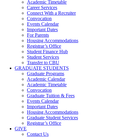
Academic Timetable
Career Services
Connect With a Recruiter
Convocation
Events Calendar
Important Dates
For Parents
Housing Accommodations
Registrar’s Office
Student Finance Hub
Student Services
Transfer to CBU
GRADUATE STUDENTS
Graduate Programs
Academic Calendar
Academic Timetable
Convocation
Graduate Tuition & Fees
Events Calendar
Important Dates
Housing Accommodations
Graduate Student Services
Registrar’s Office
GIVE
Contact Us