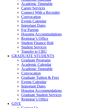
Academic Timetable
Career Services
Connect With a Recruiter
Convocation
Events Calendar
Important Dates
For Parents
Housing Accommodations
Registrar’s Office
Student Finance Hub
Student Services
Transfer to CBU
GRADUATE STUDENTS
Graduate Programs
Academic Calendar
Academic Timetable
Convocation
Graduate Tuition & Fees
Events Calendar
Important Dates
Housing Accommodations
Graduate Student Services
Registrar’s Office
GIVE
Contact Us