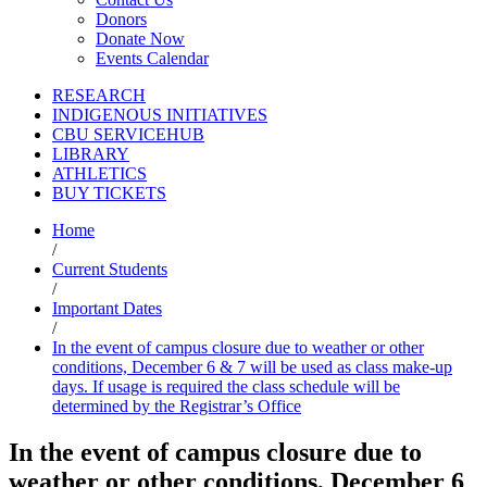
Donors
Donate Now
Events Calendar
RESEARCH
INDIGENOUS INITIATIVES
CBU SERVICEHUB
LIBRARY
ATHLETICS
BUY TICKETS
Home
/
Current Students
/
Important Dates
/
In the event of campus closure due to weather or other
conditions, December 6 & 7 will be used as class make-up
days. If usage is required the class schedule will be
determined by the Registrar’s Office
In the event of campus closure due to
weather or other conditions, December 6