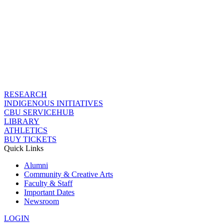
RESEARCH
INDIGENOUS INITIATIVES
CBU SERVICEHUB
LIBRARY
ATHLETICS
BUY TICKETS
Quick Links
Alumni
Community & Creative Arts
Faculty & Staff
Important Dates
Newsroom
LOGIN