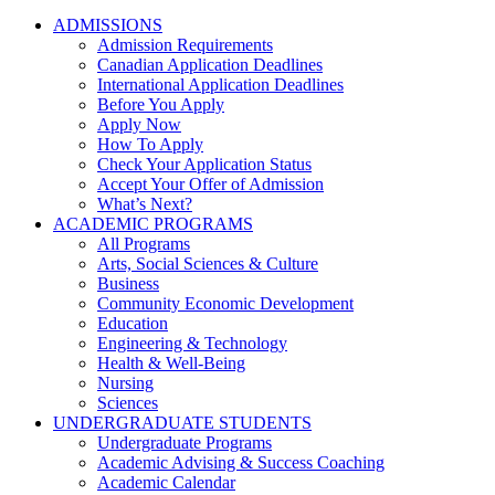
ADMISSIONS
Admission Requirements
Canadian Application Deadlines
International Application Deadlines
Before You Apply
Apply Now
How To Apply
Check Your Application Status
Accept Your Offer of Admission
What’s Next?
ACADEMIC PROGRAMS
All Programs
Arts, Social Sciences & Culture
Business
Community Economic Development
Education
Engineering & Technology
Health & Well-Being
Nursing
Sciences
UNDERGRADUATE STUDENTS
Undergraduate Programs
Academic Advising & Success Coaching
Academic Calendar