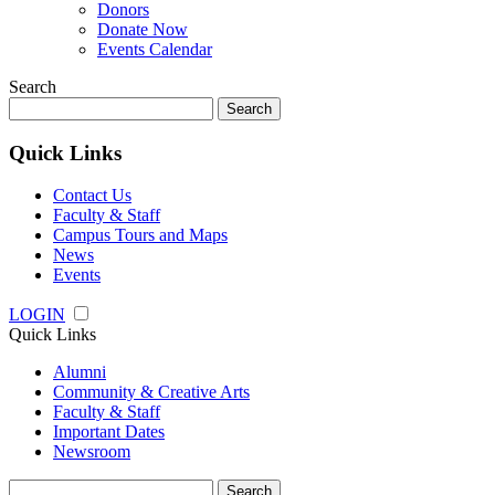
Donors
Donate Now
Events Calendar
Search
Search
for:
Quick Links
Contact Us
Faculty & Staff
Campus Tours and Maps
News
Events
LOGIN
Quick Links
Alumni
Community & Creative Arts
Faculty & Staff
Important Dates
Newsroom
Search