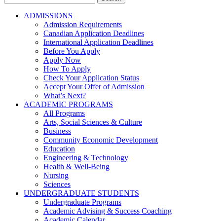
for:
ADMISSIONS
Admission Requirements
Canadian Application Deadlines
International Application Deadlines
Before You Apply
Apply Now
How To Apply
Check Your Application Status
Accept Your Offer of Admission
What’s Next?
ACADEMIC PROGRAMS
All Programs
Arts, Social Sciences & Culture
Business
Community Economic Development
Education
Engineering & Technology
Health & Well-Being
Nursing
Sciences
UNDERGRADUATE STUDENTS
Undergraduate Programs
Academic Advising & Success Coaching
Academic Calendar