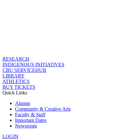
RESEARCH
INDIGENOUS INITIATIVES
CBU SERVICEHUB
LIBRARY
ATHLETICS
BUY TICKETS
Quick Links
Alumni
Community & Creative Arts
Faculty & Staff
Important Dates
Newsroom
LOGIN