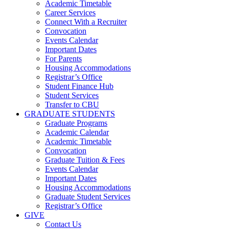
Academic Timetable
Career Services
Connect With a Recruiter
Convocation
Events Calendar
Important Dates
For Parents
Housing Accommodations
Registrar’s Office
Student Finance Hub
Student Services
Transfer to CBU
GRADUATE STUDENTS
Graduate Programs
Academic Calendar
Academic Timetable
Convocation
Graduate Tuition & Fees
Events Calendar
Important Dates
Housing Accommodations
Graduate Student Services
Registrar’s Office
GIVE
Contact Us