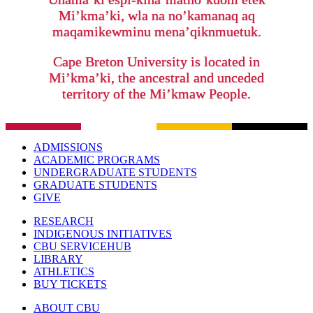
Mi’kma’ki, wla na no’kamanaq aq
maqamikewminu mena’qiknmuetuk.
Cape Breton University is located in
Mi’kma’ki, the ancestral and unceded
territory of the Mi’kmaw People.
ADMISSIONS
ACADEMIC PROGRAMS
UNDERGRADUATE STUDENTS
GRADUATE STUDENTS
GIVE
RESEARCH
INDIGENOUS INITIATIVES
CBU SERVICEHUB
LIBRARY
ATHLETICS
BUY TICKETS
ABOUT CBU