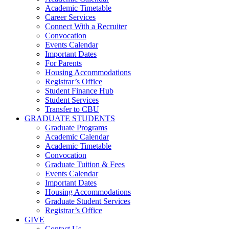
Academic Timetable
Career Services
Connect With a Recruiter
Convocation
Events Calendar
Important Dates
For Parents
Housing Accommodations
Registrar’s Office
Student Finance Hub
Student Services
Transfer to CBU
GRADUATE STUDENTS
Graduate Programs
Academic Calendar
Academic Timetable
Convocation
Graduate Tuition & Fees
Events Calendar
Important Dates
Housing Accommodations
Graduate Student Services
Registrar’s Office
GIVE
Contact Us