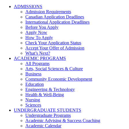
ADMISSIONS
Admission Requirements
Canadian Application Deadlines
International Application Deadlines
Before You Apply
Apply Now
How To Apply
Check Your Application Status
Accept Your Offer of Admission
What’s Next?
ACADEMIC PROGRAMS
All Programs
Arts, Social Sciences & Culture
Business
Community Economic Development
Education
Engineering & Technology
Health & Well-Being
Nursing
Sciences
UNDERGRADUATE STUDENTS
Undergraduate Programs
Academic Advising & Success Coaching
Academic Calendar