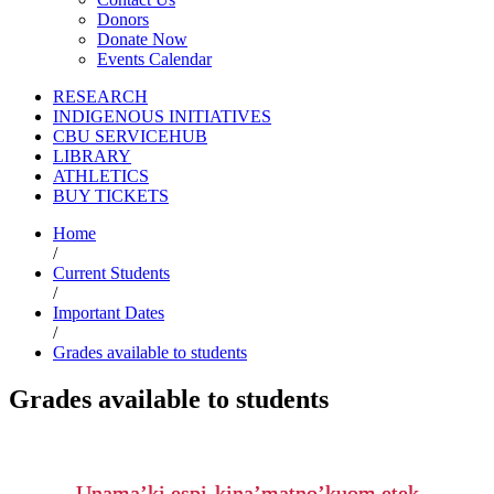
Donors
Donate Now
Events Calendar
RESEARCH
INDIGENOUS INITIATIVES
CBU SERVICEHUB
LIBRARY
ATHLETICS
BUY TICKETS
Home
/
Current Students
/
Important Dates
/
Grades available to students
Grades available to students
Unama’ki espi-kina’matno’kuom etek