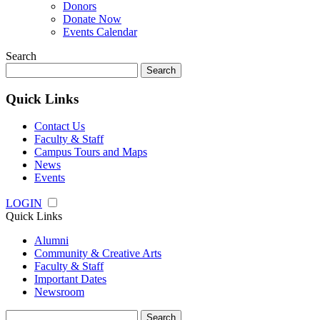
Donors
Donate Now
Events Calendar
Search
Search
for:
Quick Links
Contact Us
Faculty & Staff
Campus Tours and Maps
News
Events
LOGIN
Quick Links
Alumni
Community & Creative Arts
Faculty & Staff
Important Dates
Newsroom
Search