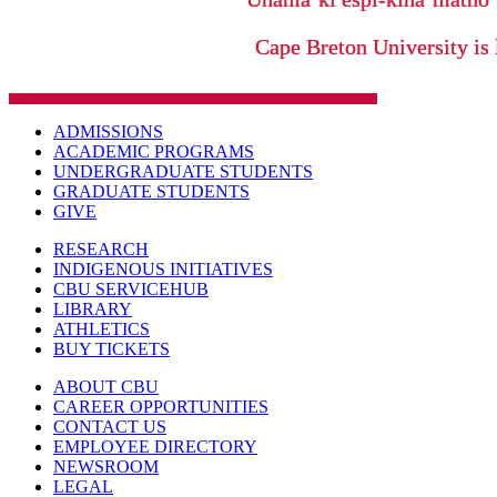
Cape Breton University is 
ADMISSIONS
ACADEMIC PROGRAMS
UNDERGRADUATE STUDENTS
GRADUATE STUDENTS
GIVE
RESEARCH
INDIGENOUS INITIATIVES
CBU SERVICEHUB
LIBRARY
ATHLETICS
BUY TICKETS
ABOUT CBU
CAREER OPPORTUNITIES
CONTACT US
EMPLOYEE DIRECTORY
NEWSROOM
LEGAL