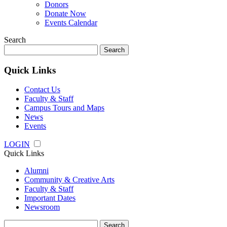
Donors
Donate Now
Events Calendar
Search
Search
for:
Quick Links
Contact Us
Faculty & Staff
Campus Tours and Maps
News
Events
LOGIN
Quick Links
Alumni
Community & Creative Arts
Faculty & Staff
Important Dates
Newsroom
Search