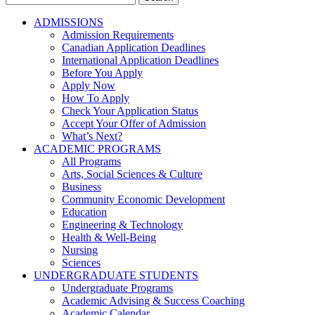
for:
ADMISSIONS
Admission Requirements
Canadian Application Deadlines
International Application Deadlines
Before You Apply
Apply Now
How To Apply
Check Your Application Status
Accept Your Offer of Admission
What’s Next?
ACADEMIC PROGRAMS
All Programs
Arts, Social Sciences & Culture
Business
Community Economic Development
Education
Engineering & Technology
Health & Well-Being
Nursing
Sciences
UNDERGRADUATE STUDENTS
Undergraduate Programs
Academic Advising & Success Coaching
Academic Calendar