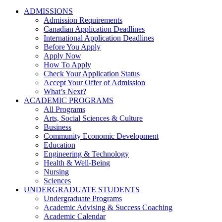
ADMISSIONS
Admission Requirements
Canadian Application Deadlines
International Application Deadlines
Before You Apply
Apply Now
How To Apply
Check Your Application Status
Accept Your Offer of Admission
What’s Next?
ACADEMIC PROGRAMS
All Programs
Arts, Social Sciences & Culture
Business
Community Economic Development
Education
Engineering & Technology
Health & Well-Being
Nursing
Sciences
UNDERGRADUATE STUDENTS
Undergraduate Programs
Academic Advising & Success Coaching
Academic Calendar