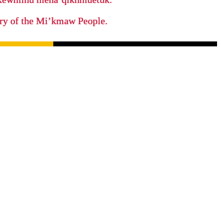
tory of the Mi’kmaw People.