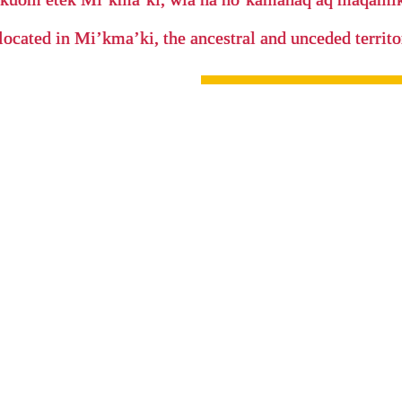
located in Mi’kma’ki, the ancestral and unceded terri