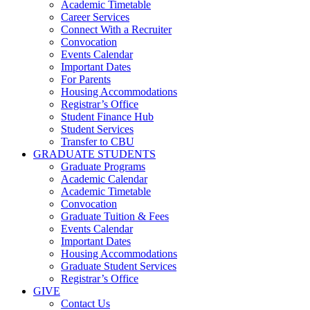
Academic Timetable
Career Services
Connect With a Recruiter
Convocation
Events Calendar
Important Dates
For Parents
Housing Accommodations
Registrar’s Office
Student Finance Hub
Student Services
Transfer to CBU
GRADUATE STUDENTS
Graduate Programs
Academic Calendar
Academic Timetable
Convocation
Graduate Tuition & Fees
Events Calendar
Important Dates
Housing Accommodations
Graduate Student Services
Registrar’s Office
GIVE
Contact Us