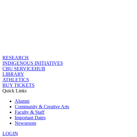
RESEARCH
INDIGENOUS INITIATIVES
CBU SERVICEHUB
LIBRARY
ATHLETICS
BUY TICKETS
Quick Links
Alumni
Community & Creative Arts
Faculty & Staff
Important Dates
Newsroom
LOGIN