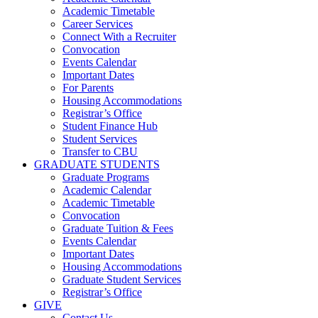
Academic Timetable
Career Services
Connect With a Recruiter
Convocation
Events Calendar
Important Dates
For Parents
Housing Accommodations
Registrar’s Office
Student Finance Hub
Student Services
Transfer to CBU
GRADUATE STUDENTS
Graduate Programs
Academic Calendar
Academic Timetable
Convocation
Graduate Tuition & Fees
Events Calendar
Important Dates
Housing Accommodations
Graduate Student Services
Registrar’s Office
GIVE
Contact Us