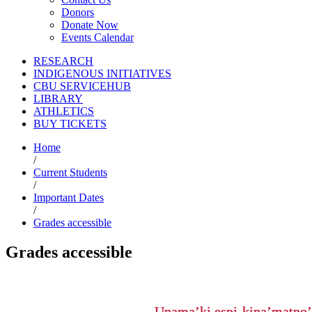
Donors
Donate Now
Events Calendar
RESEARCH
INDIGENOUS INITIATIVES
CBU SERVICEHUB
LIBRARY
ATHLETICS
BUY TICKETS
Home
/
Current Students
/
Important Dates
/
Grades accessible
Grades accessible
Unama’ki espi-kina’matno