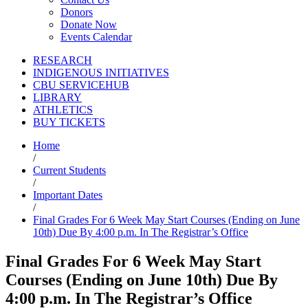
Donors
Donate Now
Events Calendar
RESEARCH
INDIGENOUS INITIATIVES
CBU SERVICEHUB
LIBRARY
ATHLETICS
BUY TICKETS
Home
/
Current Students
/
Important Dates
/
Final Grades For 6 Week May Start Courses (Ending on June
10th) Due By 4:00 p.m. In The Registrar’s Office
Final Grades For 6 Week May Start
Courses (Ending on June 10th) Due By
4:00 p.m. In The Registrar’s Office