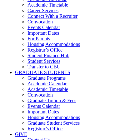
Academic Timetable
Career Services
Connect With a Recruiter
Convocation
Events Calendar
Important Dates
For Parents
Housing Accommodations
Registrar’s Office
Student Finance Hub
Student Services
Transfer to CBU
GRADUATE STUDENTS
Graduate Programs
Academic Calendar
Academic Timetable
Convocation
Graduate Tuition & Fees
Events Calendar
Important Dates
Housing Accommodations
Graduate Student Services
Registrar’s Office
GIVE
Contact Us