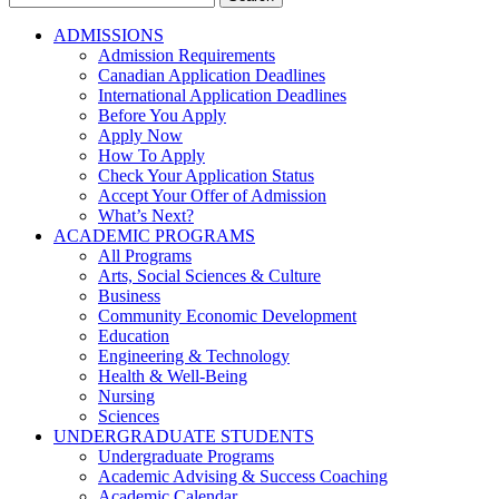
for:
ADMISSIONS
Admission Requirements
Canadian Application Deadlines
International Application Deadlines
Before You Apply
Apply Now
How To Apply
Check Your Application Status
Accept Your Offer of Admission
What’s Next?
ACADEMIC PROGRAMS
All Programs
Arts, Social Sciences & Culture
Business
Community Economic Development
Education
Engineering & Technology
Health & Well-Being
Nursing
Sciences
UNDERGRADUATE STUDENTS
Undergraduate Programs
Academic Advising & Success Coaching
Academic Calendar