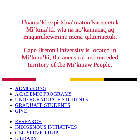
Unama’ki espi-kina’matno’kuom etek
Mi’kma’ki, wla na no’kamanaq aq
maqamikewminu mena’qiknmuetuk.
Cape Breton University is located in
Mi’kma’ki, the ancestral and unceded
territory of the Mi’kmaw People.
ADMISSIONS
ACADEMIC PROGRAMS
UNDERGRADUATE STUDENTS
GRADUATE STUDENTS
GIVE
RESEARCH
INDIGENOUS INITIATIVES
CBU SERVICEHUB
LIBRARY