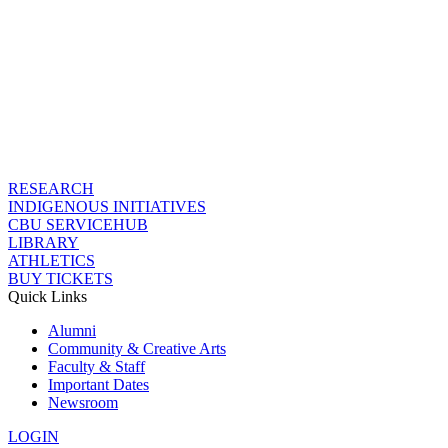
RESEARCH
INDIGENOUS INITIATIVES
CBU SERVICEHUB
LIBRARY
ATHLETICS
BUY TICKETS
Quick Links
Alumni
Community & Creative Arts
Faculty & Staff
Important Dates
Newsroom
LOGIN