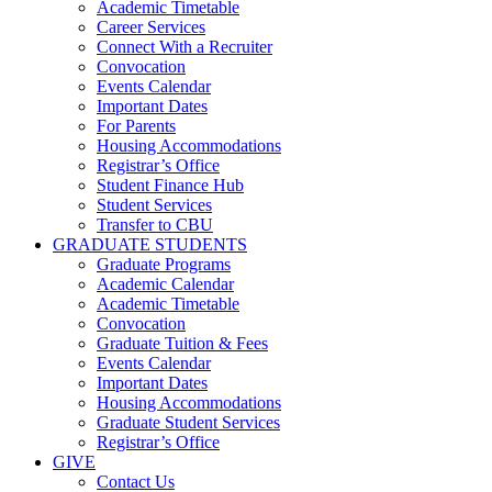
Academic Timetable
Career Services
Connect With a Recruiter
Convocation
Events Calendar
Important Dates
For Parents
Housing Accommodations
Registrar’s Office
Student Finance Hub
Student Services
Transfer to CBU
GRADUATE STUDENTS
Graduate Programs
Academic Calendar
Academic Timetable
Convocation
Graduate Tuition & Fees
Events Calendar
Important Dates
Housing Accommodations
Graduate Student Services
Registrar’s Office
GIVE
Contact Us