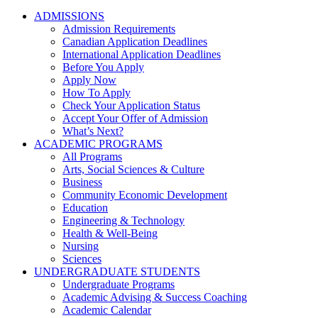
ADMISSIONS
Admission Requirements
Canadian Application Deadlines
International Application Deadlines
Before You Apply
Apply Now
How To Apply
Check Your Application Status
Accept Your Offer of Admission
What’s Next?
ACADEMIC PROGRAMS
All Programs
Arts, Social Sciences & Culture
Business
Community Economic Development
Education
Engineering & Technology
Health & Well-Being
Nursing
Sciences
UNDERGRADUATE STUDENTS
Undergraduate Programs
Academic Advising & Success Coaching
Academic Calendar