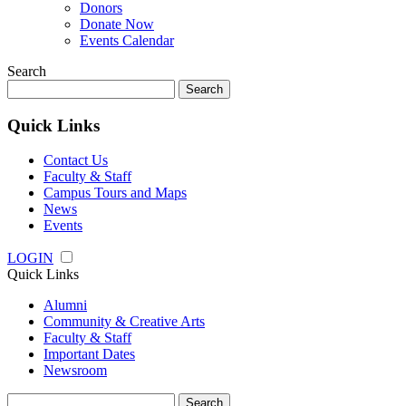
Donors
Donate Now
Events Calendar
Search
Search
for:
Quick Links
Contact Us
Faculty & Staff
Campus Tours and Maps
News
Events
LOGIN
Quick Links
Alumni
Community & Creative Arts
Faculty & Staff
Important Dates
Newsroom
Search