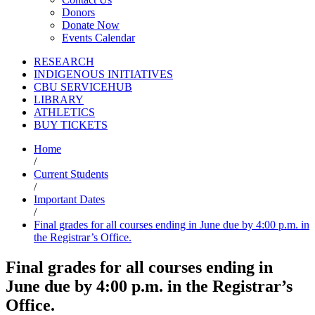
Donors
Donate Now
Events Calendar
RESEARCH
INDIGENOUS INITIATIVES
CBU SERVICEHUB
LIBRARY
ATHLETICS
BUY TICKETS
Home
/
Current Students
/
Important Dates
/
Final grades for all courses ending in June due by 4:00 p.m. in
the Registrar’s Office.
Final grades for all courses ending in
June due by 4:00 p.m. in the Registrar’s
Office.