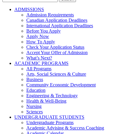
for:
ADMISSIONS
Admission Requirements
Canadian Application Deadlines
International Application Deadlines
Before You Apply
Apply Now
How To Apply
Check Your Application Status
Accept Your Offer of Admission
What’s Next?
ACADEMIC PROGRAMS
All Programs
Arts, Social Sciences & Culture
Business
Community Economic Development
Education
Engineering & Technology
Health & Well-Being
Nursing
Sciences
UNDERGRADUATE STUDENTS
Undergraduate Programs
Academic Advising & Success Coaching
Academic Calendar