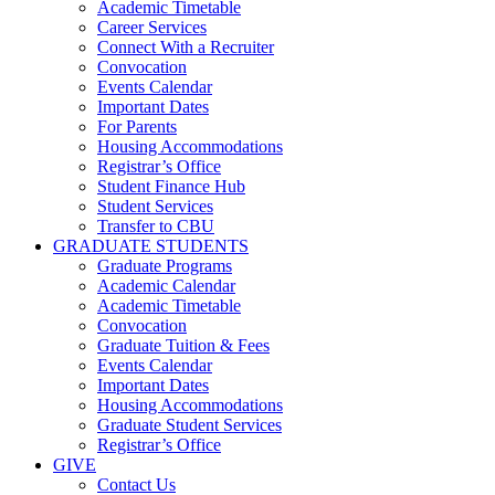
Academic Timetable
Career Services
Connect With a Recruiter
Convocation
Events Calendar
Important Dates
For Parents
Housing Accommodations
Registrar’s Office
Student Finance Hub
Student Services
Transfer to CBU
GRADUATE STUDENTS
Graduate Programs
Academic Calendar
Academic Timetable
Convocation
Graduate Tuition & Fees
Events Calendar
Important Dates
Housing Accommodations
Graduate Student Services
Registrar’s Office
GIVE
Contact Us