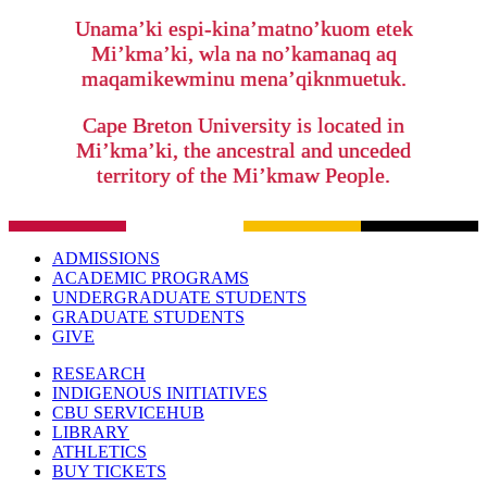
Unama’ki espi-kina’matno’kuom etek
Mi’kma’ki, wla na no’kamanaq aq
maqamikewminu mena’qiknmuetuk.
Cape Breton University is located in
Mi’kma’ki, the ancestral and unceded
territory of the Mi’kmaw People.
ADMISSIONS
ACADEMIC PROGRAMS
UNDERGRADUATE STUDENTS
GRADUATE STUDENTS
GIVE
RESEARCH
INDIGENOUS INITIATIVES
CBU SERVICEHUB
LIBRARY
ATHLETICS
BUY TICKETS