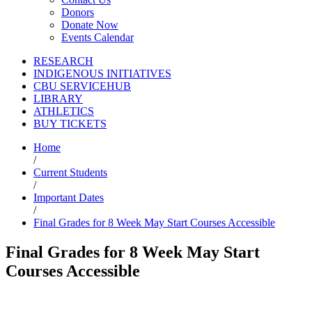
Donors
Donate Now
Events Calendar
RESEARCH
INDIGENOUS INITIATIVES
CBU SERVICEHUB
LIBRARY
ATHLETICS
BUY TICKETS
Home
/
Current Students
/
Important Dates
/
Final Grades for 8 Week May Start Courses Accessible
Final Grades for 8 Week May Start
Courses Accessible