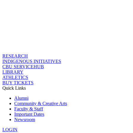
RESEARCH
INDIGENOUS INITIATIVES
CBU SERVICEHUB
LIBRARY
ATHLETICS
BUY TICKETS
Quick Links
Alumni
Community & Creative Arts
Faculty & Staff
Important Dates
Newsroom
LOGIN