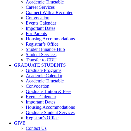
Academic Timetable
Career Services
Connect With a Recruiter
Convocation
Events Calendar
Important Dates
For Parents
Housing Accommodations
Registrar’s Office
Student Finance Hub
Student Services
Transfer to CBU
GRADUATE STUDENTS
Graduate Programs
Academic Calendar
Academic Timetable
Convocation
Graduate Tuition & Fees
Events Calendar
Important Dates
Housing Accommodations
Graduate Student Services
Registrar’s Office
GIVE
Contact Us