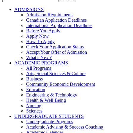
for:
ADMISSIONS
Admission Requirements
Canadian Application Deadlines
International Application Deadlines
Before You Apply
Apply Now
How To Apply
Check Your Application Status
Accept Your Offer of Admission
What’s Next?
ACADEMIC PROGRAMS
All Programs
Arts, Social Sciences & Culture
Business
Community Economic Development
Education
Engineering & Technology
Health & Well-Being
Nursing
Sciences
UNDERGRADUATE STUDENTS
Undergraduate Programs
Academic Advising & Success Coaching
Academic Calendar