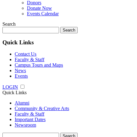
Donors
Donate Now
Events Calendar
Search
Search
for:
Quick Links
Contact Us
Faculty & Staff
Campus Tours and Maps
News
Events
LOGIN
Quick Links
Alumni
Community & Creative Arts
Faculty & Staff
Important Dates
Newsroom
Search