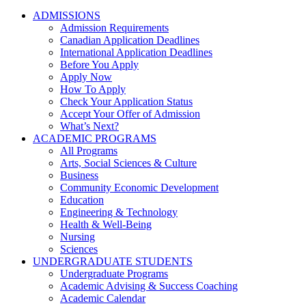
ADMISSIONS
Admission Requirements
Canadian Application Deadlines
International Application Deadlines
Before You Apply
Apply Now
How To Apply
Check Your Application Status
Accept Your Offer of Admission
What’s Next?
ACADEMIC PROGRAMS
All Programs
Arts, Social Sciences & Culture
Business
Community Economic Development
Education
Engineering & Technology
Health & Well-Being
Nursing
Sciences
UNDERGRADUATE STUDENTS
Undergraduate Programs
Academic Advising & Success Coaching
Academic Calendar