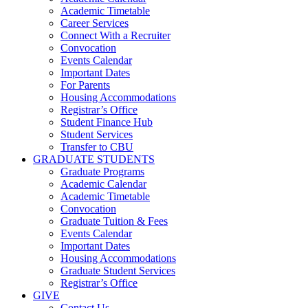
Academic Timetable
Career Services
Connect With a Recruiter
Convocation
Events Calendar
Important Dates
For Parents
Housing Accommodations
Registrar’s Office
Student Finance Hub
Student Services
Transfer to CBU
GRADUATE STUDENTS
Graduate Programs
Academic Calendar
Academic Timetable
Convocation
Graduate Tuition & Fees
Events Calendar
Important Dates
Housing Accommodations
Graduate Student Services
Registrar’s Office
GIVE
Contact Us