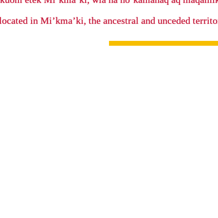
located in Mi’kma’ki, the ancestral and unceded terri