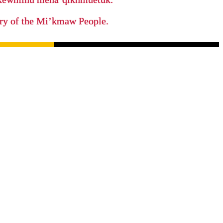
tory of the Mi’kmaw People.