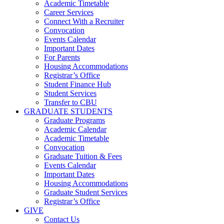
Academic Timetable
Career Services
Connect With a Recruiter
Convocation
Events Calendar
Important Dates
For Parents
Housing Accommodations
Registrar’s Office
Student Finance Hub
Student Services
Transfer to CBU
GRADUATE STUDENTS
Graduate Programs
Academic Calendar
Academic Timetable
Convocation
Graduate Tuition & Fees
Events Calendar
Important Dates
Housing Accommodations
Graduate Student Services
Registrar’s Office
GIVE
Contact Us