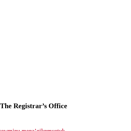
The Registrar’s Office
ikewminu mena’qiknmuetuk.