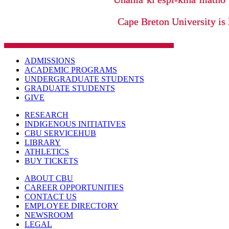
Cape Breton University is 
ADMISSIONS
ACADEMIC PROGRAMS
UNDERGRADUATE STUDENTS
GRADUATE STUDENTS
GIVE
RESEARCH
INDIGENOUS INITIATIVES
CBU SERVICEHUB
LIBRARY
ATHLETICS
BUY TICKETS
ABOUT CBU
CAREER OPPORTUNITIES
CONTACT US
EMPLOYEE DIRECTORY
NEWSROOM
LEGAL