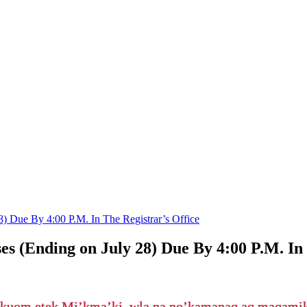
8) Due By 4:00 P.M. In The Registrar’s Office
s (Ending on July 28) Due By 4:00 P.M. In 
’kuom etek Mi’kma’ki, wla na no’kamanaq aq maqam