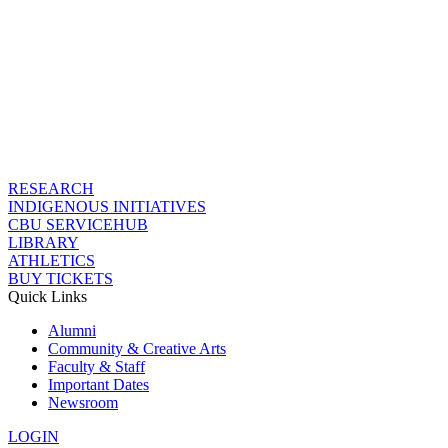
RESEARCH
INDIGENOUS INITIATIVES
CBU SERVICEHUB
LIBRARY
ATHLETICS
BUY TICKETS
Quick Links
Alumni
Community & Creative Arts
Faculty & Staff
Important Dates
Newsroom
LOGIN