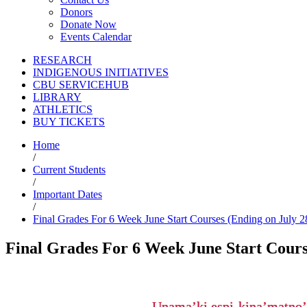
Donors
Donate Now
Events Calendar
RESEARCH
INDIGENOUS INITIATIVES
CBU SERVICEHUB
LIBRARY
ATHLETICS
BUY TICKETS
Home
/
Current Students
/
Important Dates
/
Final Grades For 6 Week June Start Courses (Ending on July 2
Final Grades For 6 Week June Start Course
Unama’ki espi-kina’matno