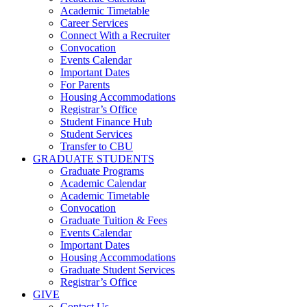
Academic Timetable
Career Services
Connect With a Recruiter
Convocation
Events Calendar
Important Dates
For Parents
Housing Accommodations
Registrar’s Office
Student Finance Hub
Student Services
Transfer to CBU
GRADUATE STUDENTS
Graduate Programs
Academic Calendar
Academic Timetable
Convocation
Graduate Tuition & Fees
Events Calendar
Important Dates
Housing Accommodations
Graduate Student Services
Registrar’s Office
GIVE
Contact Us