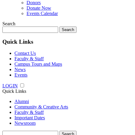
Donors
Donate Now
Events Calendar
Search
Search
for:
Quick Links
Contact Us
Faculty & Staff
Campus Tours and Maps
News
Events
LOGIN
Quick Links
Alumni
Community & Creative Arts
Faculty & Staff
Important Dates
Newsroom
Search