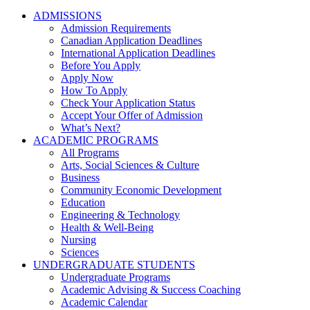
ADMISSIONS
Admission Requirements
Canadian Application Deadlines
International Application Deadlines
Before You Apply
Apply Now
How To Apply
Check Your Application Status
Accept Your Offer of Admission
What’s Next?
ACADEMIC PROGRAMS
All Programs
Arts, Social Sciences & Culture
Business
Community Economic Development
Education
Engineering & Technology
Health & Well-Being
Nursing
Sciences
UNDERGRADUATE STUDENTS
Undergraduate Programs
Academic Advising & Success Coaching
Academic Calendar