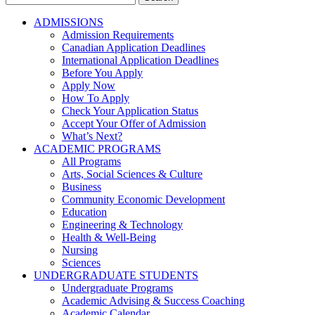
for:
ADMISSIONS
Admission Requirements
Canadian Application Deadlines
International Application Deadlines
Before You Apply
Apply Now
How To Apply
Check Your Application Status
Accept Your Offer of Admission
What’s Next?
ACADEMIC PROGRAMS
All Programs
Arts, Social Sciences & Culture
Business
Community Economic Development
Education
Engineering & Technology
Health & Well-Being
Nursing
Sciences
UNDERGRADUATE STUDENTS
Undergraduate Programs
Academic Advising & Success Coaching
Academic Calendar