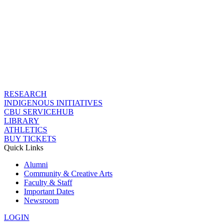
RESEARCH
INDIGENOUS INITIATIVES
CBU SERVICEHUB
LIBRARY
ATHLETICS
BUY TICKETS
Quick Links
Alumni
Community & Creative Arts
Faculty & Staff
Important Dates
Newsroom
LOGIN