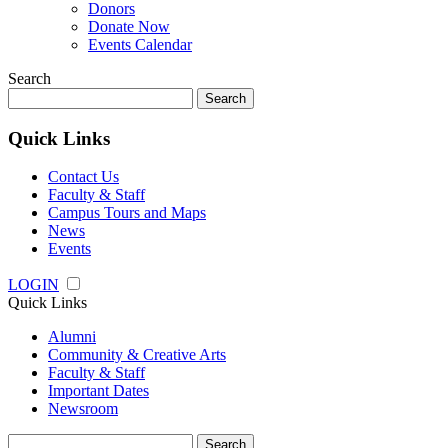
Donors
Donate Now
Events Calendar
Search
Search
for:
Quick Links
Contact Us
Faculty & Staff
Campus Tours and Maps
News
Events
LOGIN
Quick Links
Alumni
Community & Creative Arts
Faculty & Staff
Important Dates
Newsroom
Search