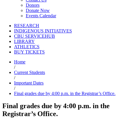
Donors
Donate Now
Events Calendar
RESEARCH
INDIGENOUS INITIATIVES
CBU SERVICEHUB
LIBRARY
ATHLETICS
BUY TICKETS
Home
/
Current Students
/
Important Dates
/
Final grades due by 4:00 p.m. in the Registrar’s Office.
Final grades due by 4:00 p.m. in the
Registrar’s Office.