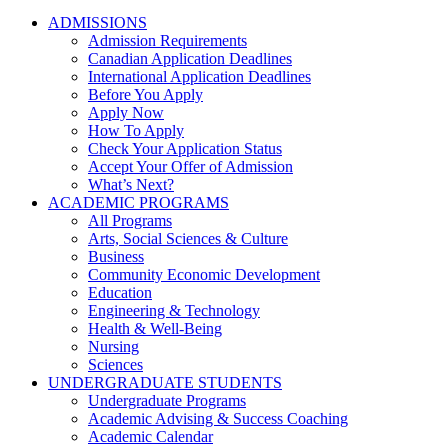
ADMISSIONS
Admission Requirements
Canadian Application Deadlines
International Application Deadlines
Before You Apply
Apply Now
How To Apply
Check Your Application Status
Accept Your Offer of Admission
What’s Next?
ACADEMIC PROGRAMS
All Programs
Arts, Social Sciences & Culture
Business
Community Economic Development
Education
Engineering & Technology
Health & Well-Being
Nursing
Sciences
UNDERGRADUATE STUDENTS
Undergraduate Programs
Academic Advising & Success Coaching
Academic Calendar