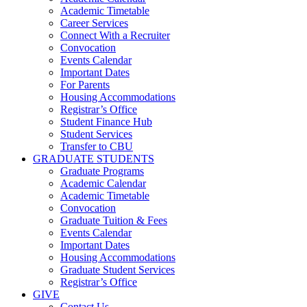
Academic Timetable
Career Services
Connect With a Recruiter
Convocation
Events Calendar
Important Dates
For Parents
Housing Accommodations
Registrar’s Office
Student Finance Hub
Student Services
Transfer to CBU
GRADUATE STUDENTS
Graduate Programs
Academic Calendar
Academic Timetable
Convocation
Graduate Tuition & Fees
Events Calendar
Important Dates
Housing Accommodations
Graduate Student Services
Registrar’s Office
GIVE
Contact Us