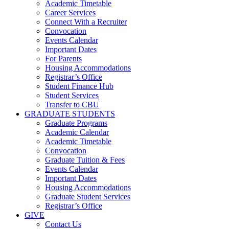
Academic Timetable
Career Services
Connect With a Recruiter
Convocation
Events Calendar
Important Dates
For Parents
Housing Accommodations
Registrar’s Office
Student Finance Hub
Student Services
Transfer to CBU
GRADUATE STUDENTS
Graduate Programs
Academic Calendar
Academic Timetable
Convocation
Graduate Tuition & Fees
Events Calendar
Important Dates
Housing Accommodations
Graduate Student Services
Registrar’s Office
GIVE
Contact Us