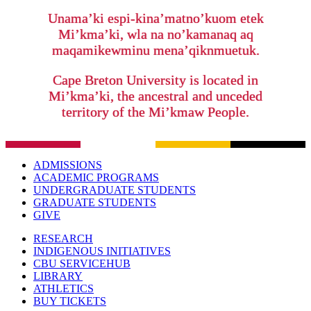
Unama’ki espi-kina’matno’kuom etek
Mi’kma’ki, wla na no’kamanaq aq
maqamikewminu mena’qiknmuetuk.
Cape Breton University is located in
Mi’kma’ki, the ancestral and unceded
territory of the Mi’kmaw People.
ADMISSIONS
ACADEMIC PROGRAMS
UNDERGRADUATE STUDENTS
GRADUATE STUDENTS
GIVE
RESEARCH
INDIGENOUS INITIATIVES
CBU SERVICEHUB
LIBRARY
ATHLETICS
BUY TICKETS