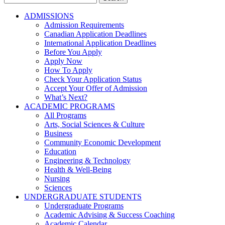
for:
ADMISSIONS
Admission Requirements
Canadian Application Deadlines
International Application Deadlines
Before You Apply
Apply Now
How To Apply
Check Your Application Status
Accept Your Offer of Admission
What’s Next?
ACADEMIC PROGRAMS
All Programs
Arts, Social Sciences & Culture
Business
Community Economic Development
Education
Engineering & Technology
Health & Well-Being
Nursing
Sciences
UNDERGRADUATE STUDENTS
Undergraduate Programs
Academic Advising & Success Coaching
Academic Calendar