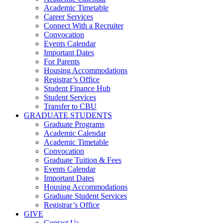
Academic Timetable
Career Services
Connect With a Recruiter
Convocation
Events Calendar
Important Dates
For Parents
Housing Accommodations
Registrar’s Office
Student Finance Hub
Student Services
Transfer to CBU
GRADUATE STUDENTS
Graduate Programs
Academic Calendar
Academic Timetable
Convocation
Graduate Tuition & Fees
Events Calendar
Important Dates
Housing Accommodations
Graduate Student Services
Registrar’s Office
GIVE
Contact Us