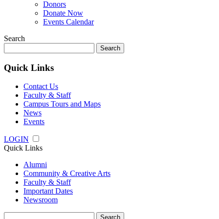
Donors
Donate Now
Events Calendar
Search
Search
for:
Quick Links
Contact Us
Faculty & Staff
Campus Tours and Maps
News
Events
LOGIN
Quick Links
Alumni
Community & Creative Arts
Faculty & Staff
Important Dates
Newsroom
Search