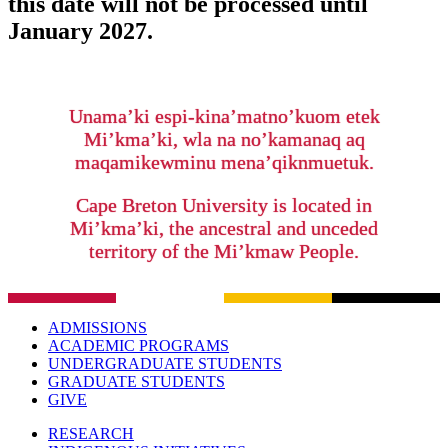
this date will not be processed until
January 2027.
Unama’ki espi-kina’matno’kuom etek
Mi’kma’ki, wla na no’kamanaq aq
maqamikewminu mena’qiknmuetuk.
Cape Breton University is located in
Mi’kma’ki, the ancestral and unceded
territory of the Mi’kmaw People.
ADMISSIONS
ACADEMIC PROGRAMS
UNDERGRADUATE STUDENTS
GRADUATE STUDENTS
GIVE
RESEARCH