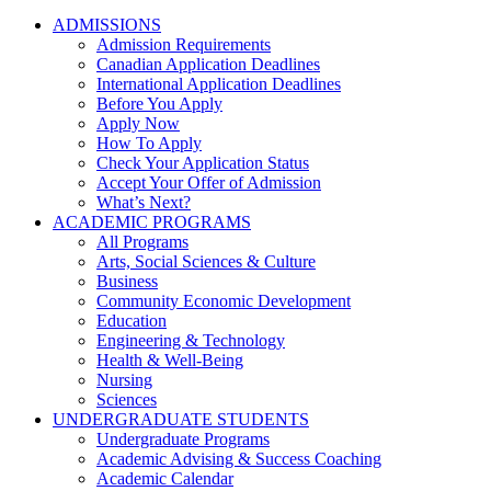
ADMISSIONS
Admission Requirements
Canadian Application Deadlines
International Application Deadlines
Before You Apply
Apply Now
How To Apply
Check Your Application Status
Accept Your Offer of Admission
What’s Next?
ACADEMIC PROGRAMS
All Programs
Arts, Social Sciences & Culture
Business
Community Economic Development
Education
Engineering & Technology
Health & Well-Being
Nursing
Sciences
UNDERGRADUATE STUDENTS
Undergraduate Programs
Academic Advising & Success Coaching
Academic Calendar