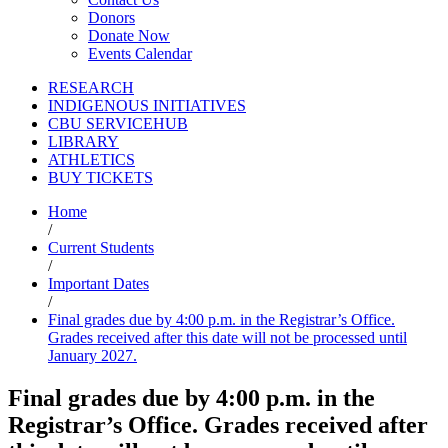
Donors
Donate Now
Events Calendar
RESEARCH
INDIGENOUS INITIATIVES
CBU SERVICEHUB
LIBRARY
ATHLETICS
BUY TICKETS
Home
/
Current Students
/
Important Dates
/
Final grades due by 4:00 p.m. in the Registrar’s Office.
Grades received after this date will not be processed until
January 2027.
Final grades due by 4:00 p.m. in the
Registrar’s Office. Grades received after