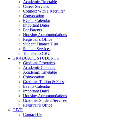
Academic Timetable
Career Services
Connect With a Recruiter
Convocation
Events Calendar
Important Dates
For Parents
Housing Accommodations
Registrar’s Office
Student Finance Hub
Student Services
Transfer to CBU
GRADUATE STUDENTS
Graduate Programs
Academic Calendar
Academic Timetable
Convocation
Graduate Tuition & Fees
Events Calendar
Important Dates
Housing Accommodations
Graduate Student Services
Registrar’s Office
GIVE
Contact Us