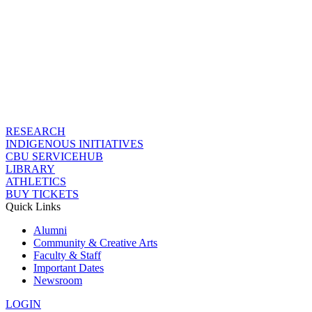
RESEARCH
INDIGENOUS INITIATIVES
CBU SERVICEHUB
LIBRARY
ATHLETICS
BUY TICKETS
Quick Links
Alumni
Community & Creative Arts
Faculty & Staff
Important Dates
Newsroom
LOGIN