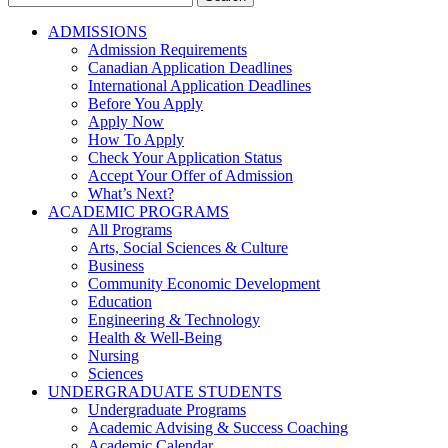
for:
ADMISSIONS
Admission Requirements
Canadian Application Deadlines
International Application Deadlines
Before You Apply
Apply Now
How To Apply
Check Your Application Status
Accept Your Offer of Admission
What’s Next?
ACADEMIC PROGRAMS
All Programs
Arts, Social Sciences & Culture
Business
Community Economic Development
Education
Engineering & Technology
Health & Well-Being
Nursing
Sciences
UNDERGRADUATE STUDENTS
Undergraduate Programs
Academic Advising & Success Coaching
Academic Calendar