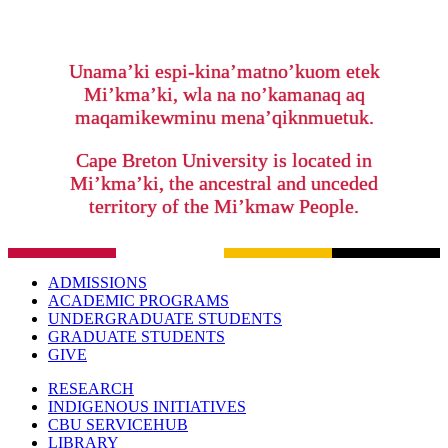
Unama’ki espi-kina’matno’kuom etek
Mi’kma’ki, wla na no’kamanaq aq
maqamikewminu mena’qiknmuetuk.
Cape Breton University is located in
Mi’kma’ki, the ancestral and unceded
territory of the Mi’kmaw People.
ADMISSIONS
ACADEMIC PROGRAMS
UNDERGRADUATE STUDENTS
GRADUATE STUDENTS
GIVE
RESEARCH
INDIGENOUS INITIATIVES
CBU SERVICEHUB
LIBRARY