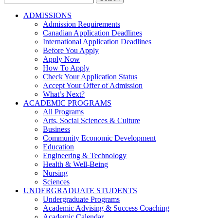
for:
ADMISSIONS
Admission Requirements
Canadian Application Deadlines
International Application Deadlines
Before You Apply
Apply Now
How To Apply
Check Your Application Status
Accept Your Offer of Admission
What’s Next?
ACADEMIC PROGRAMS
All Programs
Arts, Social Sciences & Culture
Business
Community Economic Development
Education
Engineering & Technology
Health & Well-Being
Nursing
Sciences
UNDERGRADUATE STUDENTS
Undergraduate Programs
Academic Advising & Success Coaching
Academic Calendar