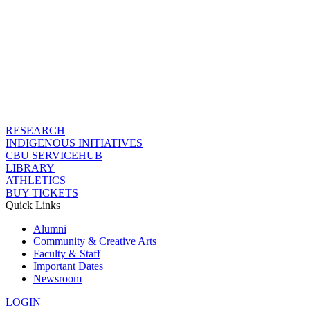
RESEARCH
INDIGENOUS INITIATIVES
CBU SERVICEHUB
LIBRARY
ATHLETICS
BUY TICKETS
Quick Links
Alumni
Community & Creative Arts
Faculty & Staff
Important Dates
Newsroom
LOGIN