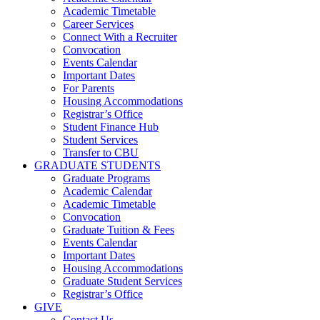
Academic Timetable
Career Services
Connect With a Recruiter
Convocation
Events Calendar
Important Dates
For Parents
Housing Accommodations
Registrar’s Office
Student Finance Hub
Student Services
Transfer to CBU
GRADUATE STUDENTS
Graduate Programs
Academic Calendar
Academic Timetable
Convocation
Graduate Tuition & Fees
Events Calendar
Important Dates
Housing Accommodations
Graduate Student Services
Registrar’s Office
GIVE
Contact Us