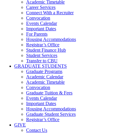
Academic Timetable
Career Services
Connect With a Recruiter
Convocation
Events Calendar
Important Dates
For Parents
Housing Accommodations
Registrar’s Office
Student Finance Hub
Student Services
Transfer to CBU
GRADUATE STUDENTS
Graduate Programs
Academic Calendar
Academic Timetable
Convocation
Graduate Tuition & Fees
Events Calendar
Important Dates
Housing Accommodations
Graduate Student Services
Registrar’s Office
GIVE
Contact Us