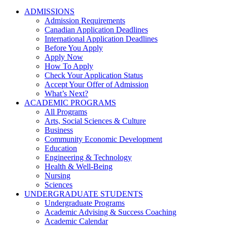
ADMISSIONS
Admission Requirements
Canadian Application Deadlines
International Application Deadlines
Before You Apply
Apply Now
How To Apply
Check Your Application Status
Accept Your Offer of Admission
What’s Next?
ACADEMIC PROGRAMS
All Programs
Arts, Social Sciences & Culture
Business
Community Economic Development
Education
Engineering & Technology
Health & Well-Being
Nursing
Sciences
UNDERGRADUATE STUDENTS
Undergraduate Programs
Academic Advising & Success Coaching
Academic Calendar