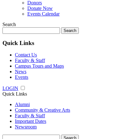
Donors
Donate Now
Events Calendar
Search
Search
for:
Quick Links
Contact Us
Faculty & Staff
Campus Tours and Maps
News
Events
LOGIN
Quick Links
Alumni
Community & Creative Arts
Faculty & Staff
Important Dates
Newsroom
Search