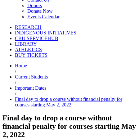
Donors
Donate Now
Events Calendar
RESEARCH
INDIGENOUS INITIATIVES
CBU SERVICEHUB
LIBRARY
ATHLETICS
BUY TICKETS
Home
/
Current Students
/
Important Dates
/
Final day to drop a course without financial penalty for
courses starting May 2, 2022
Final day to drop a course without
financial penalty for courses starting May
2, 2022