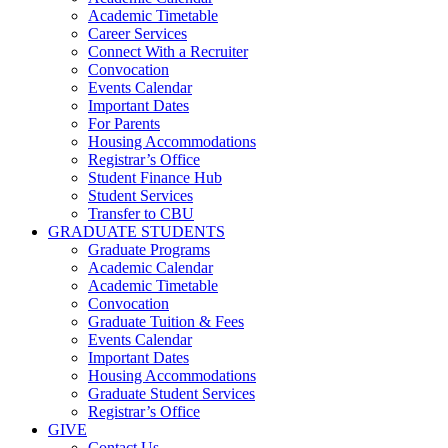
Academic Timetable
Career Services
Connect With a Recruiter
Convocation
Events Calendar
Important Dates
For Parents
Housing Accommodations
Registrar’s Office
Student Finance Hub
Student Services
Transfer to CBU
GRADUATE STUDENTS
Graduate Programs
Academic Calendar
Academic Timetable
Convocation
Graduate Tuition & Fees
Events Calendar
Important Dates
Housing Accommodations
Graduate Student Services
Registrar’s Office
GIVE
Contact Us