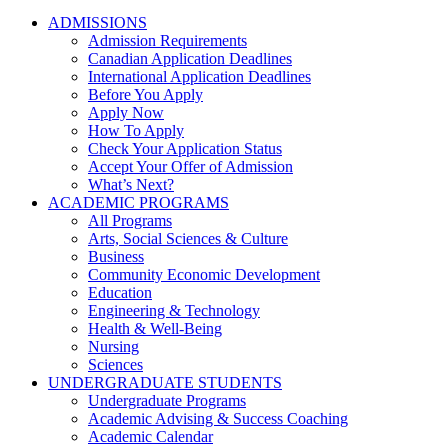
ADMISSIONS
Admission Requirements
Canadian Application Deadlines
International Application Deadlines
Before You Apply
Apply Now
How To Apply
Check Your Application Status
Accept Your Offer of Admission
What’s Next?
ACADEMIC PROGRAMS
All Programs
Arts, Social Sciences & Culture
Business
Community Economic Development
Education
Engineering & Technology
Health & Well-Being
Nursing
Sciences
UNDERGRADUATE STUDENTS
Undergraduate Programs
Academic Advising & Success Coaching
Academic Calendar