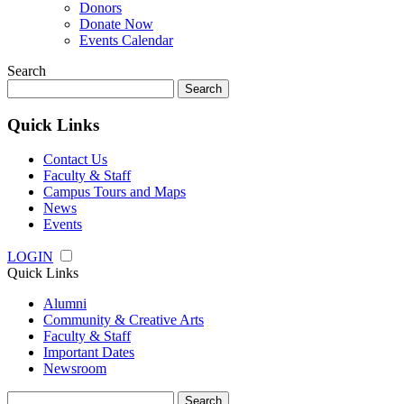
Donors
Donate Now
Events Calendar
Search
Search
for:
Quick Links
Contact Us
Faculty & Staff
Campus Tours and Maps
News
Events
LOGIN
Quick Links
Alumni
Community & Creative Arts
Faculty & Staff
Important Dates
Newsroom
Search