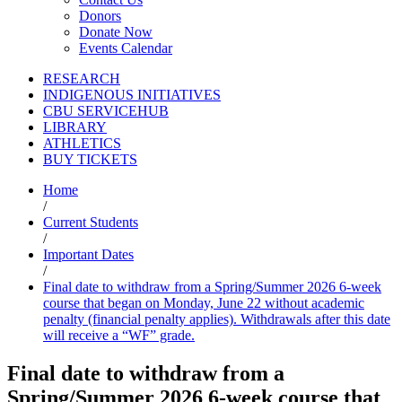
Donors
Donate Now
Events Calendar
RESEARCH
INDIGENOUS INITIATIVES
CBU SERVICEHUB
LIBRARY
ATHLETICS
BUY TICKETS
Home
/
Current Students
/
Important Dates
/
Final date to withdraw from a Spring/Summer 2026 6-week
course that began on Monday, June 22 without academic
penalty (financial penalty applies). Withdrawals after this date
will receive a “WF” grade.
Final date to withdraw from a
Spring/Summer 2026 6-week course that