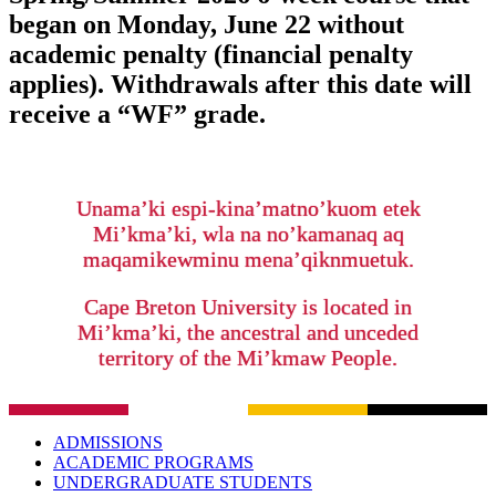
began on Monday, June 22 without
academic penalty (financial penalty
applies). Withdrawals after this date will
receive a “WF” grade.
Unama’ki espi-kina’matno’kuom etek
Mi’kma’ki, wla na no’kamanaq aq
maqamikewminu mena’qiknmuetuk.
Cape Breton University is located in
Mi’kma’ki, the ancestral and unceded
territory of the Mi’kmaw People.
ADMISSIONS
ACADEMIC PROGRAMS
UNDERGRADUATE STUDENTS