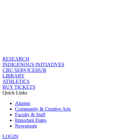
RESEARCH
INDIGENOUS INITIATIVES
CBU SERVICEHUB
LIBRARY
ATHLETICS
BUY TICKETS
Quick Links
Alumni
Community & Creative Arts
Faculty & Staff
Important Dates
Newsroom
LOGIN