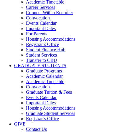
Academic Timetable
Career Services
Connect With a Recruiter
Convocation
Events Calendar
Important Dates
For Parents
Housing Accommodations
Registrar’s Office
Student Finance Hub
Student Services
Transfer to CBU
GRADUATE STUDENTS
Graduate Programs
Academic Calendar
Academic Timetable
Convocation
Graduate Tuition & Fees
Events Calendar
Important Dates
Housing Accommodations
Graduate Student Services
Registrar’s Office
GIVE
Contact Us