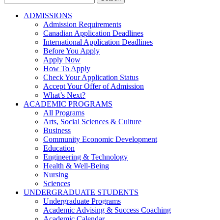
for:
ADMISSIONS
Admission Requirements
Canadian Application Deadlines
International Application Deadlines
Before You Apply
Apply Now
How To Apply
Check Your Application Status
Accept Your Offer of Admission
What’s Next?
ACADEMIC PROGRAMS
All Programs
Arts, Social Sciences & Culture
Business
Community Economic Development
Education
Engineering & Technology
Health & Well-Being
Nursing
Sciences
UNDERGRADUATE STUDENTS
Undergraduate Programs
Academic Advising & Success Coaching
Academic Calendar