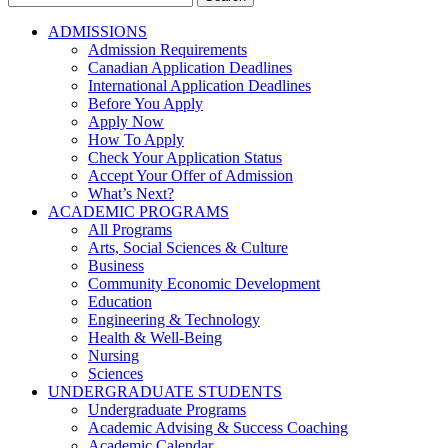
for:
ADMISSIONS
Admission Requirements
Canadian Application Deadlines
International Application Deadlines
Before You Apply
Apply Now
How To Apply
Check Your Application Status
Accept Your Offer of Admission
What’s Next?
ACADEMIC PROGRAMS
All Programs
Arts, Social Sciences & Culture
Business
Community Economic Development
Education
Engineering & Technology
Health & Well-Being
Nursing
Sciences
UNDERGRADUATE STUDENTS
Undergraduate Programs
Academic Advising & Success Coaching
Academic Calendar