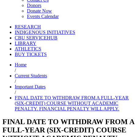
Donors
Donate Now
Events Calendar
RESEARCH
INDIGENOUS INITIATIVES
CBU SERVICEHUB
LIBRARY
ATHLETICS
BUY TICKETS
Home
/
Current Students
/
Important Dates
/
FINAL DATE TO WITHDRAW FROM A FULL-YEAR
(SIX-CREDIT) COURSE WITHOUT ACADEMIC
PENALTY. FINANCIAL PENALTY WILL APPLY.
FINAL DATE TO WITHDRAW FROM A
FULL-YEAR (SIX-CREDIT) COURSE