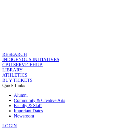
RESEARCH
INDIGENOUS INITIATIVES
CBU SERVICEHUB
LIBRARY
ATHLETICS
BUY TICKETS
Quick Links
Alumni
Community & Creative Arts
Faculty & Staff
Important Dates
Newsroom
LOGIN