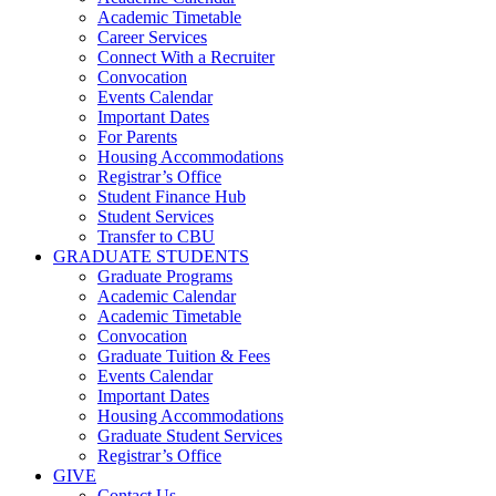
Academic Timetable
Career Services
Connect With a Recruiter
Convocation
Events Calendar
Important Dates
For Parents
Housing Accommodations
Registrar’s Office
Student Finance Hub
Student Services
Transfer to CBU
GRADUATE STUDENTS
Graduate Programs
Academic Calendar
Academic Timetable
Convocation
Graduate Tuition & Fees
Events Calendar
Important Dates
Housing Accommodations
Graduate Student Services
Registrar’s Office
GIVE
Contact Us