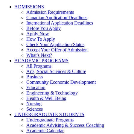
ADMISSIONS
Admission Requirements
Canadian Application Deadlines
International Application Deadlines
Before You Apply
Apply Now
How To Apply
Check Your Application Status
Accept Your Offer of Admission
What’s Next?
ACADEMIC PROGRAMS
All Programs
Arts, Social Sciences & Culture
Business
Community Economic Development
Education
Engineering & Technology
Health & Well-Being
Nursing
Sciences
UNDERGRADUATE STUDENTS
Undergraduate Programs
Academic Advising & Success Coaching
Academic Calendar