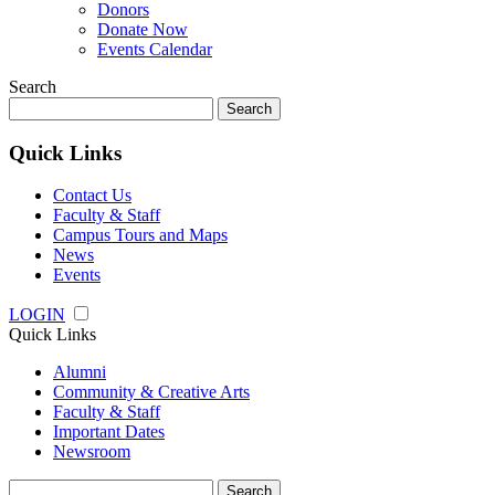
Donors
Donate Now
Events Calendar
Search
Search
for:
Quick Links
Contact Us
Faculty & Staff
Campus Tours and Maps
News
Events
LOGIN
Quick Links
Alumni
Community & Creative Arts
Faculty & Staff
Important Dates
Newsroom
Search