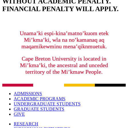
WITHOUT ACADEMIC PENALTY.
FINANCIAL PENALTY WILL APPLY.
Unama’ki espi-kina’matno’kuom etek
Mi’kma’ki, wla na no’kamanaq aq
maqamikewminu mena’qiknmuetuk.
Cape Breton University is located in
Mi’kma’ki, the ancestral and unceded
territory of the Mi’kmaw People.
ADMISSIONS
ACADEMIC PROGRAMS
UNDERGRADUATE STUDENTS
GRADUATE STUDENTS
GIVE
RESEARCH