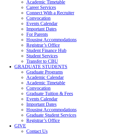
Academic Timetable
Career Services
Connect With a Recruiter
Convocation
Events Calendar
Important Dates
For Parents
Housing Accommodations
Registrar’s Office
Student Finance Hub
Student Services
Transfer to CBU
GRADUATE STUDENTS
Graduate Programs
Academic Calendar
Academic Timetable
Convocation
Graduate Tuition & Fees
Events Calendar
Important Dates
Housing Accommodations
Graduate Student Services
Registrar’s Office
GIVE
Contact Us