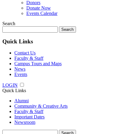
Donors
Donate Now
Events Calendar
Search
Search
for:
Quick Links
Contact Us
Faculty & Staff
Campus Tours and Maps
News
Events
LOGIN
Quick Links
Alumni
Community & Creative Arts
Faculty & Staff
Important Dates
Newsroom
Search