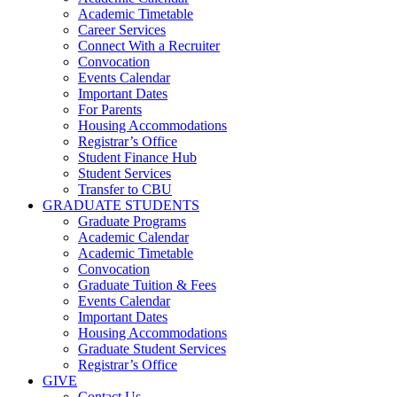
Academic Timetable
Career Services
Connect With a Recruiter
Convocation
Events Calendar
Important Dates
For Parents
Housing Accommodations
Registrar’s Office
Student Finance Hub
Student Services
Transfer to CBU
GRADUATE STUDENTS
Graduate Programs
Academic Calendar
Academic Timetable
Convocation
Graduate Tuition & Fees
Events Calendar
Important Dates
Housing Accommodations
Graduate Student Services
Registrar’s Office
GIVE
Contact Us