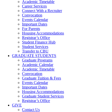
Academic Timetable
Career Services
Connect With a Recruiter
Convocation
Events Calendar
Important Dates
For Parents
Housing Accommodations
Registrar’s Office
Student Finance Hub
Student Services
Transfer to CBU
GRADUATE STUDENTS
Graduate Programs
Academic Calendar
Academic Timetable
Convocation
Graduate Tuition & Fees
Events Calendar
Important Dates
Housing Accommodations
Graduate Student Services
Registrar’s Office
GIVE
Contact Us