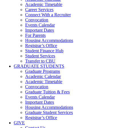
Academic Timetable
Career Services
Connect With a Recruiter
Convocation
Events Calendar
Important Dates
For Parents
Housing Accommodations
Registrar’s Office
Student Finance Hub
Student Services
Transfer to CBU
GRADUATE STUDENTS
Graduate Programs
Academic Calendar
Academic Timetable
Convocation
Graduate Tuition & Fees
Events Calendar
Important Dates
Housing Accommodations
Graduate Student Services
Registrar’s Office
GIVE
Contact Us