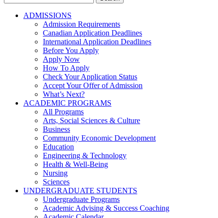
for:
ADMISSIONS
Admission Requirements
Canadian Application Deadlines
International Application Deadlines
Before You Apply
Apply Now
How To Apply
Check Your Application Status
Accept Your Offer of Admission
What’s Next?
ACADEMIC PROGRAMS
All Programs
Arts, Social Sciences & Culture
Business
Community Economic Development
Education
Engineering & Technology
Health & Well-Being
Nursing
Sciences
UNDERGRADUATE STUDENTS
Undergraduate Programs
Academic Advising & Success Coaching
Academic Calendar