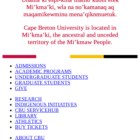
Mi’kma’ki, wla na no’kamanaq aq
maqamikewminu mena’qiknmuetuk.
Cape Breton University is located in
Mi’kma’ki, the ancestral and unceded
territory of the Mi’kmaw People.
ADMISSIONS
ACADEMIC PROGRAMS
UNDERGRADUATE STUDENTS
GRADUATE STUDENTS
GIVE
RESEARCH
INDIGENOUS INITIATIVES
CBU SERVICEHUB
LIBRARY
ATHLETICS
BUY TICKETS
ABOUT CBU