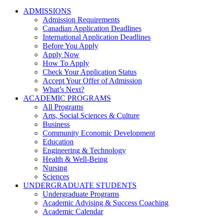
ADMISSIONS
Admission Requirements
Canadian Application Deadlines
International Application Deadlines
Before You Apply
Apply Now
How To Apply
Check Your Application Status
Accept Your Offer of Admission
What’s Next?
ACADEMIC PROGRAMS
All Programs
Arts, Social Sciences & Culture
Business
Community Economic Development
Education
Engineering & Technology
Health & Well-Being
Nursing
Sciences
UNDERGRADUATE STUDENTS
Undergraduate Programs
Academic Advising & Success Coaching
Academic Calendar