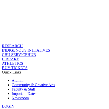
RESEARCH
INDIGENOUS INITIATIVES
CBU SERVICEHUB
LIBRARY
ATHLETICS
BUY TICKETS
Quick Links
Alumni
Community & Creative Arts
Faculty & Staff
Important Dates
Newsroom
LOGIN