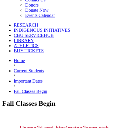
Donors
Donate Now
Events Calendar
RESEARCH
INDIGENOUS INITIATIVES
CBU SERVICEHUB
LIBRARY
ATHLETICS
BUY TICKETS
Home
/
Current Students
/
Important Dates
/
Fall Classes Begin
Fall Classes Begin
Unama’ki espi-kina’matno’kuom etek