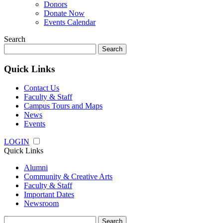
Donors
Donate Now
Events Calendar
Search
Search
for:
Quick Links
Contact Us
Faculty & Staff
Campus Tours and Maps
News
Events
LOGIN
Quick Links
Alumni
Community & Creative Arts
Faculty & Staff
Important Dates
Newsroom
Search