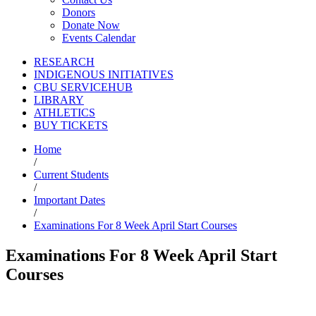
Donors
Donate Now
Events Calendar
RESEARCH
INDIGENOUS INITIATIVES
CBU SERVICEHUB
LIBRARY
ATHLETICS
BUY TICKETS
Home
/
Current Students
/
Important Dates
/
Examinations For 8 Week April Start Courses
Examinations For 8 Week April Start
Courses