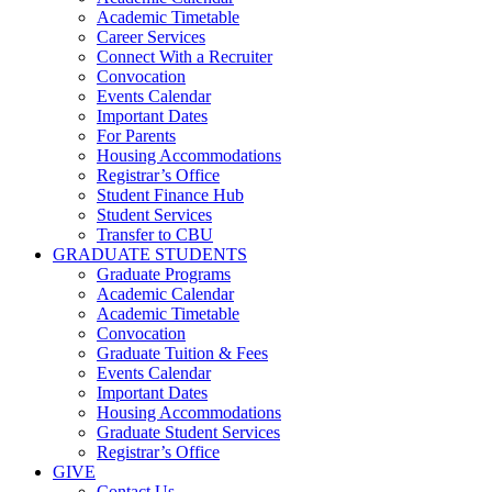
Academic Timetable
Career Services
Connect With a Recruiter
Convocation
Events Calendar
Important Dates
For Parents
Housing Accommodations
Registrar’s Office
Student Finance Hub
Student Services
Transfer to CBU
GRADUATE STUDENTS
Graduate Programs
Academic Calendar
Academic Timetable
Convocation
Graduate Tuition & Fees
Events Calendar
Important Dates
Housing Accommodations
Graduate Student Services
Registrar’s Office
GIVE
Contact Us