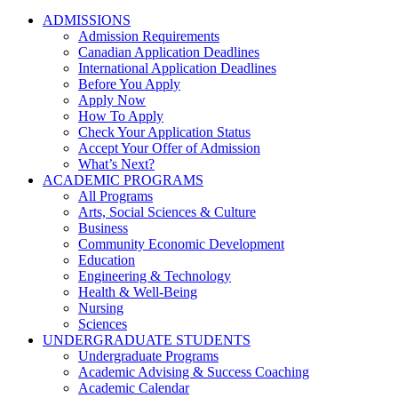
ADMISSIONS
Admission Requirements
Canadian Application Deadlines
International Application Deadlines
Before You Apply
Apply Now
How To Apply
Check Your Application Status
Accept Your Offer of Admission
What’s Next?
ACADEMIC PROGRAMS
All Programs
Arts, Social Sciences & Culture
Business
Community Economic Development
Education
Engineering & Technology
Health & Well-Being
Nursing
Sciences
UNDERGRADUATE STUDENTS
Undergraduate Programs
Academic Advising & Success Coaching
Academic Calendar