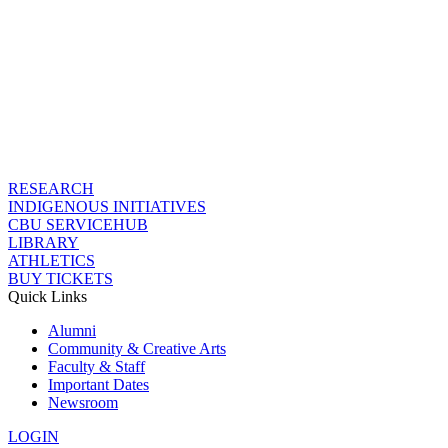
RESEARCH
INDIGENOUS INITIATIVES
CBU SERVICEHUB
LIBRARY
ATHLETICS
BUY TICKETS
Quick Links
Alumni
Community & Creative Arts
Faculty & Staff
Important Dates
Newsroom
LOGIN