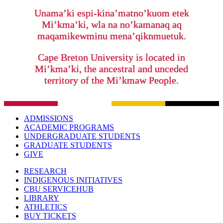
Unama’ki espi-kina’matno’kuom etek
Mi’kma’ki, wla na no’kamanaq aq
maqamikewminu mena’qiknmuetuk.
Cape Breton University is located in
Mi’kma’ki, the ancestral and unceded
territory of the Mi’kmaw People.
ADMISSIONS
ACADEMIC PROGRAMS
UNDERGRADUATE STUDENTS
GRADUATE STUDENTS
GIVE
RESEARCH
INDIGENOUS INITIATIVES
CBU SERVICEHUB
LIBRARY
ATHLETICS
BUY TICKETS