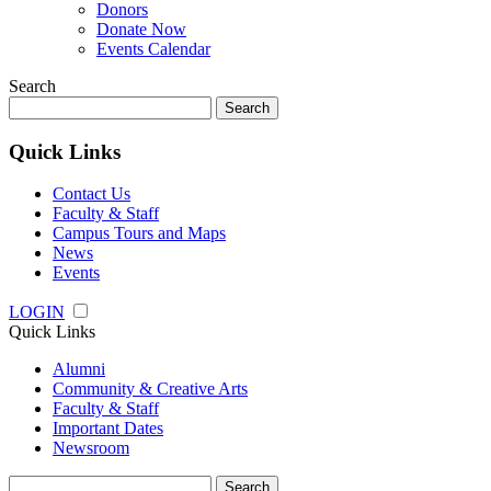
Donors
Donate Now
Events Calendar
Search
Search
for:
Quick Links
Contact Us
Faculty & Staff
Campus Tours and Maps
News
Events
LOGIN
Quick Links
Alumni
Community & Creative Arts
Faculty & Staff
Important Dates
Newsroom
Search