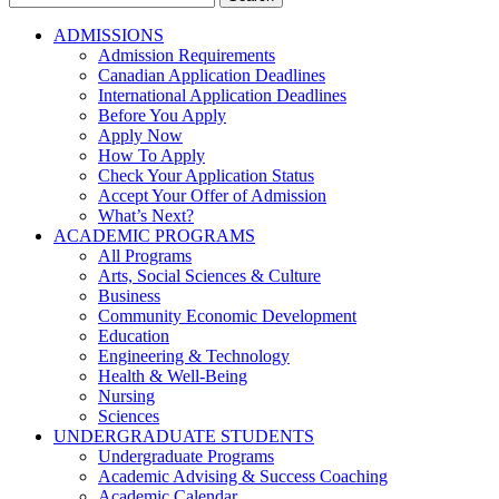
for:
ADMISSIONS
Admission Requirements
Canadian Application Deadlines
International Application Deadlines
Before You Apply
Apply Now
How To Apply
Check Your Application Status
Accept Your Offer of Admission
What’s Next?
ACADEMIC PROGRAMS
All Programs
Arts, Social Sciences & Culture
Business
Community Economic Development
Education
Engineering & Technology
Health & Well-Being
Nursing
Sciences
UNDERGRADUATE STUDENTS
Undergraduate Programs
Academic Advising & Success Coaching
Academic Calendar