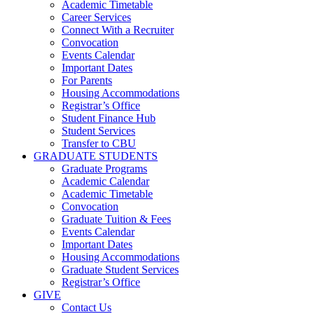
Academic Timetable
Career Services
Connect With a Recruiter
Convocation
Events Calendar
Important Dates
For Parents
Housing Accommodations
Registrar’s Office
Student Finance Hub
Student Services
Transfer to CBU
GRADUATE STUDENTS
Graduate Programs
Academic Calendar
Academic Timetable
Convocation
Graduate Tuition & Fees
Events Calendar
Important Dates
Housing Accommodations
Graduate Student Services
Registrar’s Office
GIVE
Contact Us