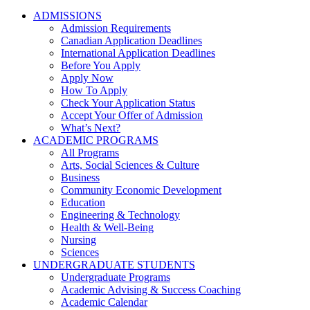
ADMISSIONS
Admission Requirements
Canadian Application Deadlines
International Application Deadlines
Before You Apply
Apply Now
How To Apply
Check Your Application Status
Accept Your Offer of Admission
What’s Next?
ACADEMIC PROGRAMS
All Programs
Arts, Social Sciences & Culture
Business
Community Economic Development
Education
Engineering & Technology
Health & Well-Being
Nursing
Sciences
UNDERGRADUATE STUDENTS
Undergraduate Programs
Academic Advising & Success Coaching
Academic Calendar