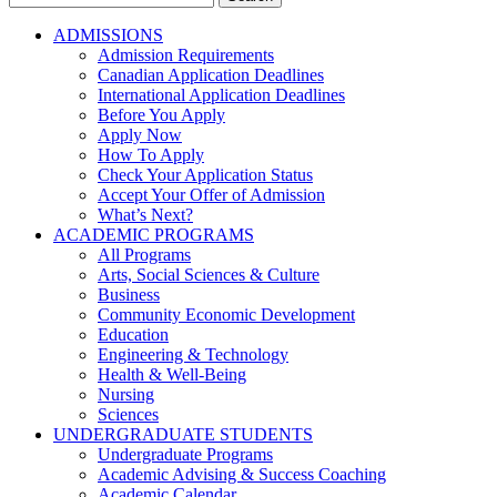
for:
ADMISSIONS
Admission Requirements
Canadian Application Deadlines
International Application Deadlines
Before You Apply
Apply Now
How To Apply
Check Your Application Status
Accept Your Offer of Admission
What’s Next?
ACADEMIC PROGRAMS
All Programs
Arts, Social Sciences & Culture
Business
Community Economic Development
Education
Engineering & Technology
Health & Well-Being
Nursing
Sciences
UNDERGRADUATE STUDENTS
Undergraduate Programs
Academic Advising & Success Coaching
Academic Calendar