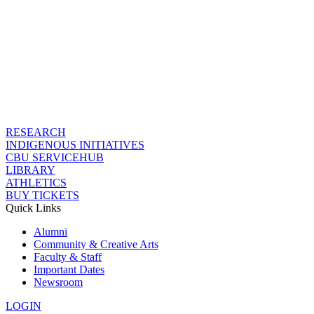
RESEARCH
INDIGENOUS INITIATIVES
CBU SERVICEHUB
LIBRARY
ATHLETICS
BUY TICKETS
Quick Links
Alumni
Community & Creative Arts
Faculty & Staff
Important Dates
Newsroom
LOGIN