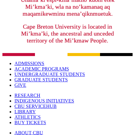
Mi’kma’ki, wla na no’kamanaq aq
maqamikewminu mena’qiknmuetuk.
Cape Breton University is located in
Mi’kma’ki, the ancestral and unceded
territory of the Mi’kmaw People.
ADMISSIONS
ACADEMIC PROGRAMS
UNDERGRADUATE STUDENTS
GRADUATE STUDENTS
GIVE
RESEARCH
INDIGENOUS INITIATIVES
CBU SERVICEHUB
LIBRARY
ATHLETICS
BUY TICKETS
ABOUT CBU