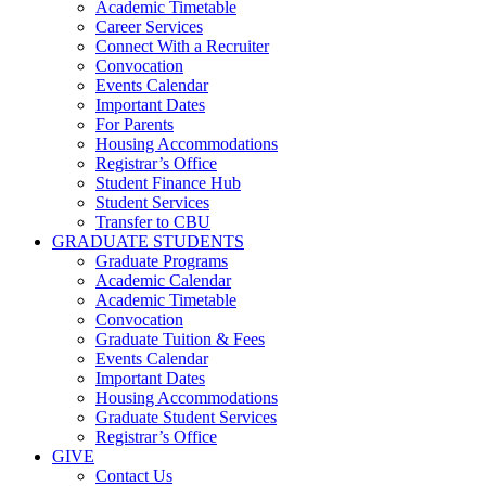
Academic Timetable
Career Services
Connect With a Recruiter
Convocation
Events Calendar
Important Dates
For Parents
Housing Accommodations
Registrar’s Office
Student Finance Hub
Student Services
Transfer to CBU
GRADUATE STUDENTS
Graduate Programs
Academic Calendar
Academic Timetable
Convocation
Graduate Tuition & Fees
Events Calendar
Important Dates
Housing Accommodations
Graduate Student Services
Registrar’s Office
GIVE
Contact Us