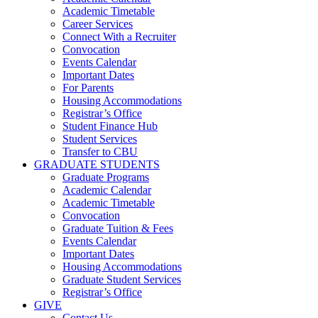
Academic Timetable
Career Services
Connect With a Recruiter
Convocation
Events Calendar
Important Dates
For Parents
Housing Accommodations
Registrar’s Office
Student Finance Hub
Student Services
Transfer to CBU
GRADUATE STUDENTS
Graduate Programs
Academic Calendar
Academic Timetable
Convocation
Graduate Tuition & Fees
Events Calendar
Important Dates
Housing Accommodations
Graduate Student Services
Registrar’s Office
GIVE
Contact Us