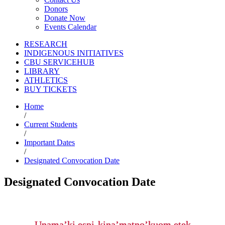
Donors
Donate Now
Events Calendar
RESEARCH
INDIGENOUS INITIATIVES
CBU SERVICEHUB
LIBRARY
ATHLETICS
BUY TICKETS
Home
/
Current Students
/
Important Dates
/
Designated Convocation Date
Designated Convocation Date
Unama’ki espi-kina’matno’kuom etek