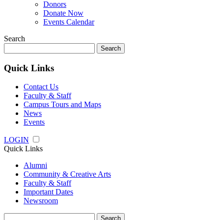
Donors
Donate Now
Events Calendar
Search
Search
for:
Quick Links
Contact Us
Faculty & Staff
Campus Tours and Maps
News
Events
LOGIN
Quick Links
Alumni
Community & Creative Arts
Faculty & Staff
Important Dates
Newsroom
Search