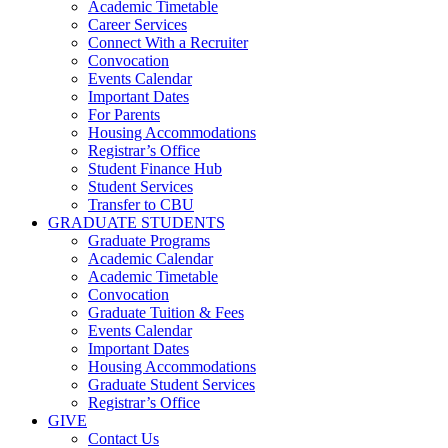
Academic Timetable
Career Services
Connect With a Recruiter
Convocation
Events Calendar
Important Dates
For Parents
Housing Accommodations
Registrar’s Office
Student Finance Hub
Student Services
Transfer to CBU
GRADUATE STUDENTS
Graduate Programs
Academic Calendar
Academic Timetable
Convocation
Graduate Tuition & Fees
Events Calendar
Important Dates
Housing Accommodations
Graduate Student Services
Registrar’s Office
GIVE
Contact Us