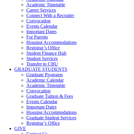
Academic Timetable
Career Services
Connect With a Recruiter
Convocation
Events Calendar
Important Dates
For Parents
Housing Accommodations
Registrar’s Office
Student Finance Hub
Student Services
Transfer to CBU
GRADUATE STUDENTS
Graduate Programs
Academic Calendar
Academic Timetable
Convocation
Graduate Tuition & Fees
Events Calendar
Important Dates
Housing Accommodations
Graduate Student Services
Registrar’s Office
GIVE
Contact Us