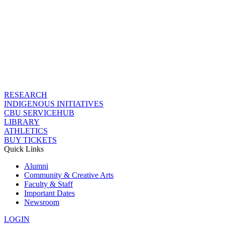
RESEARCH
INDIGENOUS INITIATIVES
CBU SERVICEHUB
LIBRARY
ATHLETICS
BUY TICKETS
Quick Links
Alumni
Community & Creative Arts
Faculty & Staff
Important Dates
Newsroom
LOGIN