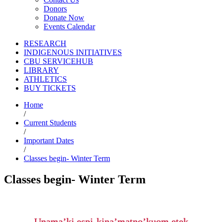
Donors
Donate Now
Events Calendar
RESEARCH
INDIGENOUS INITIATIVES
CBU SERVICEHUB
LIBRARY
ATHLETICS
BUY TICKETS
Home
/
Current Students
/
Important Dates
/
Classes begin- Winter Term
Classes begin- Winter Term
Unama’ki espi-kina’matno’kuom etek