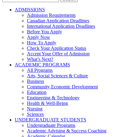
for:
ADMISSIONS
Admission Requirements
Canadian Application Deadlines
International Application Deadlines
Before You Apply
Apply Now
How To Apply
Check Your Application Status
Accept Your Offer of Admission
What’s Next?
ACADEMIC PROGRAMS
All Programs
Arts, Social Sciences & Culture
Business
Community Economic Development
Education
Engineering & Technology
Health & Well-Being
Nursing
Sciences
UNDERGRADUATE STUDENTS
Undergraduate Programs
Academic Advising & Success Coaching
Academic Calendar