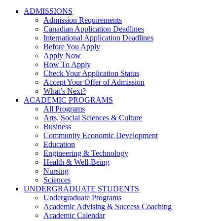
ADMISSIONS
Admission Requirements
Canadian Application Deadlines
International Application Deadlines
Before You Apply
Apply Now
How To Apply
Check Your Application Status
Accept Your Offer of Admission
What’s Next?
ACADEMIC PROGRAMS
All Programs
Arts, Social Sciences & Culture
Business
Community Economic Development
Education
Engineering & Technology
Health & Well-Being
Nursing
Sciences
UNDERGRADUATE STUDENTS
Undergraduate Programs
Academic Advising & Success Coaching
Academic Calendar