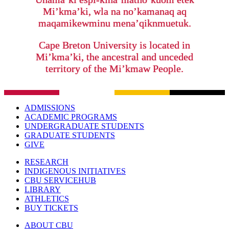
Mi’kma’ki, wla na no’kamanaq aq
maqamikewminu mena’qiknmuetuk.
Cape Breton University is located in
Mi’kma’ki, the ancestral and unceded
territory of the Mi’kmaw People.
ADMISSIONS
ACADEMIC PROGRAMS
UNDERGRADUATE STUDENTS
GRADUATE STUDENTS
GIVE
RESEARCH
INDIGENOUS INITIATIVES
CBU SERVICEHUB
LIBRARY
ATHLETICS
BUY TICKETS
ABOUT CBU