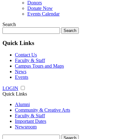
Donors
Donate Now
Events Calendar
Search
Search
for:
Quick Links
Contact Us
Faculty & Staff
Campus Tours and Maps
News
Events
LOGIN
Quick Links
Alumni
Community & Creative Arts
Faculty & Staff
Important Dates
Newsroom
Search