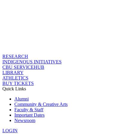
RESEARCH
INDIGENOUS INITIATIVES
CBU SERVICEHUB
LIBRARY
ATHLETICS
BUY TICKETS
Quick Links
Alumni
Community & Creative Arts
Faculty & Staff
Important Dates
Newsroom
LOGIN