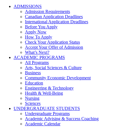
ADMISSIONS
Admission Requirements
Canadian Application Deadlines
International Application Deadlines
Before You Apply
Apply Now
How To Apply
Check Your Application Status
Accept Your Offer of Admission
What’s Next?
ACADEMIC PROGRAMS
All Programs
Arts, Social Sciences & Culture
Business
Community Economic Development
Education
Engineering & Technology
Health & Well-Being
Nursing
Sciences
UNDERGRADUATE STUDENTS
Undergraduate Programs
Academic Advising & Success Coaching
Academic Calendar