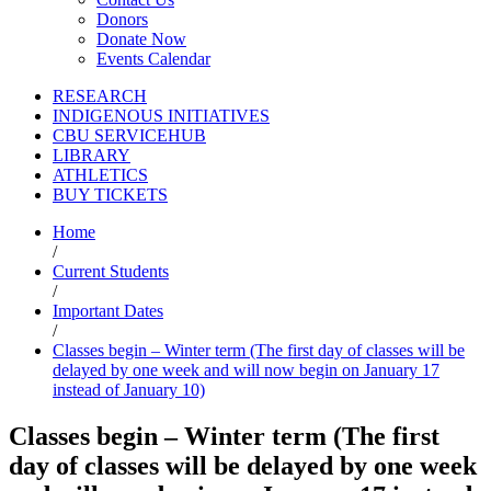
Donors
Donate Now
Events Calendar
RESEARCH
INDIGENOUS INITIATIVES
CBU SERVICEHUB
LIBRARY
ATHLETICS
BUY TICKETS
Home
/
Current Students
/
Important Dates
/
Classes begin – Winter term (The first day of classes will be
delayed by one week and will now begin on January 17
instead of January 10)
Classes begin – Winter term (The first
day of classes will be delayed by one week