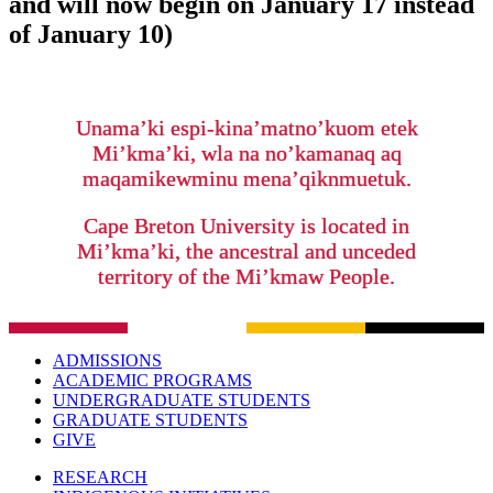
and will now begin on January 17 instead
of January 10)
Unama’ki espi-kina’matno’kuom etek
Mi’kma’ki, wla na no’kamanaq aq
maqamikewminu mena’qiknmuetuk.
Cape Breton University is located in
Mi’kma’ki, the ancestral and unceded
territory of the Mi’kmaw People.
ADMISSIONS
ACADEMIC PROGRAMS
UNDERGRADUATE STUDENTS
GRADUATE STUDENTS
GIVE
RESEARCH