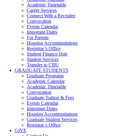
Academic Timetable
Career Services
Connect With a Recruiter
Convocation
Events Calendar
Important Dates
For Parents
Housing Accommodations
Registrar’s Office
Student Finance Hub
Student Services
Transfer to CBU
GRADUATE STUDENTS
Graduate Programs
Academic Calendar
Academic Timetable
Convocation
Graduate Tuition & Fees
Events Calendar
Important Dates
Housing Accommodations
Graduate Student Services
Registrar’s Office
GIVE
Contact Us