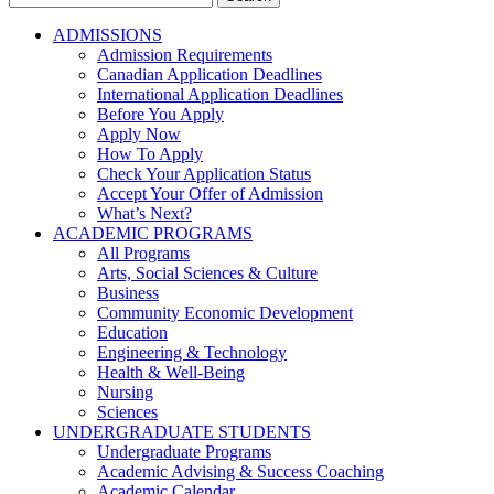
for:
ADMISSIONS
Admission Requirements
Canadian Application Deadlines
International Application Deadlines
Before You Apply
Apply Now
How To Apply
Check Your Application Status
Accept Your Offer of Admission
What’s Next?
ACADEMIC PROGRAMS
All Programs
Arts, Social Sciences & Culture
Business
Community Economic Development
Education
Engineering & Technology
Health & Well-Being
Nursing
Sciences
UNDERGRADUATE STUDENTS
Undergraduate Programs
Academic Advising & Success Coaching
Academic Calendar