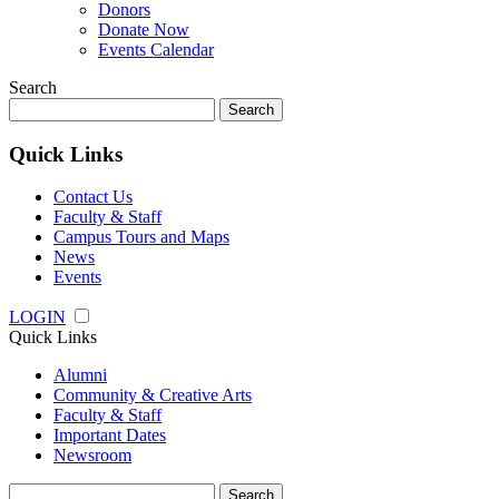
Donors
Donate Now
Events Calendar
Search
Search
for:
Quick Links
Contact Us
Faculty & Staff
Campus Tours and Maps
News
Events
LOGIN
Quick Links
Alumni
Community & Creative Arts
Faculty & Staff
Important Dates
Newsroom
Search