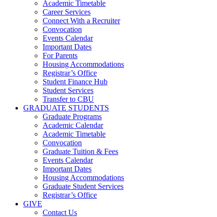
Academic Timetable
Career Services
Connect With a Recruiter
Convocation
Events Calendar
Important Dates
For Parents
Housing Accommodations
Registrar’s Office
Student Finance Hub
Student Services
Transfer to CBU
GRADUATE STUDENTS
Graduate Programs
Academic Calendar
Academic Timetable
Convocation
Graduate Tuition & Fees
Events Calendar
Important Dates
Housing Accommodations
Graduate Student Services
Registrar’s Office
GIVE
Contact Us