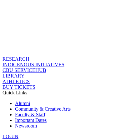
RESEARCH
INDIGENOUS INITIATIVES
CBU SERVICEHUB
LIBRARY
ATHLETICS
BUY TICKETS
Quick Links
Alumni
Community & Creative Arts
Faculty & Staff
Important Dates
Newsroom
LOGIN