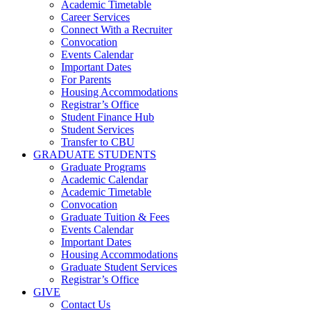
Academic Timetable
Career Services
Connect With a Recruiter
Convocation
Events Calendar
Important Dates
For Parents
Housing Accommodations
Registrar’s Office
Student Finance Hub
Student Services
Transfer to CBU
GRADUATE STUDENTS
Graduate Programs
Academic Calendar
Academic Timetable
Convocation
Graduate Tuition & Fees
Events Calendar
Important Dates
Housing Accommodations
Graduate Student Services
Registrar’s Office
GIVE
Contact Us