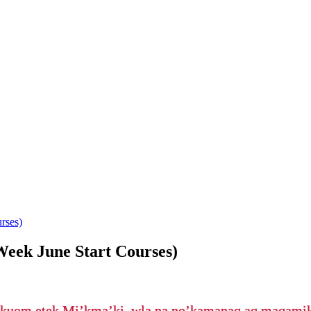
rses)
Week June Start Courses)
’kuom etek Mi’kma’ki, wla na no’kamanaq aq maqam