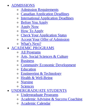
ADMISSIONS
Admission Requirements
Canadian Application Deadlines
International Application Deadlines
Before You Apply
Apply Now
How To Apply
Check Your Application Status
Accept Your Offer of Admission
What’s Next?
ACADEMIC PROGRAMS
All Programs
Arts, Social Sciences & Culture
Business
Community Economic Development
Education
Engineering & Technology
Health & Well-Being
Nursing
Sciences
UNDERGRADUATE STUDENTS
Undergraduate Programs
Academic Advising & Success Coaching
Academic Calendar