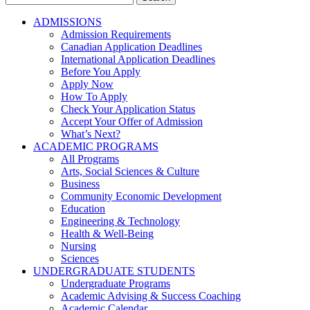
for:
ADMISSIONS
Admission Requirements
Canadian Application Deadlines
International Application Deadlines
Before You Apply
Apply Now
How To Apply
Check Your Application Status
Accept Your Offer of Admission
What’s Next?
ACADEMIC PROGRAMS
All Programs
Arts, Social Sciences & Culture
Business
Community Economic Development
Education
Engineering & Technology
Health & Well-Being
Nursing
Sciences
UNDERGRADUATE STUDENTS
Undergraduate Programs
Academic Advising & Success Coaching
Academic Calendar