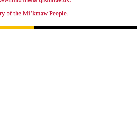
tory of the Mi’kmaw People.