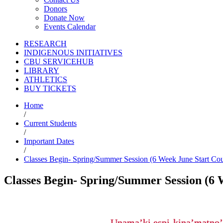
Donors
Donate Now
Events Calendar
RESEARCH
INDIGENOUS INITIATIVES
CBU SERVICEHUB
LIBRARY
ATHLETICS
BUY TICKETS
Home
/
Current Students
/
Important Dates
/
Classes Begin- Spring/Summer Session (6 Week June Start Cou
Classes Begin- Spring/Summer Session (6 
Unama’ki espi-kina’matno