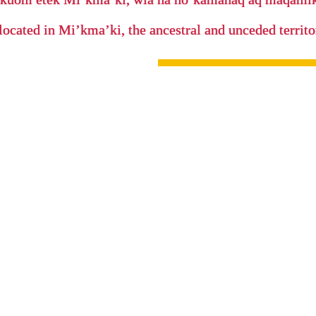
located in Mi’kma’ki, the ancestral and unceded terri