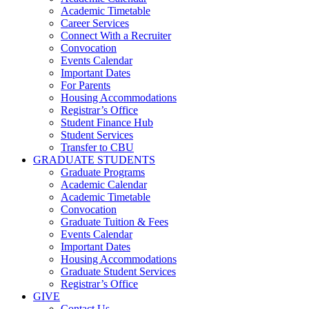
Academic Timetable
Career Services
Connect With a Recruiter
Convocation
Events Calendar
Important Dates
For Parents
Housing Accommodations
Registrar’s Office
Student Finance Hub
Student Services
Transfer to CBU
GRADUATE STUDENTS
Graduate Programs
Academic Calendar
Academic Timetable
Convocation
Graduate Tuition & Fees
Events Calendar
Important Dates
Housing Accommodations
Graduate Student Services
Registrar’s Office
GIVE
Contact Us