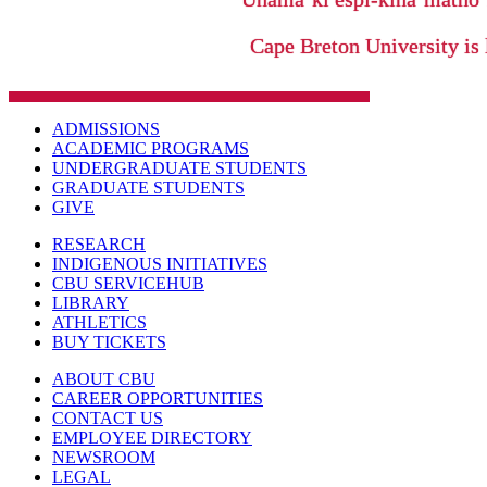
Cape Breton University is 
ADMISSIONS
ACADEMIC PROGRAMS
UNDERGRADUATE STUDENTS
GRADUATE STUDENTS
GIVE
RESEARCH
INDIGENOUS INITIATIVES
CBU SERVICEHUB
LIBRARY
ATHLETICS
BUY TICKETS
ABOUT CBU
CAREER OPPORTUNITIES
CONTACT US
EMPLOYEE DIRECTORY
NEWSROOM
LEGAL