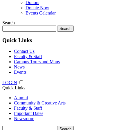
Donors
Donate Now
Events Calendar
Search
Search
for:
Quick Links
Contact Us
Faculty & Staff
Campus Tours and Maps
News
Events
LOGIN
Quick Links
Alumni
Community & Creative Arts
Faculty & Staff
Important Dates
Newsroom
Search