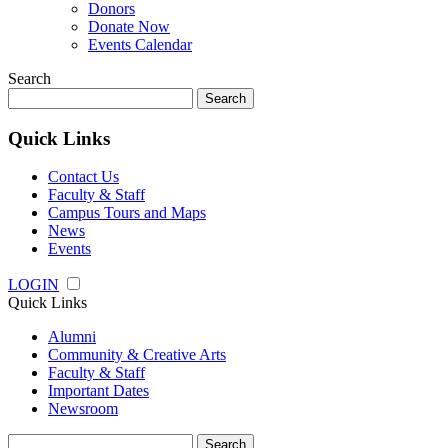
Donors
Donate Now
Events Calendar
Search
Search
for:
Quick Links
Contact Us
Faculty & Staff
Campus Tours and Maps
News
Events
LOGIN
Quick Links
Alumni
Community & Creative Arts
Faculty & Staff
Important Dates
Newsroom
Search