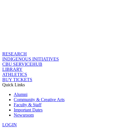
RESEARCH
INDIGENOUS INITIATIVES
CBU SERVICEHUB
LIBRARY
ATHLETICS
BUY TICKETS
Quick Links
Alumni
Community & Creative Arts
Faculty & Staff
Important Dates
Newsroom
LOGIN