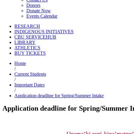
Donors
Donate Now
Events Calendar
RESEARCH
INDIGENOUS INITIATIVES
CBU SERVICEHUB
LIBRARY
ATHLETICS
BUY TICKETS
Home
/
Current Students
/
Important Dates
/
Application deadline for Spring/Summer Intake
Application deadline for Spring/Summer I
Unama’ki espi-kina’matno