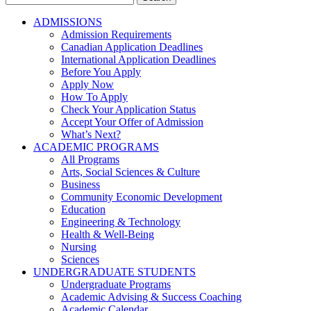
for:
ADMISSIONS
Admission Requirements
Canadian Application Deadlines
International Application Deadlines
Before You Apply
Apply Now
How To Apply
Check Your Application Status
Accept Your Offer of Admission
What’s Next?
ACADEMIC PROGRAMS
All Programs
Arts, Social Sciences & Culture
Business
Community Economic Development
Education
Engineering & Technology
Health & Well-Being
Nursing
Sciences
UNDERGRADUATE STUDENTS
Undergraduate Programs
Academic Advising & Success Coaching
Academic Calendar