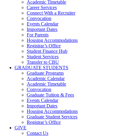
Academic Timetable
Career Services
Connect With a Recruiter
Convocation
Events Calendar
Important Dates
For Parents
Housing Accommodations
Registrar’s Office
Student Finance Hub
Student Services
Transfer to CBU
GRADUATE STUDENTS
Graduate Programs
Academic Calendar
Academic Timetable
Convocation
Graduate Tuition & Fees
Events Calendar
Important Dates
Housing Accommodations
Graduate Student Services
Registrar’s Office
GIVE
Contact Us