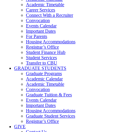
Academic Timetable
Career Services
Connect With a Recruiter
Convocation
Events Calendar
Important Dates
For Parents
Housing Accommodations
Registrar’s Office
Student Finance Hub
Student Services
Transfer to CBU
GRADUATE STUDENTS
Graduate Programs
Academic Calendar
Academic Timetable
Convocation
Graduate Tuition & Fees
Events Calendar
Important Dates
Housing Accommodations
Graduate Student Services
Registrar’s Office
GIVE
Contact Us