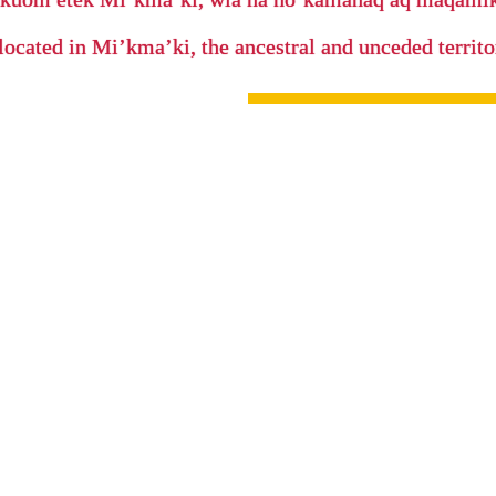
located in Mi’kma’ki, the ancestral and unceded terri