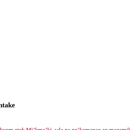
ntake
’kuom etek Mi’kma’ki, wla na no’kamanaq aq maqam