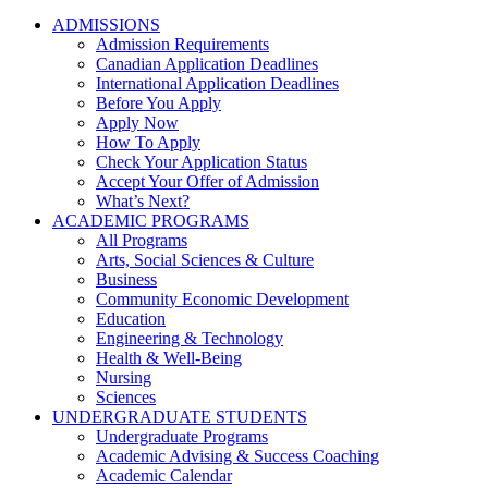
ADMISSIONS
Admission Requirements
Canadian Application Deadlines
International Application Deadlines
Before You Apply
Apply Now
How To Apply
Check Your Application Status
Accept Your Offer of Admission
What’s Next?
ACADEMIC PROGRAMS
All Programs
Arts, Social Sciences & Culture
Business
Community Economic Development
Education
Engineering & Technology
Health & Well-Being
Nursing
Sciences
UNDERGRADUATE STUDENTS
Undergraduate Programs
Academic Advising & Success Coaching
Academic Calendar