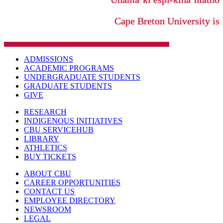
Cape Breton University is 
ADMISSIONS
ACADEMIC PROGRAMS
UNDERGRADUATE STUDENTS
GRADUATE STUDENTS
GIVE
RESEARCH
INDIGENOUS INITIATIVES
CBU SERVICEHUB
LIBRARY
ATHLETICS
BUY TICKETS
ABOUT CBU
CAREER OPPORTUNITIES
CONTACT US
EMPLOYEE DIRECTORY
NEWSROOM
LEGAL