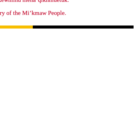
tory of the Mi’kmaw People.