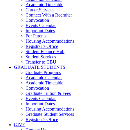
Academic Timetable
Career Services
Connect With a Recruiter
Convocation
Events Calendar
Important Dates
For Parents
Housing Accommodations
Registrar’s Office
Student Finance Hub
Student Services
Transfer to CBU
GRADUATE STUDENTS
Graduate Programs
Academic Calendar
Academic Timetable
Convocation
Graduate Tuition & Fees
Events Calendar
Important Dates
Housing Accommodations
Graduate Student Services
Registrar’s Office
GIVE
Contact Us