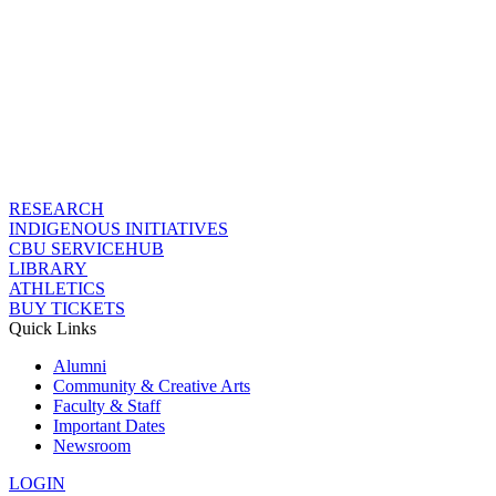
RESEARCH
INDIGENOUS INITIATIVES
CBU SERVICEHUB
LIBRARY
ATHLETICS
BUY TICKETS
Quick Links
Alumni
Community & Creative Arts
Faculty & Staff
Important Dates
Newsroom
LOGIN