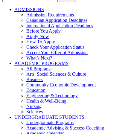
for:
ADMISSIONS
Admission Requirements
Canadian Application Deadlines
International Application Deadlines
Before You Apply
Apply Now
How To Apply
Check Your Application Status
Accept Your Offer of Admission
What’s Next?
ACADEMIC PROGRAMS
All Programs
Arts, Social Sciences & Culture
Business
Community Economic Development
Education
Engineering & Technology
Health & Well-Being
Nursing
Sciences
UNDERGRADUATE STUDENTS
Undergraduate Programs
Academic Advising & Success Coaching
Academic Calendar