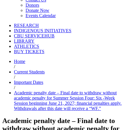
Donors
Donate Now
Events Calendar
RESEARCH
INDIGENOUS INITIATIVES
CBU SERVICEHUB
LIBRARY
ATHLETICS
BUY TICKETS
Home
/
Current Students
/
Important Dates
/
Academic penalty date – Final date to withdraw without
academic penalty for Summer Session Four: Six -Week
Session beginning June 21, 2027; financial penalties apply.
Withdrawals after this date will receive a “WF.”
Academic penalty date – Final date to
withdraw without academic penalty for