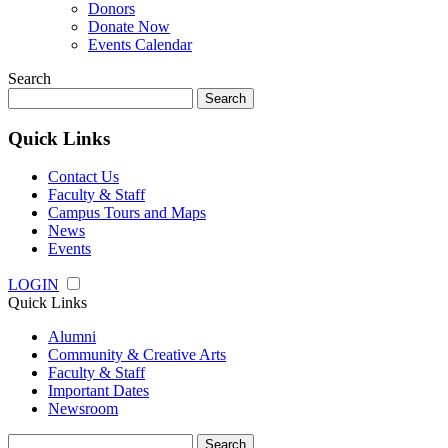
Donors
Donate Now
Events Calendar
Search
Search
for:
Quick Links
Contact Us
Faculty & Staff
Campus Tours and Maps
News
Events
LOGIN
Quick Links
Alumni
Community & Creative Arts
Faculty & Staff
Important Dates
Newsroom
Search