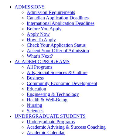
ADMISSIONS
Admission Requirements
Canadian Application Deadlines
International Application Deadlines
Before You Apply
Apply Now
How To Apply
Check Your Application Status
Accept Your Offer of Admission
What’s Next?
ACADEMIC PROGRAMS
All Programs
Arts, Social Sciences & Culture
Business
Community Economic Development
Education
Engineering & Technology
Health & Well-Being
Nursing
Sciences
UNDERGRADUATE STUDENTS
Undergraduate Programs
Academic Advising & Success Coaching
Academic Calendar