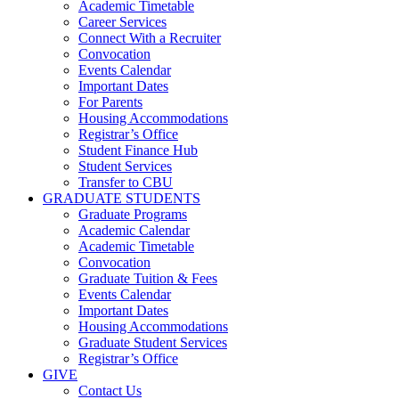
Academic Timetable
Career Services
Connect With a Recruiter
Convocation
Events Calendar
Important Dates
For Parents
Housing Accommodations
Registrar’s Office
Student Finance Hub
Student Services
Transfer to CBU
GRADUATE STUDENTS
Graduate Programs
Academic Calendar
Academic Timetable
Convocation
Graduate Tuition & Fees
Events Calendar
Important Dates
Housing Accommodations
Graduate Student Services
Registrar’s Office
GIVE
Contact Us