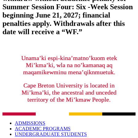
Summer Session Four: Six -Week Session
beginning June 21, 2027; financial
penalties apply. Withdrawals after this
date will receive a “WF.”
Unama’ki espi-kina’matno’kuom etek
Mi’kma’ki, wla na no’kamanaq aq
maqamikewminu mena’qiknmuetuk.
Cape Breton University is located in
Mi’kma’ki, the ancestral and unceded
territory of the Mi’kmaw People.
ADMISSIONS
ACADEMIC PROGRAMS
UNDERGRADUATE STUDENTS