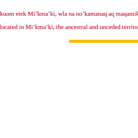
’kuom etek Mi’kma’ki, wla na no’kamanaq aq maqam
located in Mi’kma’ki, the ancestral and unceded terri