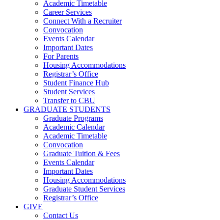
Academic Timetable
Career Services
Connect With a Recruiter
Convocation
Events Calendar
Important Dates
For Parents
Housing Accommodations
Registrar’s Office
Student Finance Hub
Student Services
Transfer to CBU
GRADUATE STUDENTS
Graduate Programs
Academic Calendar
Academic Timetable
Convocation
Graduate Tuition & Fees
Events Calendar
Important Dates
Housing Accommodations
Graduate Student Services
Registrar’s Office
GIVE
Contact Us