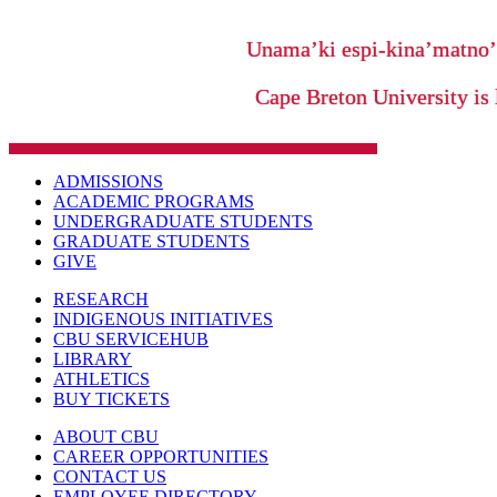
Unama’ki espi-kina’matno
Cape Breton University is 
ADMISSIONS
ACADEMIC PROGRAMS
UNDERGRADUATE STUDENTS
GRADUATE STUDENTS
GIVE
RESEARCH
INDIGENOUS INITIATIVES
CBU SERVICEHUB
LIBRARY
ATHLETICS
BUY TICKETS
ABOUT CBU
CAREER OPPORTUNITIES
CONTACT US
EMPLOYEE DIRECTORY