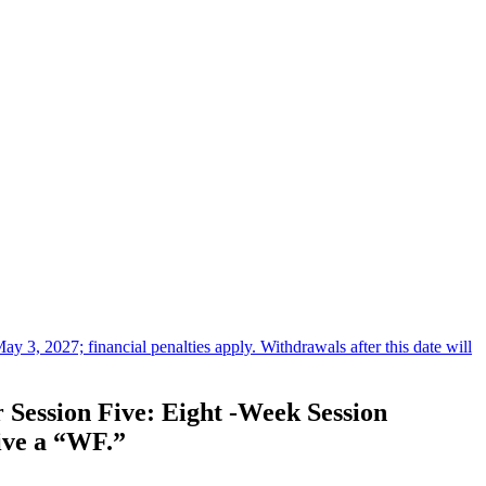
3, 2027; financial penalties apply. Withdrawals after this date will
 Session Five: Eight -Week Session
eive a “WF.”