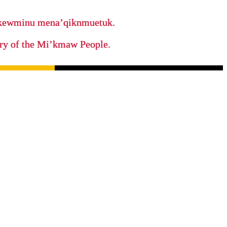
ikewminu mena’qiknmuetuk.
tory of the Mi’kmaw People.