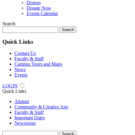
Donors
Donate Now
Events Calendar
Search
Search
for:
Quick Links
Contact Us
Faculty & Staff
Campus Tours and Maps
News
Events
LOGIN
Quick Links
Alumni
Community & Creative Arts
Faculty & Staff
Important Dates
Newsroom
Search