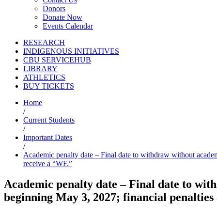
Donors
Donate Now
Events Calendar
RESEARCH
INDIGENOUS INITIATIVES
CBU SERVICEHUB
LIBRARY
ATHLETICS
BUY TICKETS
Home
/
Current Students
/
Important Dates
/
Academic penalty date – Final date to withdraw without academi
receive a “WF.”
Academic penalty date – Final date to wi
beginning May 3, 2027; financial penalties