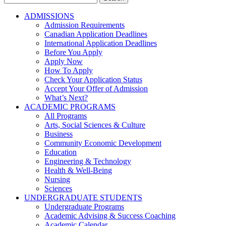
for:
ADMISSIONS
Admission Requirements
Canadian Application Deadlines
International Application Deadlines
Before You Apply
Apply Now
How To Apply
Check Your Application Status
Accept Your Offer of Admission
What’s Next?
ACADEMIC PROGRAMS
All Programs
Arts, Social Sciences & Culture
Business
Community Economic Development
Education
Engineering & Technology
Health & Well-Being
Nursing
Sciences
UNDERGRADUATE STUDENTS
Undergraduate Programs
Academic Advising & Success Coaching
Academic Calendar