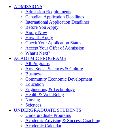
ADMISSIONS
Admission Requirements
Canadian Application Deadlines
International Application Deadlines
Before You Apply
Apply Now
How To Apply
Check Your Application Status
Accept Your Offer of Admission
What’s Next?
ACADEMIC PROGRAMS
All Programs
Arts, Social Sciences & Culture
Business
Community Economic Development
Education
Engineering & Technology
Health & Well-Being
Nursing
Sciences
UNDERGRADUATE STUDENTS
Undergraduate Programs
Academic Advising & Success Coaching
Academic Calendar