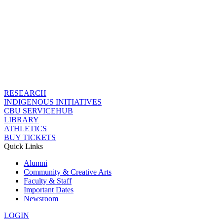
RESEARCH
INDIGENOUS INITIATIVES
CBU SERVICEHUB
LIBRARY
ATHLETICS
BUY TICKETS
Quick Links
Alumni
Community & Creative Arts
Faculty & Staff
Important Dates
Newsroom
LOGIN