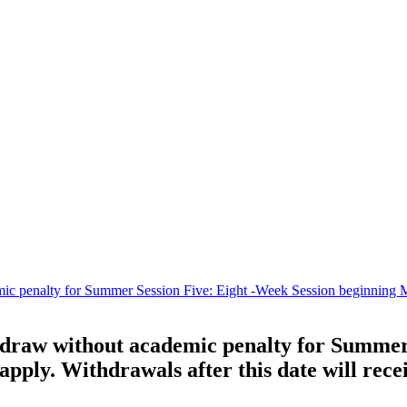
c penalty for Summer Session Five: Eight -Week Session beginning May 
thdraw without academic penalty for Summer
 apply. Withdrawals after this date will rec