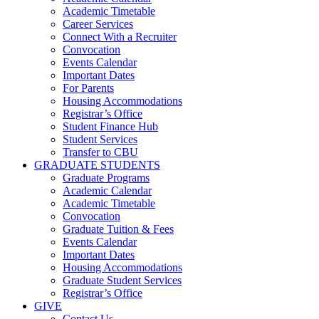
Academic Timetable
Career Services
Connect With a Recruiter
Convocation
Events Calendar
Important Dates
For Parents
Housing Accommodations
Registrar’s Office
Student Finance Hub
Student Services
Transfer to CBU
GRADUATE STUDENTS
Graduate Programs
Academic Calendar
Academic Timetable
Convocation
Graduate Tuition & Fees
Events Calendar
Important Dates
Housing Accommodations
Graduate Student Services
Registrar’s Office
GIVE
Contact Us