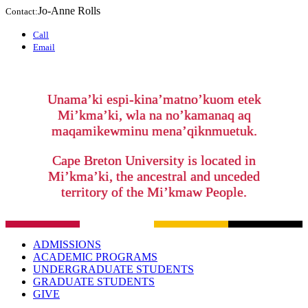
Jo-Anne Rolls
Contact:
Call
Email
Unama’ki espi-kina’matno’kuom etek
Mi’kma’ki, wla na no’kamanaq aq
maqamikewminu mena’qiknmuetuk.
Cape Breton University is located in
Mi’kma’ki, the ancestral and unceded
territory of the Mi’kmaw People.
ADMISSIONS
ACADEMIC PROGRAMS
UNDERGRADUATE STUDENTS
GRADUATE STUDENTS
GIVE