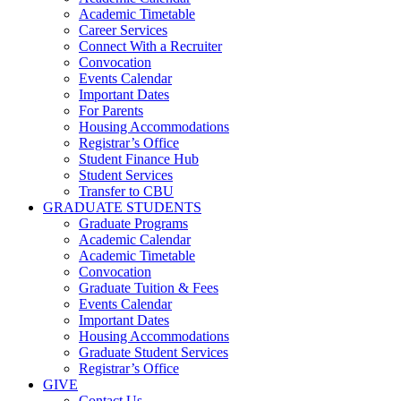
Academic Timetable
Career Services
Connect With a Recruiter
Convocation
Events Calendar
Important Dates
For Parents
Housing Accommodations
Registrar’s Office
Student Finance Hub
Student Services
Transfer to CBU
GRADUATE STUDENTS
Graduate Programs
Academic Calendar
Academic Timetable
Convocation
Graduate Tuition & Fees
Events Calendar
Important Dates
Housing Accommodations
Graduate Student Services
Registrar’s Office
GIVE
Contact Us