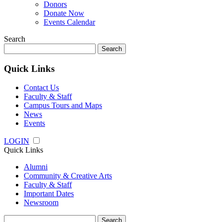
Donors
Donate Now
Events Calendar
Search
Search
for:
Quick Links
Contact Us
Faculty & Staff
Campus Tours and Maps
News
Events
LOGIN
Quick Links
Alumni
Community & Creative Arts
Faculty & Staff
Important Dates
Newsroom
Search