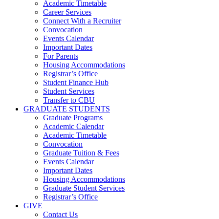
Academic Timetable
Career Services
Connect With a Recruiter
Convocation
Events Calendar
Important Dates
For Parents
Housing Accommodations
Registrar’s Office
Student Finance Hub
Student Services
Transfer to CBU
GRADUATE STUDENTS
Graduate Programs
Academic Calendar
Academic Timetable
Convocation
Graduate Tuition & Fees
Events Calendar
Important Dates
Housing Accommodations
Graduate Student Services
Registrar’s Office
GIVE
Contact Us