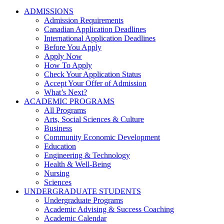
ADMISSIONS
Admission Requirements
Canadian Application Deadlines
International Application Deadlines
Before You Apply
Apply Now
How To Apply
Check Your Application Status
Accept Your Offer of Admission
What’s Next?
ACADEMIC PROGRAMS
All Programs
Arts, Social Sciences & Culture
Business
Community Economic Development
Education
Engineering & Technology
Health & Well-Being
Nursing
Sciences
UNDERGRADUATE STUDENTS
Undergraduate Programs
Academic Advising & Success Coaching
Academic Calendar