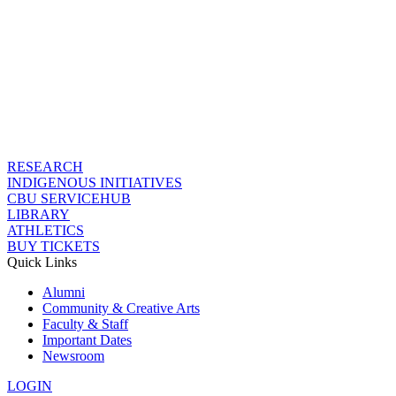
RESEARCH
INDIGENOUS INITIATIVES
CBU SERVICEHUB
LIBRARY
ATHLETICS
BUY TICKETS
Quick Links
Alumni
Community & Creative Arts
Faculty & Staff
Important Dates
Newsroom
LOGIN