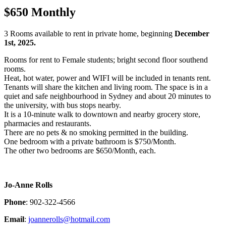
$650 Monthly
3 Rooms available to rent in private home, beginning
December
1st, 2025.
Rooms for rent to Female students; bright second floor southend
rooms.
Heat, hot water, power and WIFI will be included in tenants rent.
Tenants will share the kitchen and living room. The space is in a
quiet and safe neighbourhood in Sydney and about 20 minutes to
the university, with bus stops nearby.
It is a 10-minute walk to downtown and nearby grocery store,
pharmacies and restaurants.
There are no pets & no smoking permitted in the building.
One bedroom with a private bathroom is $750/Month.
The other two bedrooms are $650/Month, each.
Jo-Anne Rolls
Phone
: 902-322-4566
Email
:
joannerolls@hotmail.com