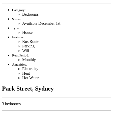
Category:
Bedrooms
Status:
Available December 1st
Type:
House
Features:
Bus Route
Parking
Wifi
Rent Period:
Monthly
Amenities:
Electricity
Heat
Hot Water
Park Street, Sydney
3 bedrooms