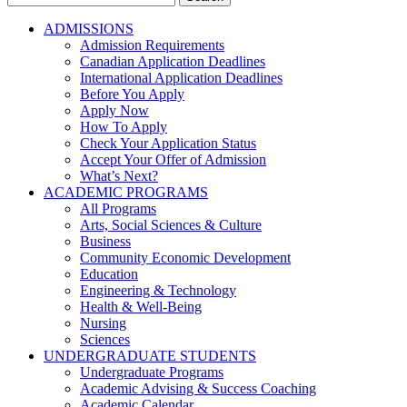
for:
ADMISSIONS
Admission Requirements
Canadian Application Deadlines
International Application Deadlines
Before You Apply
Apply Now
How To Apply
Check Your Application Status
Accept Your Offer of Admission
What’s Next?
ACADEMIC PROGRAMS
All Programs
Arts, Social Sciences & Culture
Business
Community Economic Development
Education
Engineering & Technology
Health & Well-Being
Nursing
Sciences
UNDERGRADUATE STUDENTS
Undergraduate Programs
Academic Advising & Success Coaching
Academic Calendar