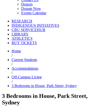
Donors
Donate Now
Events Calendar
RESEARCH
INDIGENOUS INITIATIVES
CBU SERVICEHUB
LIBRARY
ATHLETICS
BUY TICKETS
Home
/
Current Students
/
Accommodations
/
Off-Campus Living
/
3 Bedrooms in House, Park Street, Sydney
3 Bedrooms in House, Park Street,
Sydney