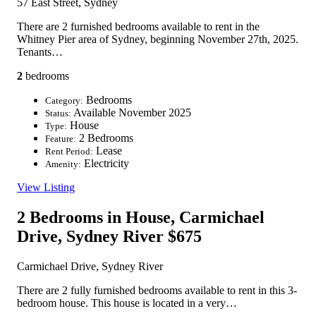
57 East Street, Sydney
There are 2 furnished bedrooms available to rent in the
Whitney Pier area of Sydney, beginning November 27th, 2025.
Tenants…
2
bedrooms
Bedrooms
Category:
Available November 2025
Status:
House
Type:
2 Bedrooms
Feature:
Lease
Rent Period:
Electricity
Amenity:
View Listing
2 Bedrooms in House, Carmichael
Drive, Sydney River
$675
Carmichael Drive, Sydney River
There are 2 fully furnished bedrooms available to rent in this 3-
bedroom house. This house is located in a very…