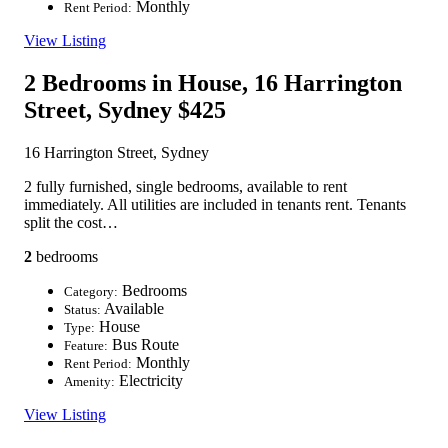
Monthly
Rent Period:
View Listing
2 Bedrooms in House, 16 Harrington
Street, Sydney
$425
16 Harrington Street, Sydney
2 fully furnished, single bedrooms, available to rent
immediately. All utilities are included in tenants rent. Tenants
split the cost…
2
bedrooms
Bedrooms
Category:
Available
Status:
House
Type:
Bus Route
Feature:
Monthly
Rent Period:
Electricity
Amenity:
View Listing