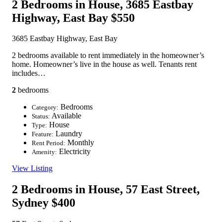
2 Bedrooms in House, 3685 Eastbay
Highway, East Bay
$550
3685 Eastbay Highway, East Bay
2 bedrooms available to rent immediately in the homeowner’s
home. Homeowner’s live in the house as well. Tenants rent
includes…
2
bedrooms
Bedrooms
Category:
Available
Status:
House
Type:
Laundry
Feature:
Monthly
Rent Period:
Electricity
Amenity:
View Listing
2 Bedrooms in House, 57 East Street,
Sydney
$400