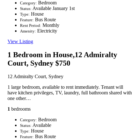
Bedroom
Category:
Available January 1st
Status:
House
Type:
Bus Route
Feature:
Monthly
Rent Period:
Electricity
Amenity:
View Listing
1 Bedroom in House,12 Admiralty
Court, Sydney
$750
12 Admiralty Court, Sydney
1 large bedroom, available to rent immediately. Tenant will
have kitchen privileges, TV, laundry, full bathroom shared with
one other…
1
bedrooms
Bedroom
Category:
Available
Status:
House
Type:
Bus Route
Feature: