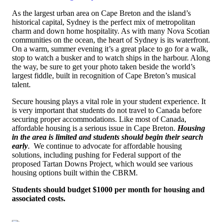
As the largest urban area on Cape Breton and the island’s
historical capital, Sydney is the perfect mix of metropolitan
charm and down home hospitality. As with many Nova Scotian
communities on the ocean, the heart of Sydney is its waterfront.
On a warm, summer evening it’s a great place to go for a walk,
stop to watch a busker and to watch ships in the harbour. Along
the way, be sure to get your photo taken beside the world’s
largest fiddle, built in recognition of Cape Breton’s musical
talent.
Secure housing plays a vital role in your student experience.
It
is very important that students do not travel to Canada before
securing proper accommodations. Like most of Canada,
affordable housing is a serious issue in Cape Breton.
Housing
in the area is limited and students should begin their search
early
. W
e continue to advocate for affordable housing
solutions, including pushing for Federal support of the
proposed Tartan Downs Project, which would see various
housing options built within the CBRM
.
Students should budget $1000 per month for housing and
associated costs.