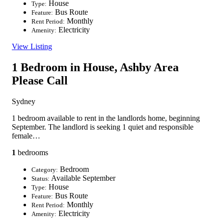
House
Type:
Bus Route
Feature:
Monthly
Rent Period:
Electricity
Amenity:
View Listing
1 Bedroom in House, Ashby Area
Please Call
Sydney
1 bedroom available to rent in the landlords home, beginning
September. The landlord is seeking 1 quiet and responsible
female…
1
bedrooms
Bedroom
Category:
Available September
Status:
House
Type:
Bus Route
Feature:
Monthly
Rent Period:
Electricity
Amenity: