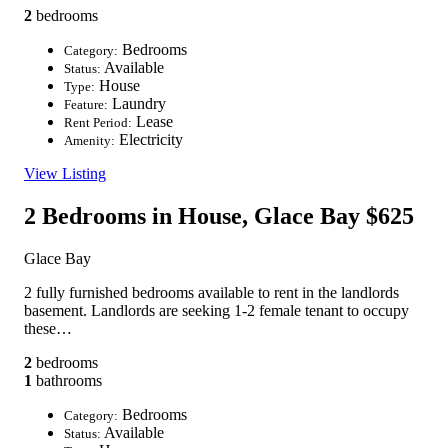
2
bedrooms
Bedrooms
Category:
Available
Status:
House
Type:
Laundry
Feature:
Lease
Rent Period:
Electricity
Amenity:
View Listing
2 Bedrooms in House, Glace Bay
$625
Glace Bay
2 fully furnished bedrooms available to rent in the landlords
basement. Landlords are seeking 1-2 female tenant to occupy
these…
2
bedrooms
1
bathrooms
Bedrooms
Category:
Available
Status: