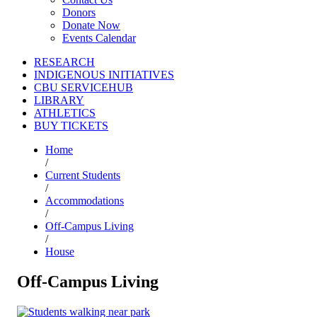
Donors
Donate Now
Events Calendar
RESEARCH
INDIGENOUS INITIATIVES
CBU SERVICEHUB
LIBRARY
ATHLETICS
BUY TICKETS
Home
/
Current Students
/
Accommodations
/
Off-Campus Living
/
House
Off-Campus Living