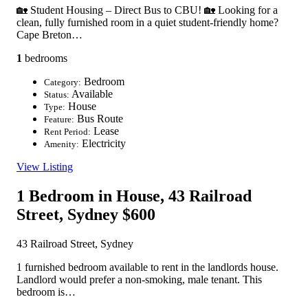
🏡 Student Housing – Direct Bus to CBU! 🏡 Looking for a
clean, fully furnished room in a quiet student-friendly home?
Cape Breton…
1
bedrooms
Bedroom
Category:
Available
Status:
House
Type:
Bus Route
Feature:
Lease
Rent Period:
Electricity
Amenity:
View Listing
1 Bedroom in House, 43 Railroad
Street, Sydney
$600
43 Railroad Street, Sydney
1 furnished bedroom available to rent in the landlords house.
Landlord would prefer a non-smoking, male tenant. This
bedroom is…