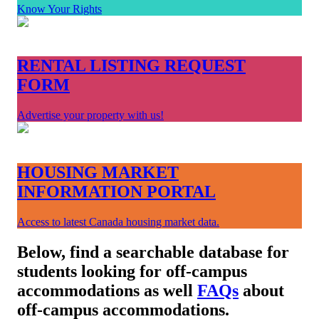
Know Your Rights
RENTAL LISTING REQUEST
FORM
Advertise your property with us!
HOUSING MARKET
INFORMATION PORTAL
Access to latest Canada housing market data.
Below, find a searchable database for
students looking for off-campus
accommodations as well
FAQs
about
off-campus accommodations.