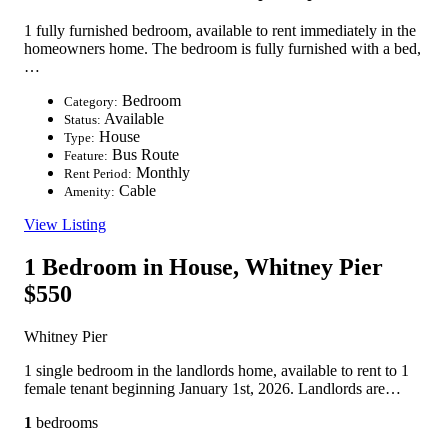
1 fully furnished bedroom, available to rent immediately in the
homeowners home. The bedroom is fully furnished with a bed,
…
Bedroom
Category:
Available
Status:
House
Type:
Bus Route
Feature:
Monthly
Rent Period:
Cable
Amenity:
View Listing
1 Bedroom in House, Whitney Pier
$550
Whitney Pier
1 single bedroom in the landlords home, available to rent to 1
female tenant beginning January 1st, 2026. Landlords are…
1
bedrooms