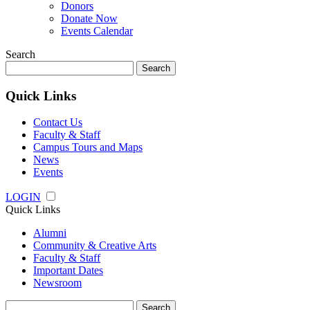
Donors
Donate Now
Events Calendar
Search
Search
for:
Quick Links
Contact Us
Faculty & Staff
Campus Tours and Maps
News
Events
LOGIN
Quick Links
Alumni
Community & Creative Arts
Faculty & Staff
Important Dates
Newsroom
Search