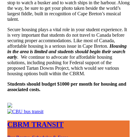
stop to watch a busker and to watch ships in the harbour. Along
the way, be sure to get your photo taken beside the world’s
largest fiddle, built in recognition of Cape Breton’s musical
talent.
Secure housing plays a vital role in your student experience.
It
is very important that students do not travel to Canada before
securing proper accommodations. Like most of Canada,
affordable housing is a serious issue in Cape Breton.
Housing
in the area is limited and students should begin their search
early
. W
e continue to advocate for affordable housing
solutions, including pushing for Federal support of the
proposed Tartan Downs Project, which would see various
housing options built within the CBRM
.
Students should budget $1000 per month for housing and
associated costs.
CBRM TRANSIT