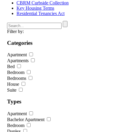
CBRM Curbside Collection
Key Housing Terms
Residential Tenancies Act
Filter by:
Categories
Apartment
Apartments
Bed
Bedroom
Bedrooms
House
Suite
Types
Apartment
Bachelor Apartment
Bedroom
Duplex