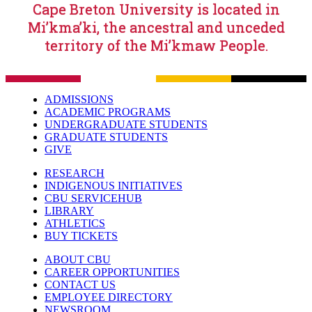
Cape Breton University is located in
Mi’kma’ki, the ancestral and unceded
territory of the Mi’kmaw People.
ADMISSIONS
ACADEMIC PROGRAMS
UNDERGRADUATE STUDENTS
GRADUATE STUDENTS
GIVE
RESEARCH
INDIGENOUS INITIATIVES
CBU SERVICEHUB
LIBRARY
ATHLETICS
BUY TICKETS
ABOUT CBU
CAREER OPPORTUNITIES
CONTACT US
EMPLOYEE DIRECTORY
NEWSROOM