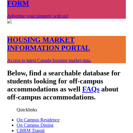
FORM
Advertise your property with us!
HOUSING MARKET
INFORMATION PORTAL
Access to latest Canada housing market data.
Below, find a searchable database for
students looking for off-campus
accommodations as well
FAQs
about
off-campus accommodations.
Quicklinks
On Campus Residence
On Campus Dining
CBRM Transit