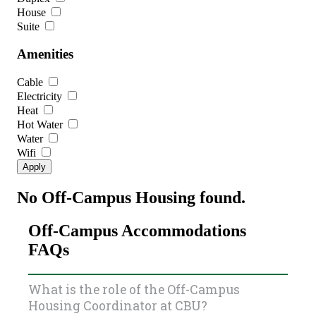
House
Suite
Amenities
Cable
Electricity
Heat
Hot Water
Water
Wifi
No Off-Campus Housing found.
Off-Campus Accommodations
FAQs
What is the role of the Off-Campus
Housing Coordinator at CBU?