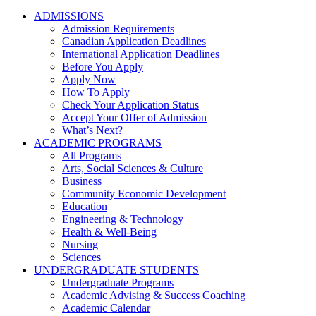
ADMISSIONS
Admission Requirements
Canadian Application Deadlines
International Application Deadlines
Before You Apply
Apply Now
How To Apply
Check Your Application Status
Accept Your Offer of Admission
What’s Next?
ACADEMIC PROGRAMS
All Programs
Arts, Social Sciences & Culture
Business
Community Economic Development
Education
Engineering & Technology
Health & Well-Being
Nursing
Sciences
UNDERGRADUATE STUDENTS
Undergraduate Programs
Academic Advising & Success Coaching
Academic Calendar