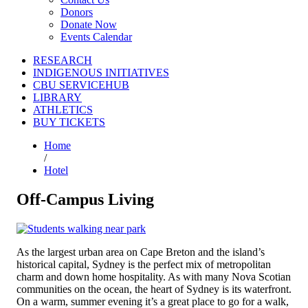
Donors
Donate Now
Events Calendar
RESEARCH
INDIGENOUS INITIATIVES
CBU SERVICEHUB
LIBRARY
ATHLETICS
BUY TICKETS
Home
/
Hotel
Off-Campus Living
As the largest urban area on Cape Breton and the island’s
historical capital, Sydney is the perfect mix of metropolitan
charm and down home hospitality. As with many Nova Scotian
communities on the ocean, the heart of Sydney is its waterfront.
On a warm, summer evening it’s a great place to go for a walk,