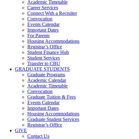
Academic Timetable
Career Services
Connect With a Recruiter
Convocation
Events Calendar
Important Dates
For Parents
Housing Accommodations
Registrar’s Office
Student Finance Hub
Student Services
Transfer to CBU
GRADUATE STUDENTS
Graduate Programs
Academic Calendar
Academic Timetable
Convocation
Graduate Tuition & Fees
Events Calendar
Important Dates
Housing Accommodations
Graduate Student Services
Registrar’s Office
GIVE
Contact Us