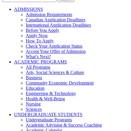
for:
ADMISSIONS
Admission Requirements
Canadian Application Deadlines
International Application Deadlines
Before You Apply
Apply Now
How To Apply
Check Your Application Status
Accept Your Offer of Admission
What’s Next?
ACADEMIC PROGRAMS
All Programs
Arts, Social Sciences & Culture
Business
Community Economic Development
Education
Engineering & Technology
Health & Well-Being
Nursing
Sciences
UNDERGRADUATE STUDENTS
Undergraduate Programs
Academic Advising & Success Coaching
Academic Calendar