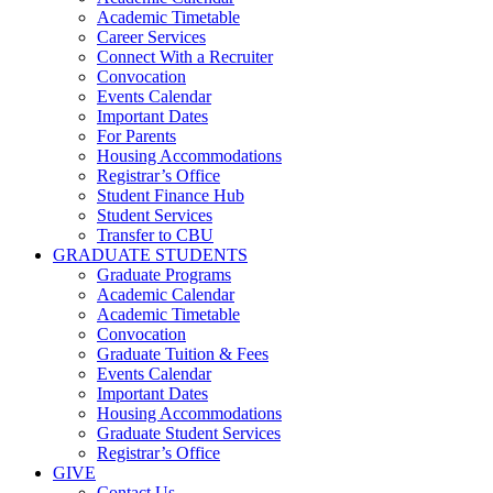
Academic Timetable
Career Services
Connect With a Recruiter
Convocation
Events Calendar
Important Dates
For Parents
Housing Accommodations
Registrar’s Office
Student Finance Hub
Student Services
Transfer to CBU
GRADUATE STUDENTS
Graduate Programs
Academic Calendar
Academic Timetable
Convocation
Graduate Tuition & Fees
Events Calendar
Important Dates
Housing Accommodations
Graduate Student Services
Registrar’s Office
GIVE
Contact Us