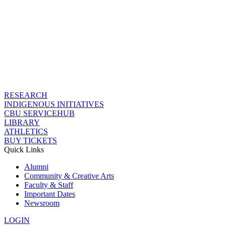
RESEARCH
INDIGENOUS INITIATIVES
CBU SERVICEHUB
LIBRARY
ATHLETICS
BUY TICKETS
Quick Links
Alumni
Community & Creative Arts
Faculty & Staff
Important Dates
Newsroom
LOGIN