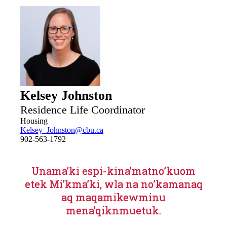
mindful of the same. The Off-Campus living page is
maintained and updated by the Off-Campus housing
coordinator and not through user-generated content.
Kelsey Johnston
Residence Life Coordinator
Housing
Kelsey_Johnston@cbu.ca
902-563-1792
Unama’ki espi-kina’matno’kuom
etek Mi’kma’ki, wla na no’kamanaq
aq maqamikewminu
mena’qiknmuetuk.