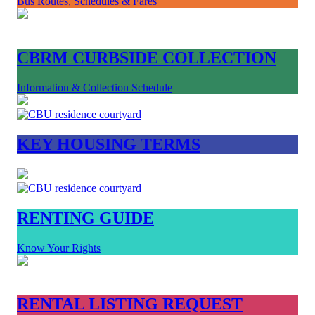
Bus Routes, Schedules & Fares
CBRM CURBSIDE COLLECTION
Information & Collection Schedule
KEY HOUSING TERMS
RENTING GUIDE
Know Your Rights
RENTAL LISTING REQUEST