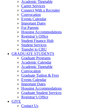
Academic Timetable
Career Services
Connect With a Recruiter
Convocation
Events Calendar
Important Dates
For Parents
Housing Accommodations
Registrar’s Office
Student Finance Hub
Student Services
Transfer to CBU
GRADUATE STUDENTS
Graduate Programs
Academic Calendar
Academic Timetable
Convocation
Graduate Tuition & Fees
Events Calendar
Important Dates
Housing Accommodations
Graduate Student Services
Registrar’s Office
GIVE
Contact Us