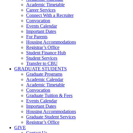
Academic Timetable
Career Services
Connect With a Recruiter
Convocation
Events Calendar
Important Dates
For Parents
Housing Accommodations
Registrar’s Office
Student Finance Hub
Student Services
Transfer to CBU
GRADUATE STUDENTS
Graduate Programs
Academic Calendar
Academic Timetable
Convocation
Graduate Tuition & Fees
Events Calendar
Important Dates
Housing Accommodations
Graduate Student Services
Registrar’s Office
GIVE
Contact Us