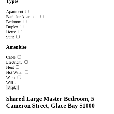
Types
Apartment
Bachelor Apartment
Bedroom
Duplex
House
Suite
Amenities
Cable
Electricity
Heat
Hot Water
Water
Wifi
Shared Large Master Bedroom, 5
Cameron Street, Glace Bay
$1000