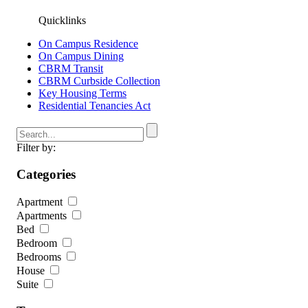
Quicklinks
On Campus Residence
On Campus Dining
CBRM Transit
CBRM Curbside Collection
Key Housing Terms
Residential Tenancies Act
Filter by:
Categories
Apartment
Apartments
Bed
Bedroom
Bedrooms
House
Suite