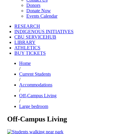
Donors
Donate Now
Events Calendar
RESEARCH
INDIGENOUS INITIATIVES
CBU SERVICEHUB
LIBRARY
ATHLETICS
BUY TICKETS
Home
/
Current Students
/
Accommodations
/
Off-Campus Living
/
Large bedroom
Off-Campus Living