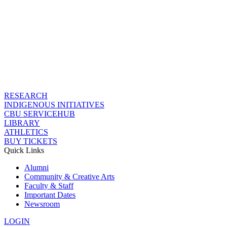
RESEARCH
INDIGENOUS INITIATIVES
CBU SERVICEHUB
LIBRARY
ATHLETICS
BUY TICKETS
Quick Links
Alumni
Community & Creative Arts
Faculty & Staff
Important Dates
Newsroom
LOGIN