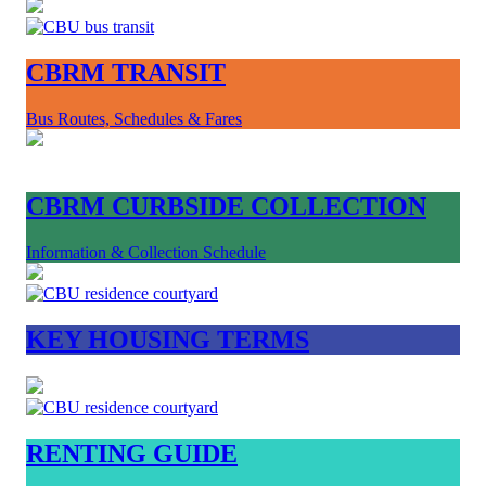
CBRM TRANSIT
Bus Routes, Schedules & Fares
CBRM CURBSIDE COLLECTION
Information & Collection Schedule
KEY HOUSING TERMS
RENTING GUIDE