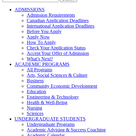
for:
ADMISSIONS
Admission Requirements
Canadian Application Deadlines
International Application Deadlines
Before You Apply
Apply Now
How To Apply
Check Your Application Status
Accept Your Offer of Admission
What’s Next?
ACADEMIC PROGRAMS
All Programs
Arts, Social Sciences & Culture
Business
Community Economic Development
Education
Engineering & Technology
Health & Well-Being
Nursing
Sciences
UNDERGRADUATE STUDENTS
Undergraduate Programs
Academic Advising & Success Coaching
Academic Calendar