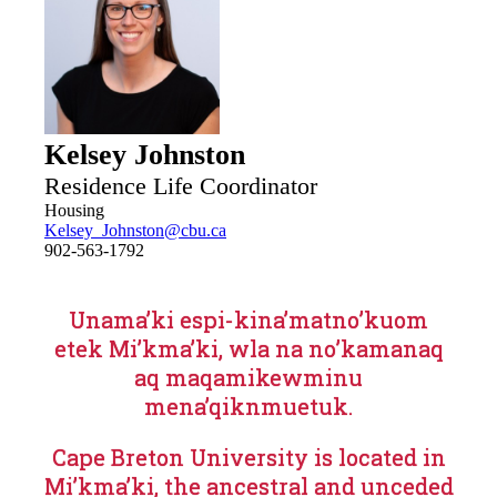
Kelsey Johnston
Residence Life Coordinator
Housing
Kelsey_Johnston@cbu.ca
902-563-1792
Unama’ki espi-kina’matno’kuom
etek Mi’kma’ki, wla na no’kamanaq
aq maqamikewminu
mena’qiknmuetuk.
Cape Breton University is located in
Mi’kma’ki, the ancestral and unceded