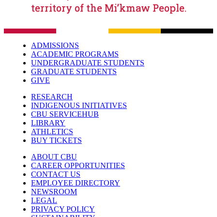
territory of the Mi’kmaw People.
ADMISSIONS
ACADEMIC PROGRAMS
UNDERGRADUATE STUDENTS
GRADUATE STUDENTS
GIVE
RESEARCH
INDIGENOUS INITIATIVES
CBU SERVICEHUB
LIBRARY
ATHLETICS
BUY TICKETS
ABOUT CBU
CAREER OPPORTUNITIES
CONTACT US
EMPLOYEE DIRECTORY
NEWSROOM
LEGAL
PRIVACY POLICY