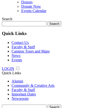
Donors
Donate Now
Events Calendar
Search
Search
for:
Quick Links
Contact Us
Faculty & Staff
Campus Tours and Maps
News
Events
LOGIN
Quick Links
Alumni
Community & Creative Arts
Faculty & Staff
Important Dates
Newsroom
Search