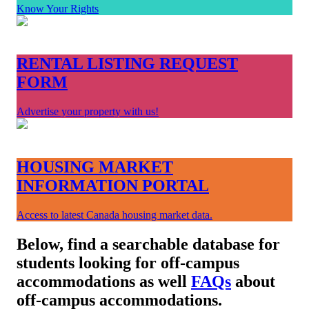
Know Your Rights
RENTAL LISTING REQUEST
FORM
Advertise your property with us!
HOUSING MARKET
INFORMATION PORTAL
Access to latest Canada housing market data.
Below, find a searchable database for
students looking for off-campus
accommodations as well
FAQs
about
off-campus accommodations.