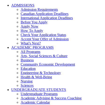
ADMISSIONS
Admission Requirements
Canadian Application Deadlines
International Application Deadlines
Before You Apply
Apply Now
How To Apply
Check Your Application Status
Accept Your Offer of Admission
What’s Next?
ACADEMIC PROGRAMS
All Programs
Arts, Social Sciences & Culture
Business
Community Economic Development
Education
Engineering & Technology
Health & Well-Being
Nursing
Sciences
UNDERGRADUATE STUDENTS
Undergraduate Programs
Academic Advising & Success Coaching
Academic Calendar