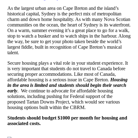
As the largest urban area on Cape Breton and the island’s
historical capital, Sydney is the perfect mix of metropolitan
charm and down home hospitality. As with many Nova Scotian
communities on the ocean, the heart of Sydney is its waterfront.
On a warm, summer evening it’s a great place to go for a walk,
stop to watch a busker and to watch ships in the harbour. Along
the way, be sure to get your photo taken beside the world’s
largest fiddle, built in recognition of Cape Breton’s musical
talent.
Secure housing plays a vital role in your student experience.
It
is very important that students do not travel to Canada before
securing proper accommodations. Like most of Canada,
affordable housing is a serious issue in Cape Breton.
Housing
in the area is limited and students should begin their search
early
. W
e continue to advocate for affordable housing
solutions, including pushing for Federal support of the
proposed Tartan Downs Project, which would see various
housing options built within the CBRM
.
Students should budget $1000 per month for housing and
associated costs.