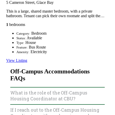
5 Cameron Street, Glace Bay
This is a large, shared master bedroom, with a private
bathroom. Tenant can pick their own roomate and split the…
1
bedrooms
Bedroom
Category:
Available
Status:
House
Type:
Bus Route
Feature:
Electricity
Amenity:
View Listing
Off-Campus Accommodations
FAQs
What is the role of the Off-Campus
Housing Coordinator at CBU?
If I reach out to the Off-Campus Housing
The Off-Campus Housing Coordinator works to connect
students to landlords and vice-versa via the Off-Campus