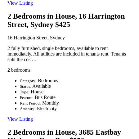
View Listing
2 Bedrooms in House, 16 Harrington
Street, Sydney
$425
16 Harrington Street, Sydney
2 fully furnished, single bedrooms, available to rent
immediately. All utilities are included in tenants rent. Tenants
split the cost…
2
bedrooms
Bedrooms
Category:
Available
Status:
House
Type:
Bus Route
Feature:
Monthly
Rent Period:
Electricity
Amenity:
View Listing
2 Bedrooms in House, 3685 Eastbay