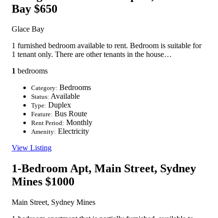
Bay
$650
Glace Bay
1 furnished bedroom available to rent. Bedroom is suitable for
1 tenant only. There are other tenants in the house…
1
bedrooms
Bedrooms
Category:
Available
Status:
Duplex
Type:
Bus Route
Feature:
Monthly
Rent Period:
Electricity
Amenity:
View Listing
1-Bedroom Apt, Main Street, Sydney
Mines
$1000
Main Street, Sydney Mines