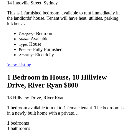
14 Ingoville Street, Sydney
This is 1 furnished bedroom, available to rent immediately in
the landlords’ house. Tenant will have heat, utilities, parking,
kitchen…
Bedroom
Category:
Available
Status:
House
Type:
Fully Furnished
Feature:
Electricity
Amenity:
View Listing
1 Bedroom in House, 18 Hillview
Drive, River Ryan
$800
18 Hillview Drive, River Ryan
1 bedroom available to rent to 1 female tenant. The bedroom is
in a newly built home with a private…
1
bedrooms
1
bathrooms