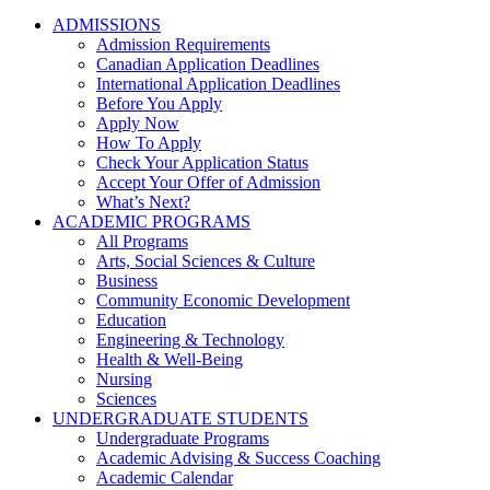
ADMISSIONS
Admission Requirements
Canadian Application Deadlines
International Application Deadlines
Before You Apply
Apply Now
How To Apply
Check Your Application Status
Accept Your Offer of Admission
What’s Next?
ACADEMIC PROGRAMS
All Programs
Arts, Social Sciences & Culture
Business
Community Economic Development
Education
Engineering & Technology
Health & Well-Being
Nursing
Sciences
UNDERGRADUATE STUDENTS
Undergraduate Programs
Academic Advising & Success Coaching
Academic Calendar