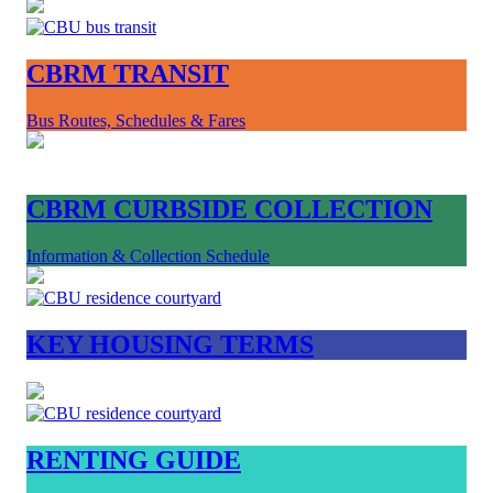
CBRM TRANSIT
Bus Routes, Schedules & Fares
CBRM CURBSIDE COLLECTION
Information & Collection Schedule
KEY HOUSING TERMS
RENTING GUIDE