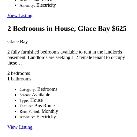
Electricity
Amenity:
View Listing
2 Bedrooms in House, Glace Bay
$625
Glace Bay
2 fully furnished bedrooms available to rent in the landlords
basement. Landlords are seeking 1-2 female tenant to occupy
these…
2
bedrooms
1
bathrooms
Bedrooms
Category:
Available
Status:
House
Type:
Bus Route
Feature:
Monthly
Rent Period:
Electricity
Amenity:
View Listing