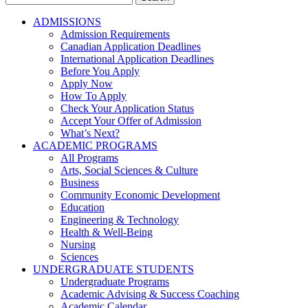
for:
ADMISSIONS
Admission Requirements
Canadian Application Deadlines
International Application Deadlines
Before You Apply
Apply Now
How To Apply
Check Your Application Status
Accept Your Offer of Admission
What’s Next?
ACADEMIC PROGRAMS
All Programs
Arts, Social Sciences & Culture
Business
Community Economic Development
Education
Engineering & Technology
Health & Well-Being
Nursing
Sciences
UNDERGRADUATE STUDENTS
Undergraduate Programs
Academic Advising & Success Coaching
Academic Calendar