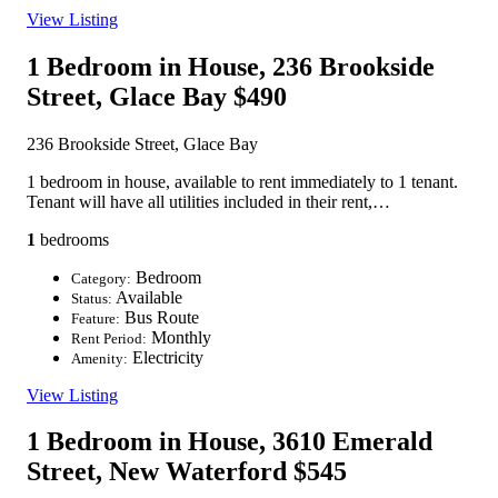
View Listing
1 Bedroom in House, 236 Brookside
Street, Glace Bay
$490
236 Brookside Street, Glace Bay
1 bedroom in house, available to rent immediately to 1 tenant.
Tenant will have all utilities included in their rent,…
1
bedrooms
Bedroom
Category:
Available
Status:
Bus Route
Feature:
Monthly
Rent Period:
Electricity
Amenity:
View Listing
1 Bedroom in House, 3610 Emerald
Street, New Waterford
$545