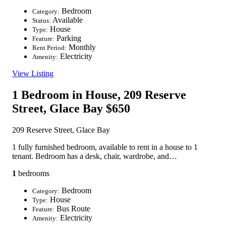
Bedroom
Category:
Available
Status:
House
Type:
Parking
Feature:
Monthly
Rent Period:
Electricity
Amenity:
View Listing
1 Bedroom in House, 209 Reserve
Street, Glace Bay
$650
209 Reserve Street, Glace Bay
1 fully furnished bedroom, available to rent in a house to 1
tenant. Bedroom has a desk, chair, wardrobe, and…
1
bedrooms
Bedroom
Category:
House
Type:
Bus Route
Feature:
Electricity
Amenity: