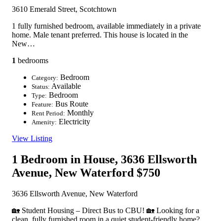
3610 Emerald Street, Scotchtown
1 fully furnished bedroom, available immediately in a private
home. Male tenant preferred. This house is located in the
New…
1
bedrooms
Bedroom
Category:
Available
Status:
Bedroom
Type:
Bus Route
Feature:
Monthly
Rent Period:
Electricity
Amenity:
View Listing
1 Bedroom in House, 3636 Ellsworth
Avenue, New Waterford
$750
3636 Ellsworth Avenue, New Waterford
🏡 Student Housing – Direct Bus to CBU! 🏡 Looking for a
clean, fully furnished room in a quiet student-friendly home?