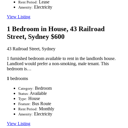
Lease
Rent Period:
Electricity
Amenity:
View Listing
1 Bedroom in House, 43 Railroad
Street, Sydney
$600
43 Railroad Street, Sydney
1 furnished bedroom available to rent in the landlords house.
Landlord would prefer a non-smoking, male tenant. This
bedroom is…
1
bedrooms
Bedroom
Category:
Available
Status:
House
Type:
Bus Route
Feature:
Monthly
Rent Period:
Electricity
Amenity:
View Listing