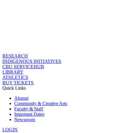
RESEARCH
INDIGENOUS INITIATIVES
CBU SERVICEHUB
LIBRARY
ATHLETICS
BUY TICKETS
Quick Links
Alumni
Community & Creative Arts
Faculty & Staff
Important Dates
Newsroom
LOGIN