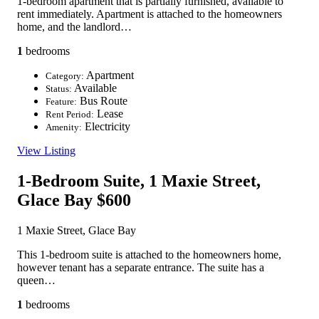
1-bedroom apartment that is partially furnished, available to
rent immediately. Apartment is attached to the homeowners
home, and the landlord…
1
bedrooms
Apartment
Category:
Available
Status:
Bus Route
Feature:
Lease
Rent Period:
Electricity
Amenity:
View Listing
1-Bedroom Suite, 1 Maxie Street,
Glace Bay
$600
1 Maxie Street, Glace Bay
This 1-bedroom suite is attached to the homeowners home,
however tenant has a separate entrance. The suite has a
queen…
1
bedrooms