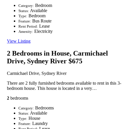
Bedroom
Category:
Available
Status:
Bedroom
Type:
Bus Route
Feature:
Lease
Rent Period:
Electricity
Amenity:
View Listing
2 Bedrooms in House, Carmichael
Drive, Sydney River
$675
Carmichael Drive, Sydney River
There are 2 fully furnished bedrooms available to rent in this 3-
bedroom house. This house is located in a very…
2
bedrooms
Bedrooms
Category:
Available
Status:
House
Type:
Laundry
Feature:
Lease
Rent Period: