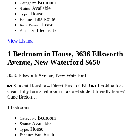
Bedroom
Category:
Available
Status:
House
Type:
Bus Route
Feature:
Lease
Rent Period:
Electricity
Amenity:
View Listing
1 Bedroom in House, 3636 Ellsworth
Avenue, New Waterford
$650
3636 Ellsworth Avenue, New Waterford
🏡 Student Housing – Direct Bus to CBU! 🏡 Looking for a
clean, fully furnished room in a quiet student-friendly home?
Cape Breton…
1
bedrooms
Bedroom
Category:
Available
Status:
House
Type:
Bus Route
Feature: