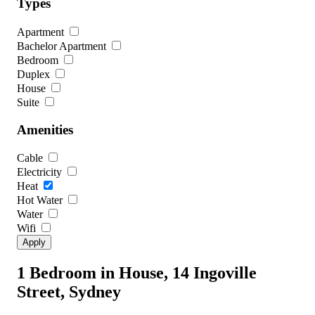
Types
Apartment
Bachelor Apartment
Bedroom
Duplex
House
Suite
Amenities
Cable
Electricity
Heat
Hot Water
Water
Wifi
1 Bedroom in House, 14 Ingoville
Street, Sydney