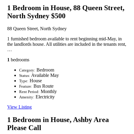
1 Bedroom in House, 88 Queen Street,
North Sydney
$500
88 Queen Street, North Sydney
1 furnished bedroom available to rent beginning mid-May, in
the landlords house. All utilities are included in the tenants rent,
…
1
bedrooms
Bedroom
Category:
Available May
Status:
House
Type:
Bus Route
Feature:
Monthly
Rent Period:
Electricity
Amenity:
View Listing
1 Bedroom in House, Ashby Area
Please Call