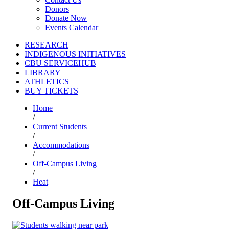
Donors
Donate Now
Events Calendar
RESEARCH
INDIGENOUS INITIATIVES
CBU SERVICEHUB
LIBRARY
ATHLETICS
BUY TICKETS
Home
/
Current Students
/
Accommodations
/
Off-Campus Living
/
Heat
Off-Campus Living