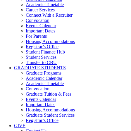
Academic Timetable
Career Services
Connect With a Recruiter
Convocation
Events Calendar
Important Dates
For Parents
Housing Accommodations
Registrar’s Office
Student Finance Hub
Student Services
Transfer to CBU
GRADUATE STUDENTS
Graduate Programs
Academic Calendar
Academic Timetable
Convocation
Graduate Tuition & Fees
Events Calendar
Important Dates
Housing Accommodations
Graduate Student Services
Registrar’s Office
GIVE
Contact Us