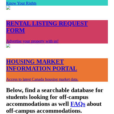
Know Your Rights
RENTAL LISTING REQUEST
FORM
Advertise your property with us!
HOUSING MARKET
INFORMATION PORTAL
Access to latest Canada housing market data.
Below, find a searchable database for
students looking for off-campus
accommodations as well
FAQs
about
off-campus accommodations.