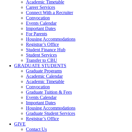
Academic Timetable
Career Services
Connect With a Recruiter
Convocation
Events Calendar
Important Dates
For Parents
Housing Accommodations
Registrar’s Office
Student Finance Hub
Student Services
Transfer to CBU
GRADUATE STUDENTS
Graduate Programs
Academic Calendar
Academic Timetable
Convocation
Graduate Tuition & Fees
Events Calendar
Important Dates
Housing Accommodations
Graduate Student Services
Registrar’s Office
GIVE
Contact Us