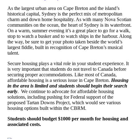
As the largest urban area on Cape Breton and the island’s
historical capital, Sydney is the perfect mix of metropolitan
charm and down home hospitality. As with many Nova Scotian
communities on the ocean, the heart of Sydney is its waterfront.
On a warm, summer evening it’s a great place to go for a walk,
stop to watch a busker and to watch ships in the harbour. Along
the way, be sure to get your photo taken beside the world’s
largest fiddle, built in recognition of Cape Breton’s musical
talent.
Secure housing plays a vital role in your student experience.
It
is very important that students do not travel to Canada before
securing proper accommodations. Like most of Canada,
affordable housing is a serious issue in Cape Breton.
Housing
in the area is limited and students should begin their search
early
. W
e continue to advocate for affordable housing
solutions, including pushing for Federal support of the
proposed Tartan Downs Project, which would see various
housing options built within the CBRM
.
Students should budget $1000 per month for housing and
associated costs.