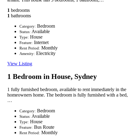
1
bedrooms
1
bathrooms
Bedroom
Category:
Available
Status:
House
Type:
Internet
Feature:
Monthly
Rent Period:
Electricity
Amenity:
View Listing
1 Bedroom in House, Sydney
1 fully furnished bedroom, available to rent immediately in the
homeowners home. The bedroom is fully furnished with a bed,
…
Bedroom
Category:
Available
Status:
House
Type:
Bus Route
Feature:
Monthly
Rent Period: