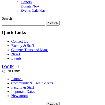
Donors
Donate Now
Events Calendar
Search
Search
for:
Quick Links
Contact Us
Faculty & Staff
Campus Tours and Maps
News
Events
LOGIN
Quick Links
Alumni
Community & Creative Arts
Faculty & Staff
Important Dates
Newsroom
Search