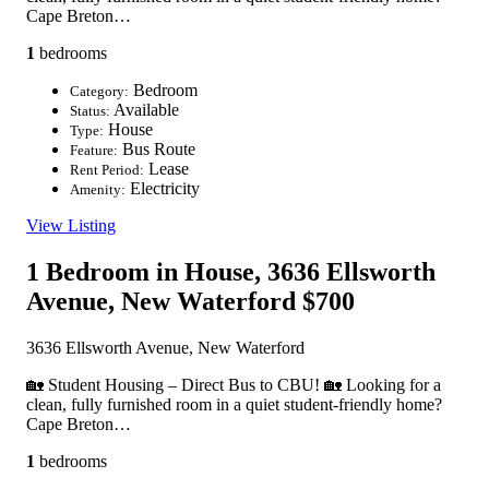
Cape Breton…
1
bedrooms
Bedroom
Category:
Available
Status:
House
Type:
Bus Route
Feature:
Lease
Rent Period:
Electricity
Amenity:
View Listing
1 Bedroom in House, 3636 Ellsworth
Avenue, New Waterford
$700
3636 Ellsworth Avenue, New Waterford
🏡 Student Housing – Direct Bus to CBU! 🏡 Looking for a
clean, fully furnished room in a quiet student-friendly home?
Cape Breton…
1
bedrooms