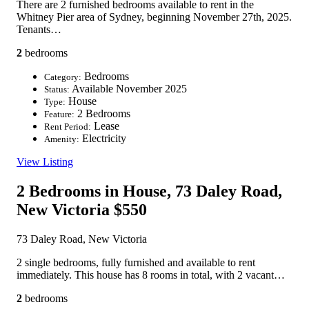
There are 2 furnished bedrooms available to rent in the
Whitney Pier area of Sydney, beginning November 27th, 2025.
Tenants…
2
bedrooms
Bedrooms
Category:
Available November 2025
Status:
House
Type:
2 Bedrooms
Feature:
Lease
Rent Period:
Electricity
Amenity:
View Listing
2 Bedrooms in House, 73 Daley Road,
New Victoria
$550
73 Daley Road, New Victoria
2 single bedrooms, fully furnished and available to rent
immediately. This house has 8 rooms in total, with 2 vacant…
2
bedrooms