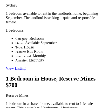
Sydney
1 bedroom available to rent in the landlords home, beginning
September. The landlord is seeking 1 quiet and responsible
female…
1
bedrooms
Bedroom
Category:
Available September
Status:
House
Type:
Bus Route
Feature:
Monthly
Rent Period:
Electricity
Amenity:
View Listing
1 Bedroom in House, Reserve Mines
$700
Reserve Mines
1 bedroom in a shared home, available to rent to 1 female
tenant. This house has 3 bedrooms, 1 bathroom,…