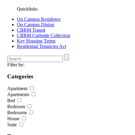
Quicklinks
On Campus Residence
On Campus Dining
CBRM Transit
CBRM Curbside Collection
Key Housing Terms
Residential Tenancies Act
Filter by:
Categories
Apartment
Apartments
Bed
Bedroom
Bedrooms
House
Suite