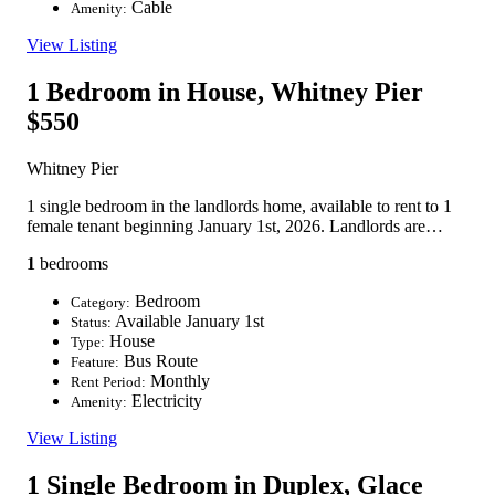
Cable
Amenity:
View Listing
1 Bedroom in House, Whitney Pier
$550
Whitney Pier
1 single bedroom in the landlords home, available to rent to 1
female tenant beginning January 1st, 2026. Landlords are…
1
bedrooms
Bedroom
Category:
Available January 1st
Status:
House
Type:
Bus Route
Feature:
Monthly
Rent Period:
Electricity
Amenity:
View Listing
1 Single Bedroom in Duplex, Glace