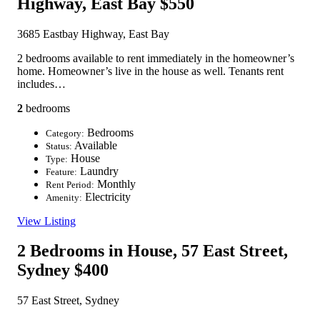
Highway, East Bay
$550
3685 Eastbay Highway, East Bay
2 bedrooms available to rent immediately in the homeowner’s
home. Homeowner’s live in the house as well. Tenants rent
includes…
2
bedrooms
Bedrooms
Category:
Available
Status:
House
Type:
Laundry
Feature:
Monthly
Rent Period:
Electricity
Amenity:
View Listing
2 Bedrooms in House, 57 East Street,
Sydney
$400
57 East Street, Sydney