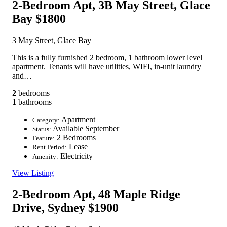
2-Bedroom Apt, 3B May Street, Glace
Bay
$1800
3 May Street, Glace Bay
This is a fully furnished 2 bedroom, 1 bathroom lower level
apartment. Tenants will have utilities, WIFI, in-unit laundry
and…
2
bedrooms
1
bathrooms
Apartment
Category:
Available September
Status:
2 Bedrooms
Feature:
Lease
Rent Period:
Electricity
Amenity:
View Listing
2-Bedroom Apt, 48 Maple Ridge
Drive, Sydney
$1900