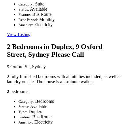
Suite
Category:
Available
Status:
Bus Route
Feature:
Monthly
Rent Period:
Electricity
Amenity:
View Listing
2 Bedrooms in Duplex, 9 Oxford
Street, Sydney
Please Call
9 Oxford St., Sydney
2 fully furnished bedrooms with all utilities included, as well as
laundry on site. The house is a 2-minute walk…
2
bedrooms
Bedrooms
Category:
Available
Status:
Duplex
Type:
Bus Route
Feature:
Electricity
Amenity: