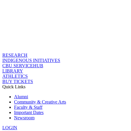
RESEARCH
INDIGENOUS INITIATIVES
CBU SERVICEHUB
LIBRARY
ATHLETICS
BUY TICKETS
Quick Links
Alumni
Community & Creative Arts
Faculty & Staff
Important Dates
Newsroom
LOGIN