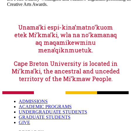
Creative Arts Awards.
Unama’ki espi-kina’matno’kuom
etek Mi’kma’ki, wla na no’kamanaq
aq maqamikewminu
mena’qiknmuetuk.
Cape Breton University is located in
Mi’kma’ki, the ancestral and unceded
territory of the Mi’kmaw People.
ADMISSIONS
ACADEMIC PROGRAMS
UNDERGRADUATE STUDENTS
GRADUATE STUDENTS
GIVE