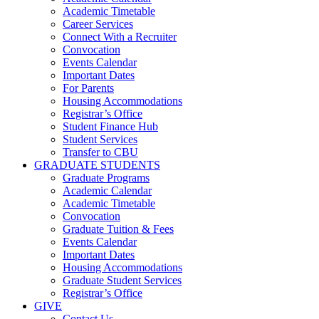
Academic Timetable
Career Services
Connect With a Recruiter
Convocation
Events Calendar
Important Dates
For Parents
Housing Accommodations
Registrar’s Office
Student Finance Hub
Student Services
Transfer to CBU
GRADUATE STUDENTS
Graduate Programs
Academic Calendar
Academic Timetable
Convocation
Graduate Tuition & Fees
Events Calendar
Important Dates
Housing Accommodations
Graduate Student Services
Registrar’s Office
GIVE
Contact Us