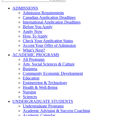
for:
ADMISSIONS
Admission Requirements
Canadian Application Deadlines
International Application Deadlines
Before You Apply
Apply Now
How To Apply
Check Your Application Status
Accept Your Offer of Admission
What’s Next?
ACADEMIC PROGRAMS
All Programs
Arts, Social Sciences & Culture
Business
Community Economic Development
Education
Engineering & Technology
Health & Well-Being
Nursing
Sciences
UNDERGRADUATE STUDENTS
Undergraduate Programs
Academic Advising & Success Coaching
Academic Calendar