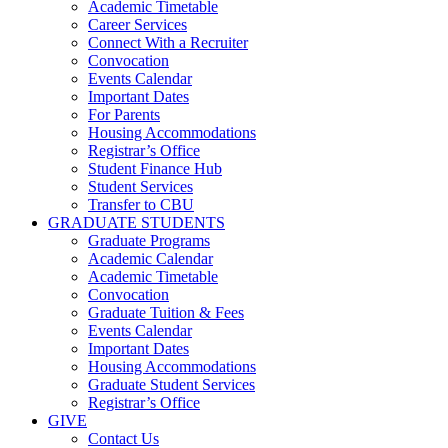
Academic Timetable
Career Services
Connect With a Recruiter
Convocation
Events Calendar
Important Dates
For Parents
Housing Accommodations
Registrar’s Office
Student Finance Hub
Student Services
Transfer to CBU
GRADUATE STUDENTS
Graduate Programs
Academic Calendar
Academic Timetable
Convocation
Graduate Tuition & Fees
Events Calendar
Important Dates
Housing Accommodations
Graduate Student Services
Registrar’s Office
GIVE
Contact Us