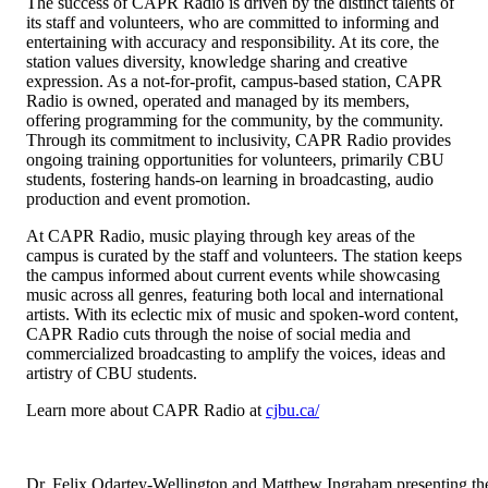
The success of CAPR Radio is driven by the distinct talents of
its staff and volunteers, who are committed to informing and
entertaining with accuracy and responsibility. At its core, the
station values diversity, knowledge sharing and creative
expression. As a not-for-profit, campus-based station, CAPR
Radio is owned, operated and managed by its members,
offering programming for the community, by the community.
Through its commitment to inclusivity, CAPR Radio provides
ongoing training opportunities for volunteers, primarily CBU
students, fostering hands-on learning in broadcasting, audio
production and event promotion.
At CAPR Radio, music playing through key areas of the
campus is curated by the staff and volunteers. The station keeps
the campus informed about current events while showcasing
music across all genres, featuring both local and international
artists. With its eclectic mix of music and spoken-word content,
CAPR Radio cuts through the noise of social media and
commercialized broadcasting to amplify the voices, ideas and
artistry of CBU students.
Learn more about CAPR Radio at
cjbu.ca/
Dr. Felix Odartey-Wellington and Matthew Ingraham presenting