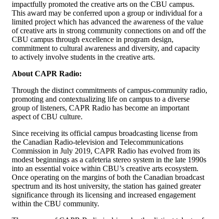
impactfully promoted the creative arts on the CBU campus.
This award may be conferred upon a group or individual for a
limited project which has advanced the awareness of the value
of creative arts in strong community connections on and off the
CBU campus through excellence in program design,
commitment to cultural awareness and diversity, and capacity
to actively involve students in the creative arts.
About CAPR Radio:
Through the distinct commitments of campus-community radio,
promoting and contextualizing life on campus to a diverse
group of listeners, CAPR Radio has become an important
aspect of CBU culture.
Since receiving its official campus broadcasting license from
the Canadian Radio-television and Telecommunications
Commission in July 2019, CAPR Radio has evolved from its
modest beginnings as a cafeteria stereo system in the late 1990s
into an essential voice within CBU’s creative arts ecosystem.
Once operating on the margins of both the Canadian broadcast
spectrum and its host university, the station has gained greater
significance through its licensing and increased engagement
within the CBU community.