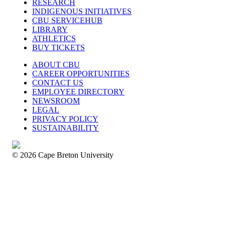
RESEARCH
INDIGENOUS INITIATIVES
CBU SERVICEHUB
LIBRARY
ATHLETICS
BUY TICKETS
ABOUT CBU
CAREER OPPORTUNITIES
CONTACT US
EMPLOYEE DIRECTORY
NEWSROOM
LEGAL
PRIVACY POLICY
SUSTAINABILITY
© 2026 Cape Breton University