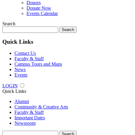
Donors
Donate Now
Events Calendar
Search
Search
for:
Quick Links
Contact Us
Faculty & Staff
Campus Tours and Maps
News
Events
LOGIN
Quick Links
Alumni
Community & Creative Arts
Faculty & Staff
Important Dates
Newsroom
Search