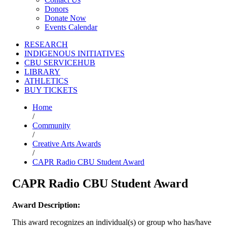
Donors
Donate Now
Events Calendar
RESEARCH
INDIGENOUS INITIATIVES
CBU SERVICEHUB
LIBRARY
ATHLETICS
BUY TICKETS
Home
/
Community
/
Creative Arts Awards
/
CAPR Radio CBU Student Award
CAPR Radio CBU Student Award
Award Description:
This award recognizes an individual(s) or group who has/have