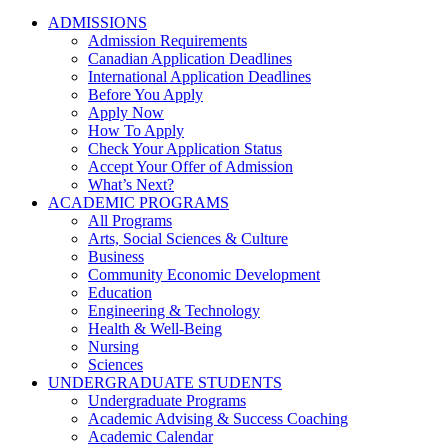
ADMISSIONS
Admission Requirements
Canadian Application Deadlines
International Application Deadlines
Before You Apply
Apply Now
How To Apply
Check Your Application Status
Accept Your Offer of Admission
What’s Next?
ACADEMIC PROGRAMS
All Programs
Arts, Social Sciences & Culture
Business
Community Economic Development
Education
Engineering & Technology
Health & Well-Being
Nursing
Sciences
UNDERGRADUATE STUDENTS
Undergraduate Programs
Academic Advising & Success Coaching
Academic Calendar