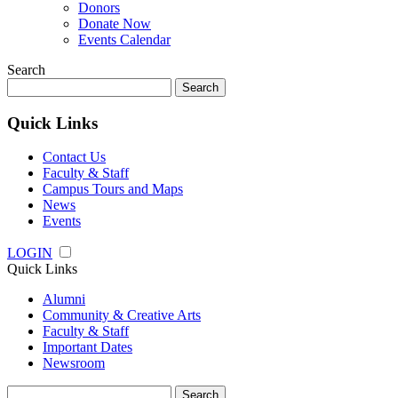
Donors
Donate Now
Events Calendar
Search
Search
for:
Quick Links
Contact Us
Faculty & Staff
Campus Tours and Maps
News
Events
LOGIN
Quick Links
Alumni
Community & Creative Arts
Faculty & Staff
Important Dates
Newsroom
Search