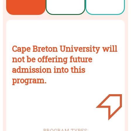
Cape Breton University will
not be offering future
admission into this
program.
PROGRAM TYPES: