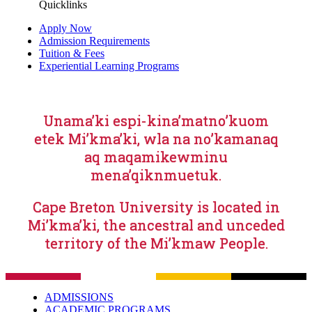
Quicklinks
Apply Now
Admission Requirements
Tuition & Fees
Experiential Learning Programs
Unama’ki espi-kina’matno’kuom
etek Mi’kma’ki, wla na no’kamanaq
aq maqamikewminu
mena’qiknmuetuk.
Cape Breton University is located in
Mi’kma’ki, the ancestral and unceded
territory of the Mi’kmaw People.
ADMISSIONS
ACADEMIC PROGRAMS