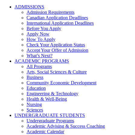
ADMISSIONS
Admission Requirements
Canadian Application Deadlines
International Application Deadlines
Before You Apply
Apply Now
How To Apply
Check Your Application Status
Accept Your Offer of Admission
What’s Next?
ACADEMIC PROGRAMS
All Programs
Arts, Social Sciences & Culture
Business
Community Economic Development
Education
Engineering & Technology
Health & Well-Being
Nursing
Sciences
UNDERGRADUATE STUDENTS
Undergraduate Programs
Academic Advising & Success Coaching
Academic Calendar