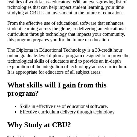
realities of world-class educators. With an ever-growing list of
technologies that can help impact student learning, your time
studying at CBU is an investment in the future of education.
From the effective use of educational software that enhances
student learning across the globe, to delivering an educational
curriculum through technology that impacts your community,
this program prepares you for the future or education.
The Diploma in Educational Technology is a 30-credit hour
online graduate-level diploma program designed to improve the
technological skills of educators and to provide an in-depth
exploration of the integration of technology across curriculum.
It is appropriate for educators of all subject areas.
What skills will I gain from this
program?
Skills in effective use of educational software.
Effective curriculum delivery through technology
Why Study at CBU?