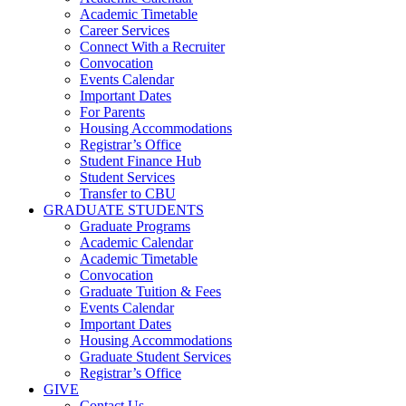
Academic Timetable
Career Services
Connect With a Recruiter
Convocation
Events Calendar
Important Dates
For Parents
Housing Accommodations
Registrar’s Office
Student Finance Hub
Student Services
Transfer to CBU
GRADUATE STUDENTS
Graduate Programs
Academic Calendar
Academic Timetable
Convocation
Graduate Tuition & Fees
Events Calendar
Important Dates
Housing Accommodations
Graduate Student Services
Registrar’s Office
GIVE
Contact Us