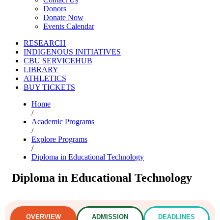
Donors
Donate Now
Events Calendar
RESEARCH
INDIGENOUS INITIATIVES
CBU SERVICEHUB
LIBRARY
ATHLETICS
BUY TICKETS
Home
/
Academic Programs
/
Explore Programs
/
Diploma in Educational Technology
Diploma in Educational Technology
OVERVIEW
ADMISSION
DEADLINES