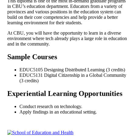
This diploma is one of the most in-demand graduate programs
in CBU’s education department. Educators from a variety of
provinces and various positions in the education system can
build on their core competencies and help provide a better
learning environment for their students.
At CBU, you will have the opportunity to learn in a diverse
environment where tech already plays a large role in education
and in the community.
Sample Courses
EDUC5105 Designing Distributed Learning (3 credits)
EDUC5131 Digital Citizenship in a Global Community
(3 credits)
Experiential Learning Opportunities
Conduct research on technology.
Apply findings in an educational setting.