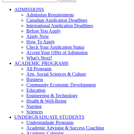
for:
ADMISSIONS
Admission Requirements
Canadian Application Deadlines
International Application Deadlines
Before You Apply
Apply Now
How To Apply
Check Your Application Status
Accept Your Offer of Admission
What’s Next?
ACADEMIC PROGRAMS
All Programs
Arts, Social Sciences & Culture
Business
Community Economic Development
Education
Engineering & Technology
Health & Well-Being
Nursing
Sciences
UNDERGRADUATE STUDENTS
Undergraduate Programs
Academic Advising & Success Coaching
Academic Calendar