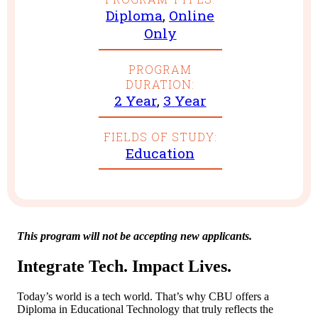
Diploma
,
Online
Only
PROGRAM
DURATION:
2 Year
,
3 Year
FIELDS OF STUDY:
Education
This program will not be accepting new applicants.
Integrate Tech. Impact Lives.
Today’s world is a tech world. That’s why CBU offers a
Diploma in Educational Technology that truly reflects the