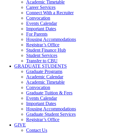
Academic Timetable
Career Services
Connect With a Recruiter
Convocation
Events Calendar
Important Dates
For Parents
Housing Accommodations
Registrar’s Office
Student Finance Hub
Student Services
Transfer to CBU
GRADUATE STUDENTS
Graduate Programs
Academic Calendar
Academic Timetable
Convocation
Graduate Tuition & Fees
Events Calendar
Important Dates
Housing Accommodations
Graduate Student Services
Registrar’s Office
GIVE
Contact Us