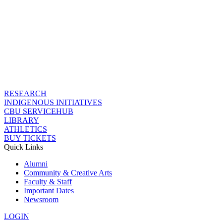
RESEARCH
INDIGENOUS INITIATIVES
CBU SERVICEHUB
LIBRARY
ATHLETICS
BUY TICKETS
Quick Links
Alumni
Community & Creative Arts
Faculty & Staff
Important Dates
Newsroom
LOGIN