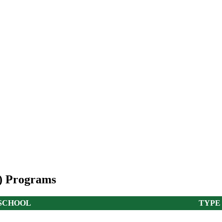
A) Programs
SCHOOL
TYPE