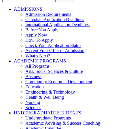
for:
ADMISSIONS
Admission Requirements
Canadian Application Deadlines
International Application Deadlines
Before You Apply
Apply Now
How To Apply
Check Your Application Status
Accept Your Offer of Admission
What’s Next?
ACADEMIC PROGRAMS
All Programs
Arts, Social Sciences & Culture
Business
Community Economic Development
Education
Engineering & Technology
Health & Well-Being
Nursing
Sciences
UNDERGRADUATE STUDENTS
Undergraduate Programs
Academic Advising & Success Coaching
Academic Calendar