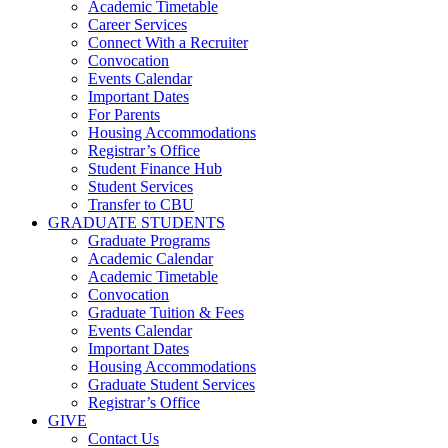
Academic Timetable
Career Services
Connect With a Recruiter
Convocation
Events Calendar
Important Dates
For Parents
Housing Accommodations
Registrar’s Office
Student Finance Hub
Student Services
Transfer to CBU
GRADUATE STUDENTS
Graduate Programs
Academic Calendar
Academic Timetable
Convocation
Graduate Tuition & Fees
Events Calendar
Important Dates
Housing Accommodations
Graduate Student Services
Registrar’s Office
GIVE
Contact Us