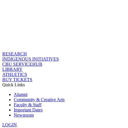
RESEARCH
INDIGENOUS INITIATIVES
CBU SERVICEHUB
LIBRARY
ATHLETICS
BUY TICKETS
Quick Links
Alumni
Community & Creative Arts
Faculty & Staff
Important Dates
Newsroom
LOGIN