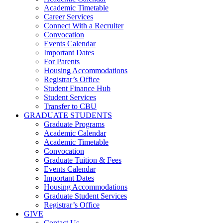
Academic Timetable
Career Services
Connect With a Recruiter
Convocation
Events Calendar
Important Dates
For Parents
Housing Accommodations
Registrar’s Office
Student Finance Hub
Student Services
Transfer to CBU
GRADUATE STUDENTS
Graduate Programs
Academic Calendar
Academic Timetable
Convocation
Graduate Tuition & Fees
Events Calendar
Important Dates
Housing Accommodations
Graduate Student Services
Registrar’s Office
GIVE
Contact Us