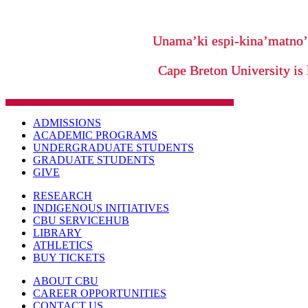
Unama’ki espi-kina’matno
Cape Breton University is 
ADMISSIONS
ACADEMIC PROGRAMS
UNDERGRADUATE STUDENTS
GRADUATE STUDENTS
GIVE
RESEARCH
INDIGENOUS INITIATIVES
CBU SERVICEHUB
LIBRARY
ATHLETICS
BUY TICKETS
ABOUT CBU
CAREER OPPORTUNITIES
CONTACT US