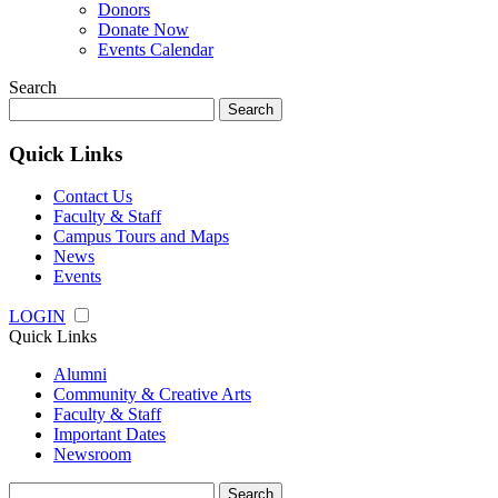
Donors
Donate Now
Events Calendar
Search
Search
for:
Quick Links
Contact Us
Faculty & Staff
Campus Tours and Maps
News
Events
LOGIN
Quick Links
Alumni
Community & Creative Arts
Faculty & Staff
Important Dates
Newsroom
Search