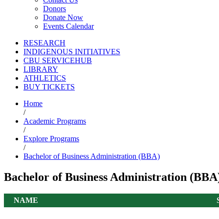
Donors
Donate Now
Events Calendar
RESEARCH
INDIGENOUS INITIATIVES
CBU SERVICEHUB
LIBRARY
ATHLETICS
BUY TICKETS
Home
/
Academic Programs
/
Explore Programs
/
Bachelor of Business Administration (BBA)
Bachelor of Business Administration (BB
NAME