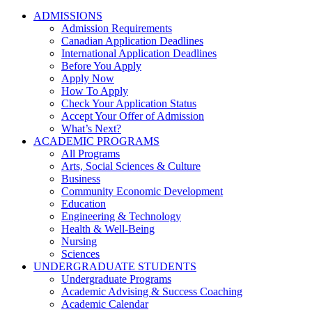
ADMISSIONS
Admission Requirements
Canadian Application Deadlines
International Application Deadlines
Before You Apply
Apply Now
How To Apply
Check Your Application Status
Accept Your Offer of Admission
What’s Next?
ACADEMIC PROGRAMS
All Programs
Arts, Social Sciences & Culture
Business
Community Economic Development
Education
Engineering & Technology
Health & Well-Being
Nursing
Sciences
UNDERGRADUATE STUDENTS
Undergraduate Programs
Academic Advising & Success Coaching
Academic Calendar