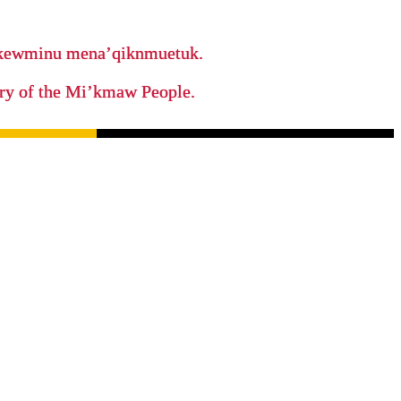
ikewminu mena’qiknmuetuk.
tory of the Mi’kmaw People.