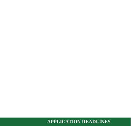
APPLICATION DEADLINES