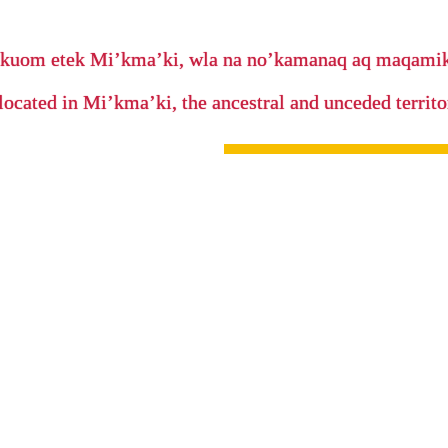
’kuom etek Mi’kma’ki, wla na no’kamanaq aq maqam
located in Mi’kma’ki, the ancestral and unceded terri