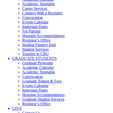
Academic Timetable
Career Services
Connect With a Recruiter
Convocation
Events Calendar
Important Dates
For Parents
Housing Accommodations
Registrar’s Office
Student Finance Hub
Student Services
Transfer to CBU
GRADUATE STUDENTS
Graduate Programs
Academic Calendar
Academic Timetable
Convocation
Graduate Tuition & Fees
Events Calendar
Important Dates
Housing Accommodations
Graduate Student Services
Registrar’s Office
GIVE
Contact Us