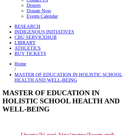
Donors
Donate Now
Events Calendar
RESEARCH
INDIGENOUS INITIATIVES
CBU SERVICEHUB
LIBRARY
ATHLETICS
BUY TICKETS
Home
/
MASTER OF EDUCATION IN HOLISTIC SCHOOL
HEALTH AND WELL-BEING
MASTER OF EDUCATION IN
HOLISTIC SCHOOL HEALTH AND
WELL-BEING
Unama’ki espi-kina’matno’kuom etek