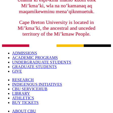
Mi’kma’ki, wla na no’kamanaq aq
maqamikewminu mena’qiknmuetuk.
Cape Breton University is located in
Mi’kma’ki, the ancestral and unceded
territory of the Mi’kmaw People.
ADMISSIONS
ACADEMIC PROGRAMS
UNDERGRADUATE STUDENTS
GRADUATE STUDENTS
GIVE
RESEARCH
INDIGENOUS INITIATIVES
CBU SERVICEHUB
LIBRARY
ATHLETICS
BUY TICKETS
ABOUT CBU