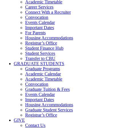
Academic Timetable
Career Services
Connect With a Recruiter
Convocation
Events Calendar
Important Dates
For Parents
Housing Accommodations
Registrar’s Office
Student Finance Hub
Student Services
Transfer to CBU
GRADUATE STUDENTS
Graduate Programs
Academic Calendar
Academic Timetable
Convocation
Graduate Tuition & Fees
Events Calendar
Important Dates
Housing Accommodations
Graduate Student Services
Registrar’s Office
GIVE
Contact Us