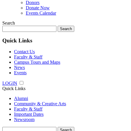
Donors
Donate Now
Events Calendar
Search
Search
for:
Quick Links
Contact Us
Faculty & Staff
Campus Tours and Maps
News
Events
LOGIN
Quick Links
Alumni
Community & Creative Arts
Faculty & Staff
Important Dates
Newsroom
Search