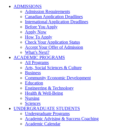
ADMISSIONS
Admission Requirements
Canadian Application Deadlines
International Application Deadlines
Before You Apply
Apply Now
How To Apply
Check Your Application Status
Accept Your Offer of Admission
What’s Next?
ACADEMIC PROGRAMS
All Programs
Arts, Social Sciences & Culture
Business
Community Economic Development
Education
Engineering & Technology
Health & Well-Being
Nursing
Sciences
UNDERGRADUATE STUDENTS
Undergraduate Programs
Academic Advising & Success Coaching
Academic Calendar