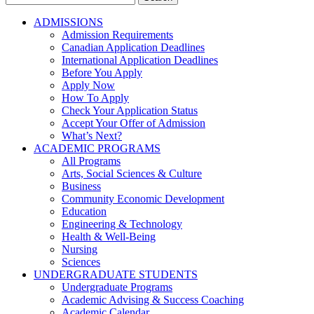
for:
ADMISSIONS
Admission Requirements
Canadian Application Deadlines
International Application Deadlines
Before You Apply
Apply Now
How To Apply
Check Your Application Status
Accept Your Offer of Admission
What’s Next?
ACADEMIC PROGRAMS
All Programs
Arts, Social Sciences & Culture
Business
Community Economic Development
Education
Engineering & Technology
Health & Well-Being
Nursing
Sciences
UNDERGRADUATE STUDENTS
Undergraduate Programs
Academic Advising & Success Coaching
Academic Calendar