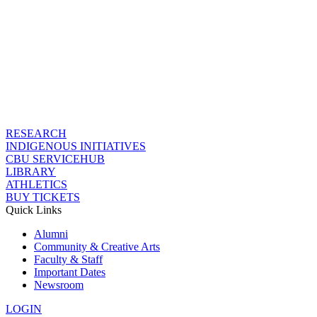
RESEARCH
INDIGENOUS INITIATIVES
CBU SERVICEHUB
LIBRARY
ATHLETICS
BUY TICKETS
Quick Links
Alumni
Community & Creative Arts
Faculty & Staff
Important Dates
Newsroom
LOGIN