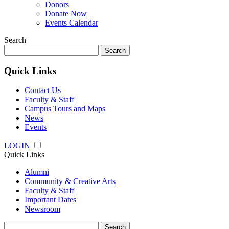
Donors
Donate Now
Events Calendar
Search
Search
for:
Quick Links
Contact Us
Faculty & Staff
Campus Tours and Maps
News
Events
LOGIN
Quick Links
Alumni
Community & Creative Arts
Faculty & Staff
Important Dates
Newsroom
Search