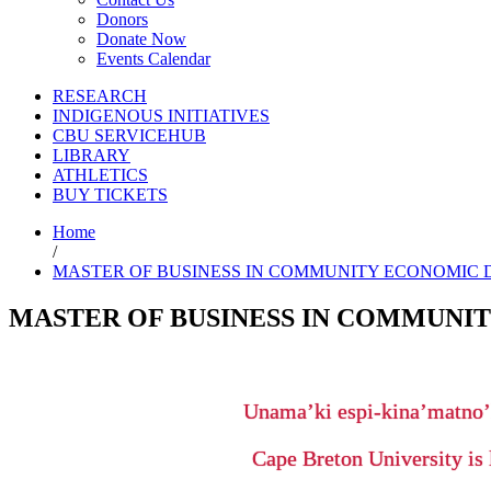
Donors
Donate Now
Events Calendar
RESEARCH
INDIGENOUS INITIATIVES
CBU SERVICEHUB
LIBRARY
ATHLETICS
BUY TICKETS
Home
/
MASTER OF BUSINESS IN COMMUNITY ECONOMIC D
MASTER OF BUSINESS IN COMMUNIT
Unama’ki espi-kina’matno
Cape Breton University is 