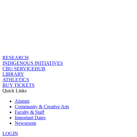
RESEARCH
INDIGENOUS INITIATIVES
CBU SERVICEHUB
LIBRARY
ATHLETICS
BUY TICKETS
Quick Links
Alumni
Community & Creative Arts
Faculty & Staff
Important Dates
Newsroom
LOGIN