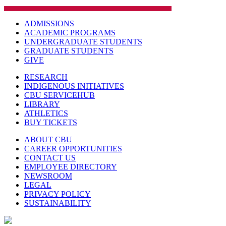
ADMISSIONS
ACADEMIC PROGRAMS
UNDERGRADUATE STUDENTS
GRADUATE STUDENTS
GIVE
RESEARCH
INDIGENOUS INITIATIVES
CBU SERVICEHUB
LIBRARY
ATHLETICS
BUY TICKETS
ABOUT CBU
CAREER OPPORTUNITIES
CONTACT US
EMPLOYEE DIRECTORY
NEWSROOM
LEGAL
PRIVACY POLICY
SUSTAINABILITY