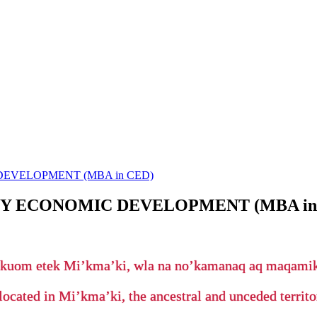
EVELOPMENT (MBA in CED)
Y ECONOMIC DEVELOPMENT (MBA in
’kuom etek Mi’kma’ki, wla na no’kamanaq aq maqam
located in Mi’kma’ki, the ancestral and unceded terri