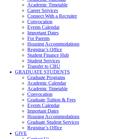
Academic Timetable
Career Services
Connect With a Recruiter
Convocation
Events Calendar
Important Dates
For Parents
Housing Accommodations
Registrar’s Office
Student Finance Hub
Student Services
Transfer to CBU
GRADUATE STUDENTS
Graduate Programs
Academic Calendar
Academic Timetable
Convocation
Graduate Tuition & Fees
Events Calendar
Important Dates
Housing Accommodations
Graduate Student Services
Registrar’s Office
GIVE
Contact Us