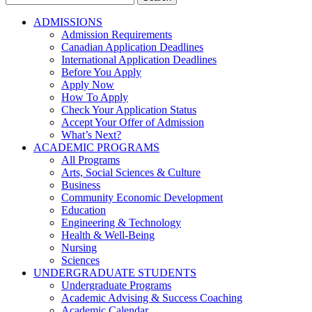
for:
ADMISSIONS
Admission Requirements
Canadian Application Deadlines
International Application Deadlines
Before You Apply
Apply Now
How To Apply
Check Your Application Status
Accept Your Offer of Admission
What’s Next?
ACADEMIC PROGRAMS
All Programs
Arts, Social Sciences & Culture
Business
Community Economic Development
Education
Engineering & Technology
Health & Well-Being
Nursing
Sciences
UNDERGRADUATE STUDENTS
Undergraduate Programs
Academic Advising & Success Coaching
Academic Calendar