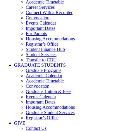
Academic Timetable
Career Services
Connect With a Recruiter
Convocation
Events Calendar
Important Dates
For Parents
Housing Accommodations
Registrar’s Office
Student Finance Hub
Student Services
Transfer to CBU
GRADUATE STUDENTS
Graduate Programs
Academic Calendar
Academic Timetable
Convocation
Graduate Tuition & Fees
Events Calendar
Important Dates
Housing Accommodations
Graduate Student Services
Registrar’s Office
GIVE
Contact Us