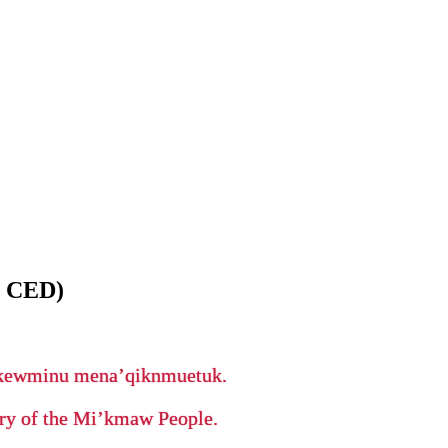
 CED)
ikewminu mena’qiknmuetuk.
tory of the Mi’kmaw People.