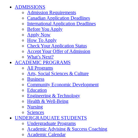
ADMISSIONS
Admission Requirements
Canadian Application Deadlines
International Application Deadlines
Before You Apply
Apply Now
How To Apply
Check Your Application Status
Accept Your Offer of Admission
What’s Next?
ACADEMIC PROGRAMS
All Programs
Arts, Social Sciences & Culture
Business
Community Economic Development
Education
Engineering & Technology
Health & Well-Being
Nursing
Sciences
UNDERGRADUATE STUDENTS
Undergraduate Programs
Academic Advising & Success Coaching
Academic Calendar