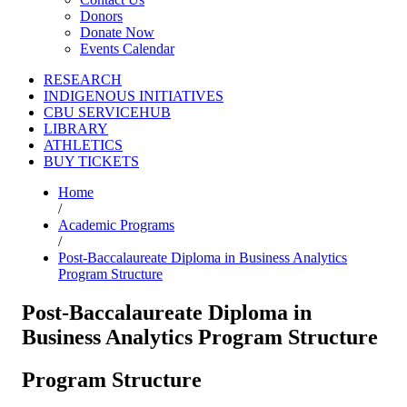
Donors
Donate Now
Events Calendar
RESEARCH
INDIGENOUS INITIATIVES
CBU SERVICEHUB
LIBRARY
ATHLETICS
BUY TICKETS
Home
/
Academic Programs
/
Post-Baccalaureate Diploma in Business Analytics
Program Structure
Post-Baccalaureate Diploma in
Business Analytics Program Structure
Program Structure