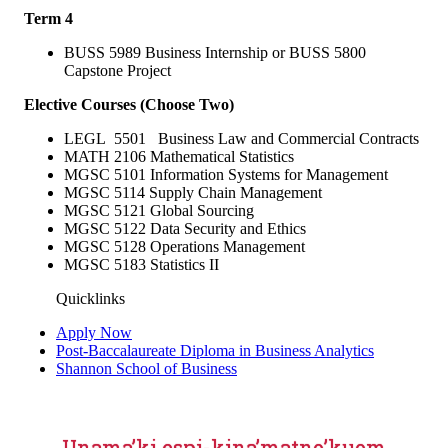
Term 4
BUSS 5989 Business Internship or BUSS 5800
Capstone Project
Elective Courses (Choose Two)
LEGL 5501 Business Law and Commercial Contracts
MATH 2106 Mathematical Statistics
MGSC 5101 Information Systems for Management
MGSC 5114 Supply Chain Management
MGSC 5121 Global Sourcing
MGSC 5122 Data Security and Ethics
MGSC 5128 Operations Management
MGSC 5183 Statistics II
Quicklinks
Apply Now
Post-Baccalaureate Diploma in Business Analytics
Shannon School of Business
Unama’ki espi-kina’matno’kuom