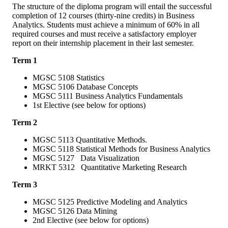
The structure of the diploma program will entail the successful
completion of 12 courses (thirty-nine credits) in Business
Analytics. Students must achieve a minimum of 60% in all
required courses and must receive a satisfactory employer
report on their internship placement in their last semester.
Term 1
MGSC 5108 Statistics
MGSC 5106 Database Concepts
MGSC 5111 Business Analytics Fundamentals
1st Elective (see below for options)
Term 2
MGSC 5113 Quantitative Methods.
MGSC 5118 Statistical Methods for Business Analytics
MGSC 5127 Data Visualization
MRKT 5312 Quantitative Marketing Research
Term 3
MGSC 5125 Predictive Modeling and Analytics
MGSC 5126 Data Mining
2nd Elective (see below for options)