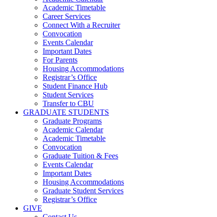
Academic Timetable
Career Services
Connect With a Recruiter
Convocation
Events Calendar
Important Dates
For Parents
Housing Accommodations
Registrar’s Office
Student Finance Hub
Student Services
Transfer to CBU
GRADUATE STUDENTS
Graduate Programs
Academic Calendar
Academic Timetable
Convocation
Graduate Tuition & Fees
Events Calendar
Important Dates
Housing Accommodations
Graduate Student Services
Registrar’s Office
GIVE
Contact Us