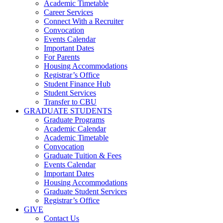
Academic Timetable
Career Services
Connect With a Recruiter
Convocation
Events Calendar
Important Dates
For Parents
Housing Accommodations
Registrar’s Office
Student Finance Hub
Student Services
Transfer to CBU
GRADUATE STUDENTS
Graduate Programs
Academic Calendar
Academic Timetable
Convocation
Graduate Tuition & Fees
Events Calendar
Important Dates
Housing Accommodations
Graduate Student Services
Registrar’s Office
GIVE
Contact Us