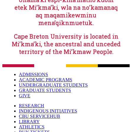
etek Mi’kma’ki, wla na no’kamanaq
aq maqamikewminu
mena’qiknmuetuk.
Cape Breton University is located in
Mi’kma’ki, the ancestral and unceded
territory of the Mi’kmaw People.
ADMISSIONS
ACADEMIC PROGRAMS
UNDERGRADUATE STUDENTS
GRADUATE STUDENTS
GIVE
RESEARCH
INDIGENOUS INITIATIVES
CBU SERVICEHUB
LIBRARY
ATHLETICS