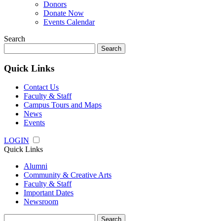
Donors
Donate Now
Events Calendar
Search
Search
for:
Quick Links
Contact Us
Faculty & Staff
Campus Tours and Maps
News
Events
LOGIN
Quick Links
Alumni
Community & Creative Arts
Faculty & Staff
Important Dates
Newsroom
Search