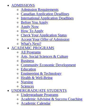
ADMISSIONS
Admission Requirements
Canadian Application Deadlines
International Application Deadlines
Before You Apply
Apply Now
How To Apply
Check Your Application Status
Accept Your Offer of Admission
What’s Next?
ACADEMIC PROGRAMS
All Programs
Arts, Social Sciences & Culture
Business
Community Economic Development
Education
Engineering & Technology
Health & Well-Being
Nursing
Sciences
UNDERGRADUATE STUDENTS
Undergraduate Programs
Academic Advising & Success Coaching
Academic Calendar