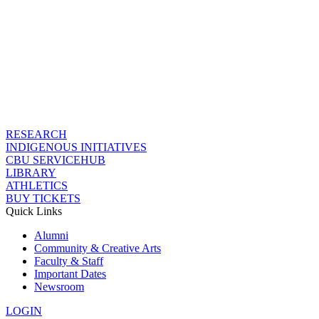
RESEARCH
INDIGENOUS INITIATIVES
CBU SERVICEHUB
LIBRARY
ATHLETICS
BUY TICKETS
Quick Links
Alumni
Community & Creative Arts
Faculty & Staff
Important Dates
Newsroom
LOGIN