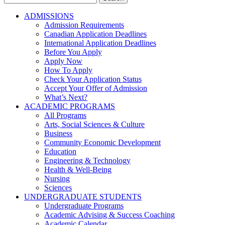
for:
ADMISSIONS
Admission Requirements
Canadian Application Deadlines
International Application Deadlines
Before You Apply
Apply Now
How To Apply
Check Your Application Status
Accept Your Offer of Admission
What’s Next?
ACADEMIC PROGRAMS
All Programs
Arts, Social Sciences & Culture
Business
Community Economic Development
Education
Engineering & Technology
Health & Well-Being
Nursing
Sciences
UNDERGRADUATE STUDENTS
Undergraduate Programs
Academic Advising & Success Coaching
Academic Calendar