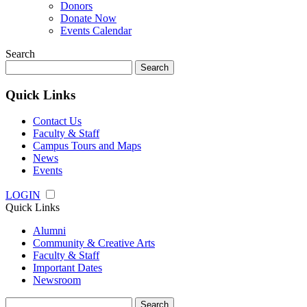
Donors
Donate Now
Events Calendar
Search
Search
for:
Quick Links
Contact Us
Faculty & Staff
Campus Tours and Maps
News
Events
LOGIN
Quick Links
Alumni
Community & Creative Arts
Faculty & Staff
Important Dates
Newsroom
Search