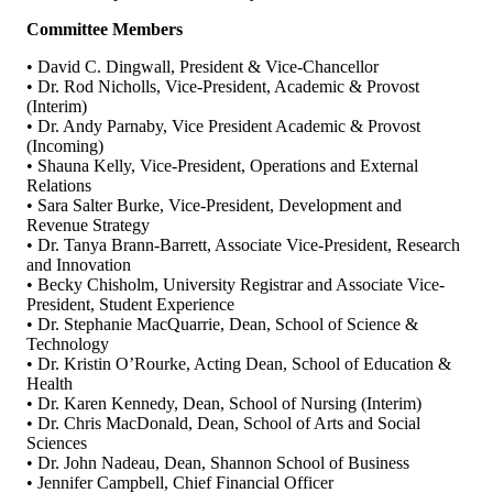
Committee Members
• David C. Dingwall, President & Vice-Chancellor
• Dr. Rod Nicholls, Vice-President, Academic & Provost
(Interim)
• Dr. Andy Parnaby, Vice President Academic & Provost
(Incoming)
• Shauna Kelly, Vice-President, Operations and External
Relations
• Sara Salter Burke, Vice-President, Development and
Revenue Strategy
• Dr. Tanya Brann-Barrett, Associate Vice-President, Research
and Innovation
• Becky Chisholm, University Registrar and Associate Vice-
President, Student Experience
• Dr. Stephanie MacQuarrie, Dean, School of Science &
Technology
• Dr. Kristin O’Rourke, Acting Dean, School of Education &
Health
• Dr. Karen Kennedy, Dean, School of Nursing (Interim)
• Dr. Chris MacDonald, Dean, School of Arts and Social
Sciences
• Dr. John Nadeau, Dean, Shannon School of Business
• Jennifer Campbell, Chief Financial Officer