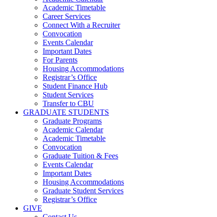
Academic Timetable
Career Services
Connect With a Recruiter
Convocation
Events Calendar
Important Dates
For Parents
Housing Accommodations
Registrar’s Office
Student Finance Hub
Student Services
Transfer to CBU
GRADUATE STUDENTS
Graduate Programs
Academic Calendar
Academic Timetable
Convocation
Graduate Tuition & Fees
Events Calendar
Important Dates
Housing Accommodations
Graduate Student Services
Registrar’s Office
GIVE
Contact Us