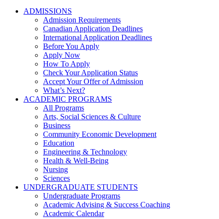
ADMISSIONS
Admission Requirements
Canadian Application Deadlines
International Application Deadlines
Before You Apply
Apply Now
How To Apply
Check Your Application Status
Accept Your Offer of Admission
What’s Next?
ACADEMIC PROGRAMS
All Programs
Arts, Social Sciences & Culture
Business
Community Economic Development
Education
Engineering & Technology
Health & Well-Being
Nursing
Sciences
UNDERGRADUATE STUDENTS
Undergraduate Programs
Academic Advising & Success Coaching
Academic Calendar