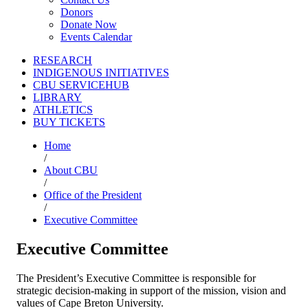
Donors
Donate Now
Events Calendar
RESEARCH
INDIGENOUS INITIATIVES
CBU SERVICEHUB
LIBRARY
ATHLETICS
BUY TICKETS
Home
/
About CBU
/
Office of the President
/
Executive Committee
Executive Committee
The President’s Executive Committee is responsible for
strategic decision-making in support of the mission, vision and
values of Cape Breton University.