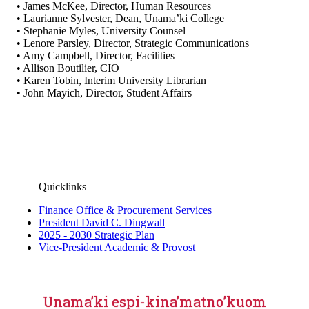
• James McKee, Director, Human Resources
• Laurianne Sylvester, Dean, Unama’ki College
• Stephanie Myles, University Counsel
• Lenore Parsley, Director, Strategic Communications
• Amy Campbell, Director, Facilities
• Allison Boutilier, CIO
• Karen Tobin, Interim University Librarian
• John Mayich, Director, Student Affairs
Quicklinks
Finance Office & Procurement Services
President David C. Dingwall
2025 - 2030 Strategic Plan
Vice-President Academic & Provost
Unama’ki espi-kina’matno’kuom