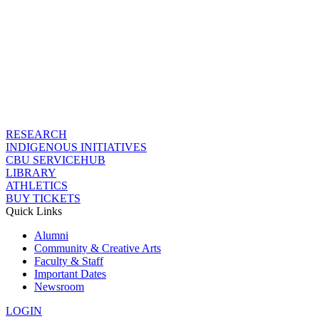
RESEARCH
INDIGENOUS INITIATIVES
CBU SERVICEHUB
LIBRARY
ATHLETICS
BUY TICKETS
Quick Links
Alumni
Community & Creative Arts
Faculty & Staff
Important Dates
Newsroom
LOGIN