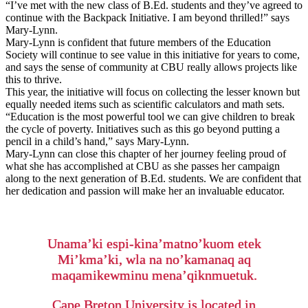
“I’ve met with the new class of B.Ed. students and they’ve agreed to
continue with the Backpack Initiative. I am beyond thrilled!” says
Mary-Lynn.
Mary-Lynn is confident that future members of the Education
Society will continue to see value in this initiative for years to come,
and says the sense of community at CBU really allows projects like
this to thrive.
This year, the initiative will focus on collecting the lesser known but
equally needed items such as scientific calculators and math sets.
“Education is the most powerful tool we can give children to break
the cycle of poverty. Initiatives such as this go beyond putting a
pencil in a child’s hand,” says Mary-Lynn.
Mary-Lynn can close this chapter of her journey feeling proud of
what she has accomplished at CBU as she passes her campaign
along to the next generation of B.Ed. students. We are confident that
her dedication and passion will make her an invaluable educator.
Unama’ki espi-kina’matno’kuom etek
Mi’kma’ki, wla na no’kamanaq aq
maqamikewminu mena’qiknmuetuk.
Cape Breton University is located in