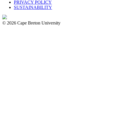
PRIVACY POLICY
SUSTAINABILITY
© 2026 Cape Breton University