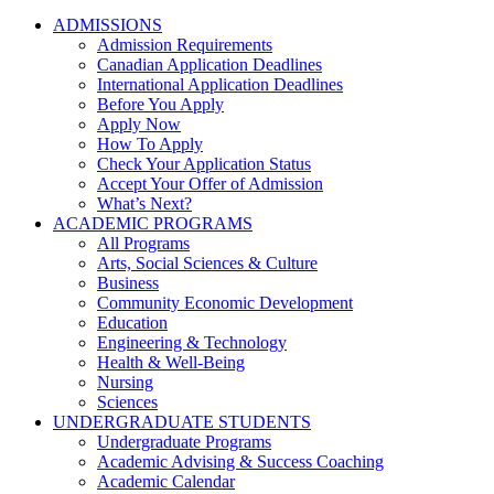
ADMISSIONS
Admission Requirements
Canadian Application Deadlines
International Application Deadlines
Before You Apply
Apply Now
How To Apply
Check Your Application Status
Accept Your Offer of Admission
What’s Next?
ACADEMIC PROGRAMS
All Programs
Arts, Social Sciences & Culture
Business
Community Economic Development
Education
Engineering & Technology
Health & Well-Being
Nursing
Sciences
UNDERGRADUATE STUDENTS
Undergraduate Programs
Academic Advising & Success Coaching
Academic Calendar