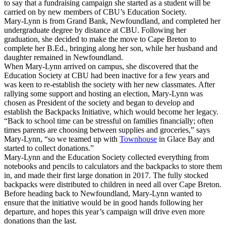
to say that a fundraising campaign she started as a student will be
carried on by new members of CBU’s Education Society.
Mary-Lynn is from Grand Bank, Newfoundland, and completed her
undergraduate degree by distance at CBU. Following her
graduation, she decided to make the move to Cape Breton to
complete her B.Ed., bringing along her son, while her husband and
daughter remained in Newfoundland.
When Mary-Lynn arrived on campus, she discovered that the
Education Society at CBU had been inactive for a few years and
was keen to re-establish the society with her new classmates. After
rallying some support and hosting an election, Mary-Lynn was
chosen as President of the society and began to develop and
establish the Backpacks Initiative, which would become her legacy.
“Back to school time can be stressful on families financially; often
times parents are choosing between supplies and groceries,” says
Mary-Lynn, “so we teamed up with
Townhouse
in Glace Bay and
started to collect donations.”
Mary-Lynn and the Education Society collected everything from
notebooks and pencils to calculators and the backpacks to store them
in, and made their first large donation in 2017. The fully stocked
backpacks were distributed to children in need all over Cape Breton.
Before heading back to Newfoundland, Mary-Lynn wanted to
ensure that the initiative would be in good hands following her
departure, and hopes this year’s campaign will drive even more
donations than the last.