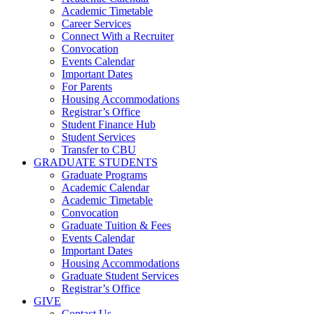
Academic Timetable
Career Services
Connect With a Recruiter
Convocation
Events Calendar
Important Dates
For Parents
Housing Accommodations
Registrar’s Office
Student Finance Hub
Student Services
Transfer to CBU
GRADUATE STUDENTS
Graduate Programs
Academic Calendar
Academic Timetable
Convocation
Graduate Tuition & Fees
Events Calendar
Important Dates
Housing Accommodations
Graduate Student Services
Registrar’s Office
GIVE
Contact Us