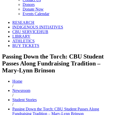
Donors
Donate Now
Events Calendar
RESEARCH
INDIGENOUS INITIATIVES
CBU SERVICEHUB
LIBRARY
ATHLETICS
BUY TICKETS
Passing Down the Torch: CBU Student
Passes Along Fundraising Tradition –
Mary-Lynn Brinson
Home
/
Newsroom
/
Student Stories
/
Passing Down the Torch: CBU Student Passes Along
Fundraising Tradition – Mary-Lynn Brinson