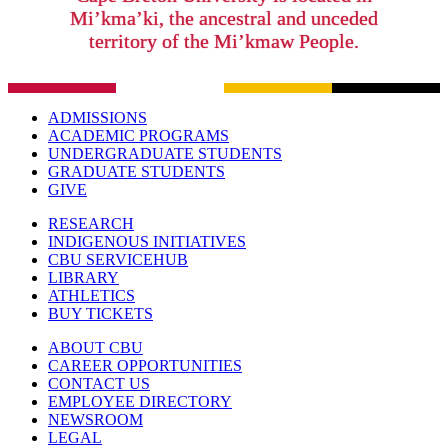
Mi’kma’ki, the ancestral and unceded
territory of the Mi’kmaw People.
ADMISSIONS
ACADEMIC PROGRAMS
UNDERGRADUATE STUDENTS
GRADUATE STUDENTS
GIVE
RESEARCH
INDIGENOUS INITIATIVES
CBU SERVICEHUB
LIBRARY
ATHLETICS
BUY TICKETS
ABOUT CBU
CAREER OPPORTUNITIES
CONTACT US
EMPLOYEE DIRECTORY
NEWSROOM
LEGAL