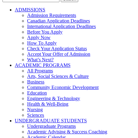
for:
ADMISSIONS
Admission Requirements
Canadian Application Deadlines
International Application Deadlines
Before You Apply
Apply Now
How To Apply
Check Your Application Status
Accept Your Offer of Admission
What’s Next?
ACADEMIC PROGRAMS
All Programs
Arts, Social Sciences & Culture
Business
Community Economic Development
Education
Engineering & Technology
Health & Well-Being
Nursing
Sciences
UNDERGRADUATE STUDENTS
Undergraduate Programs
Academic Advising & Success Coaching
Academic Calendar