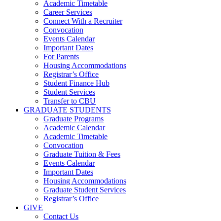
Academic Timetable
Career Services
Connect With a Recruiter
Convocation
Events Calendar
Important Dates
For Parents
Housing Accommodations
Registrar’s Office
Student Finance Hub
Student Services
Transfer to CBU
GRADUATE STUDENTS
Graduate Programs
Academic Calendar
Academic Timetable
Convocation
Graduate Tuition & Fees
Events Calendar
Important Dates
Housing Accommodations
Graduate Student Services
Registrar’s Office
GIVE
Contact Us