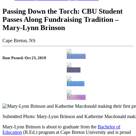
Passing Down the Torch: CBU Student
Passes Along Fundraising Tradition –
Mary-Lynn Brinson
Cape Breton, NS
Date Posted: Oct 23, 2019
Submitted Photo: Mary-Lynn Brinson and Katherine Macdonald making
Mary-Lynn Brinson is about to graduate from the
Bachelor of
Education
(B.Ed.) program at Cape Breton University and is proud