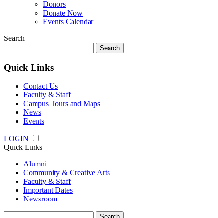
Donors
Donate Now
Events Calendar
Search
Search
for:
Quick Links
Contact Us
Faculty & Staff
Campus Tours and Maps
News
Events
LOGIN
Quick Links
Alumni
Community & Creative Arts
Faculty & Staff
Important Dates
Newsroom
Search