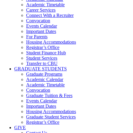
Academic Timetable
Career Services
Connect With a Recruiter
Convocation
Events Calendar
Important Dates
For Parents
Housing Accommodations
Registrar’s Office
Student Finance Hub
Student Services
Transfer to CBU
GRADUATE STUDENTS
Graduate Programs
Academic Calendar
Academic Timetable
Convocation
Graduate Tuition & Fees
Events Calendar
Important Dates
Housing Accommodations
Graduate Student Services
Registrar’s Office
GIVE
Contact Us