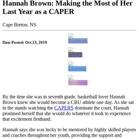
Hannah Brown: Making the Most of Her
Last Year as a CAPER
Cape Breton, NS
Date Posted: Oct 23, 2019
By the time she was in seventh grade, basketball lover Hannah
Brown knew she would become a CBU athlete one day. As she sat
in the stands watching the
CAPERS
dominate the court, Hannah
promised herself that she would do whatever it took to experience
that excitement firsthand.
Hannah says she was lucky to be mentored by highly skilled players
and coaches throughout her youth, providing the support a
nd