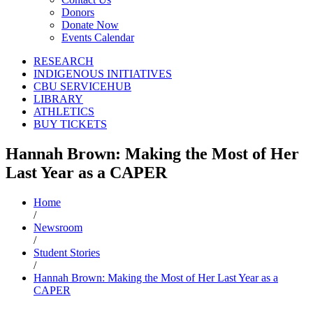
Donors
Donate Now
Events Calendar
RESEARCH
INDIGENOUS INITIATIVES
CBU SERVICEHUB
LIBRARY
ATHLETICS
BUY TICKETS
Hannah Brown: Making the Most of Her
Last Year as a CAPER
Home
/
Newsroom
/
Student Stories
/
Hannah Brown: Making the Most of Her Last Year as a
CAPER