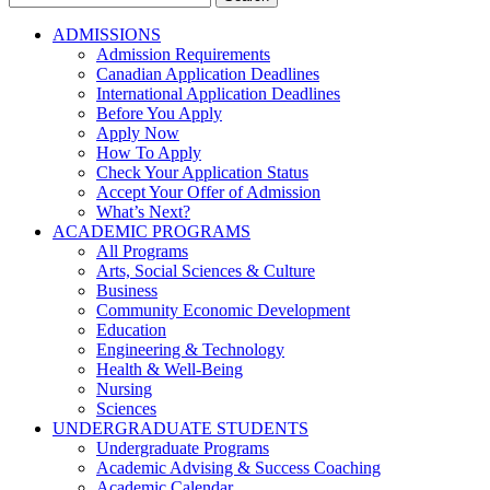
for:
ADMISSIONS
Admission Requirements
Canadian Application Deadlines
International Application Deadlines
Before You Apply
Apply Now
How To Apply
Check Your Application Status
Accept Your Offer of Admission
What’s Next?
ACADEMIC PROGRAMS
All Programs
Arts, Social Sciences & Culture
Business
Community Economic Development
Education
Engineering & Technology
Health & Well-Being
Nursing
Sciences
UNDERGRADUATE STUDENTS
Undergraduate Programs
Academic Advising & Success Coaching
Academic Calendar