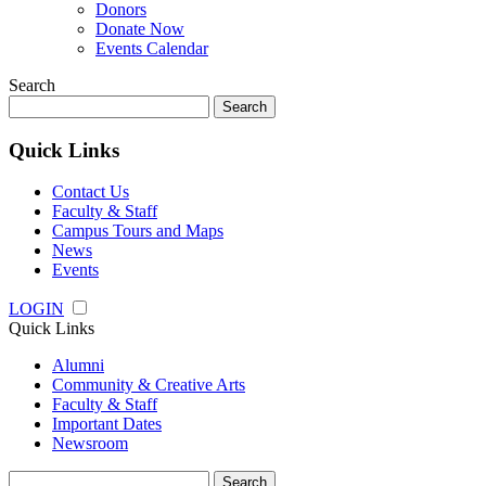
Donors
Donate Now
Events Calendar
Search
Search
for:
Quick Links
Contact Us
Faculty & Staff
Campus Tours and Maps
News
Events
LOGIN
Quick Links
Alumni
Community & Creative Arts
Faculty & Staff
Important Dates
Newsroom
Search