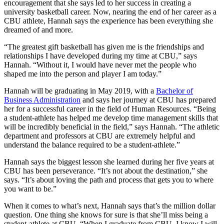
encouragement that she says led to her success in creating a
university basketball career.
Now, nearing the end of her career as a
CBU athlete, Hannah says the experience has been everything she
dreamed of and more.
“The greatest gift basketball has given me is the friendships and
relationships I have developed during my time at CBU,” says
Hannah. “Without it, I would have never met the people who
shaped me into the person and player I am today.”
Hannah will be graduating in May 2019, with a
Bachelor of
Business Administration
and says her journey at CBU has prepared
her for a successful career in the field of Human Resources. “Being
a student-athlete has helped me develop time management skills that
will be incredibly beneficial in the field,” says Hannah. “The athletic
department and professors at CBU are extremely helpful and
understand the balance required to be a student-athlete.”
Hannah says the biggest lesson she learned during her five years at
CBU has been perseverance. “It’s not about the destination,” she
says. “It’s about loving the path and process that gets you to where
you want to be.”
When it comes to what’s next, Hannah says that’s the million dollar
question. One thing she knows for sure is that she’ll miss being a
student-athlete at CBU. “When I graduate from CBU, I know I will