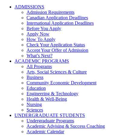
ADMISSIONS
Admission Requirements
Canadian Application Deadlines
International Application Deadlines
Before You Apply
Apply Now
How To Apply
Check Your Application Status
Accept Your Offer of Admission
What’s Next?
ACADEMIC PROGRAMS
All Programs
Arts, Social Sciences & Culture
Business
Community Economic Development
Education
Engineering & Technology
Health & Well-Being
Nursing
Sciences
UNDERGRADUATE STUDENTS
Undergraduate Programs
Academic Advising & Success Coaching
Academic Calendar