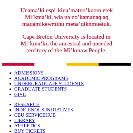
Unama’ki espi-kina’matno’kuom etek
Mi’kma’ki, wla na no’kamanaq aq
maqamikewminu mena’qiknmuetuk.
Cape Breton University is located in
Mi’kma’ki, the ancestral and unceded
territory of the Mi’kmaw People.
ADMISSIONS
ACADEMIC PROGRAMS
UNDERGRADUATE STUDENTS
GRADUATE STUDENTS
GIVE
RESEARCH
INDIGENOUS INITIATIVES
CBU SERVICEHUB
LIBRARY
ATHLETICS
BUY TICKETS