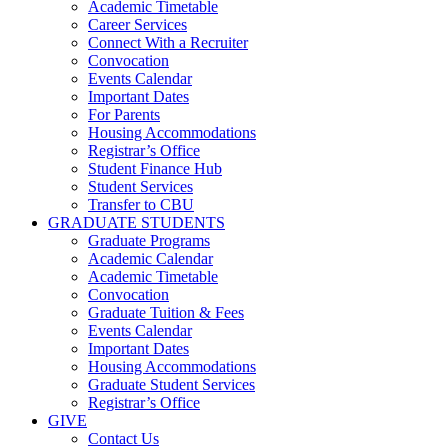
Academic Timetable
Career Services
Connect With a Recruiter
Convocation
Events Calendar
Important Dates
For Parents
Housing Accommodations
Registrar’s Office
Student Finance Hub
Student Services
Transfer to CBU
GRADUATE STUDENTS
Graduate Programs
Academic Calendar
Academic Timetable
Convocation
Graduate Tuition & Fees
Events Calendar
Important Dates
Housing Accommodations
Graduate Student Services
Registrar’s Office
GIVE
Contact Us