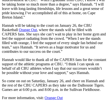
be taking home so much more than a degree,” says Hannah. “I will
leave with long-lasting friendships, life lessons and a great sense of
pride knowing I’ve accomplished all of this at home, on Cape
Breton Island.”
Hannah will be taking to the court on January 26, the CBU
Basketball
Orange Out
, where the stands will be filled with
CAPERS fans. She says she can’t wait to play in her home gym and
feel the support radiating from the crowd. “When I see the stands
filled with orange, I feel the support of every single fan behind our
team,” says Hannah. “It serves as a huge motivator for us and
contributes to our success on the court.”
Hannah would like to thank all of the CAPERS fans for the constant
support of the athletic programs at CBU. “I think I can speak on
behalf of all CBU athletes when I say that our successes wouldn’t
be possible without your love and support,” says Hannah.
So come on out on Saturday, January 26, and cheer on Hannah and
the rest of the CBU CAPERS as they take on the Dalhousie Tigers.
Games are at 6:00 p.m. and 8:00 p.m. in the Sullivan Fieldhouse.
For more information, visit:
Orange Out