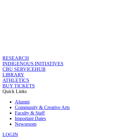
RESEARCH
INDIGENOUS INITIATIVES
CBU SERVICEHUB
LIBRARY
ATHLETICS
BUY TICKETS
Quick Links
Alumni
Community & Creative Arts
Faculty & Staff
Important Dates
Newsroom
LOGIN