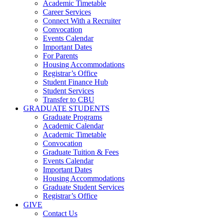
Academic Timetable
Career Services
Connect With a Recruiter
Convocation
Events Calendar
Important Dates
For Parents
Housing Accommodations
Registrar’s Office
Student Finance Hub
Student Services
Transfer to CBU
GRADUATE STUDENTS
Graduate Programs
Academic Calendar
Academic Timetable
Convocation
Graduate Tuition & Fees
Events Calendar
Important Dates
Housing Accommodations
Graduate Student Services
Registrar’s Office
GIVE
Contact Us