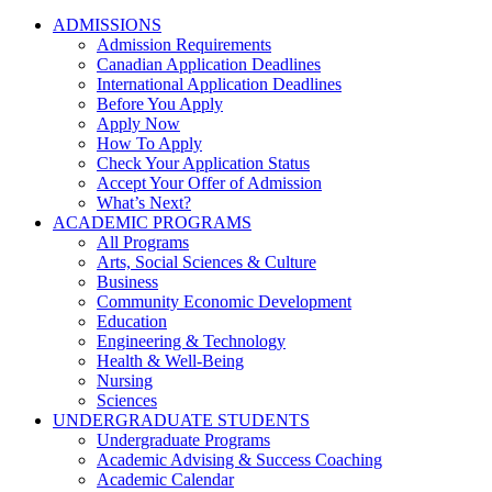
ADMISSIONS
Admission Requirements
Canadian Application Deadlines
International Application Deadlines
Before You Apply
Apply Now
How To Apply
Check Your Application Status
Accept Your Offer of Admission
What’s Next?
ACADEMIC PROGRAMS
All Programs
Arts, Social Sciences & Culture
Business
Community Economic Development
Education
Engineering & Technology
Health & Well-Being
Nursing
Sciences
UNDERGRADUATE STUDENTS
Undergraduate Programs
Academic Advising & Success Coaching
Academic Calendar