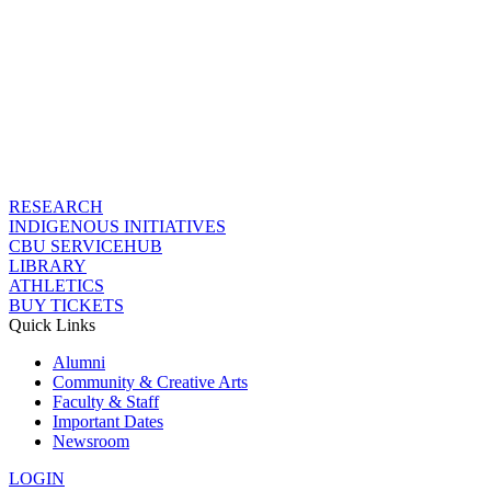
RESEARCH
INDIGENOUS INITIATIVES
CBU SERVICEHUB
LIBRARY
ATHLETICS
BUY TICKETS
Quick Links
Alumni
Community & Creative Arts
Faculty & Staff
Important Dates
Newsroom
LOGIN