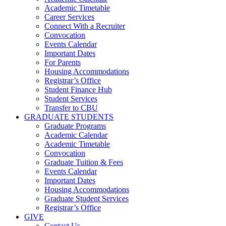
Academic Timetable
Career Services
Connect With a Recruiter
Convocation
Events Calendar
Important Dates
For Parents
Housing Accommodations
Registrar’s Office
Student Finance Hub
Student Services
Transfer to CBU
GRADUATE STUDENTS
Graduate Programs
Academic Calendar
Academic Timetable
Convocation
Graduate Tuition & Fees
Events Calendar
Important Dates
Housing Accommodations
Graduate Student Services
Registrar’s Office
GIVE
Contact Us