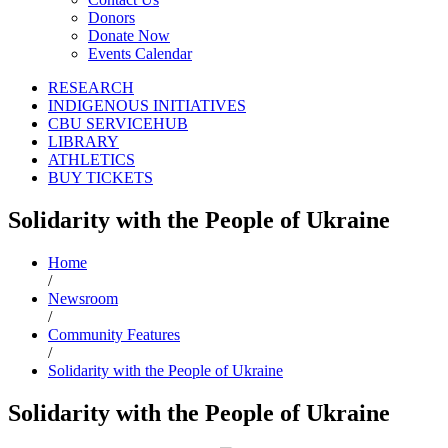
Donors
Donate Now
Events Calendar
RESEARCH
INDIGENOUS INITIATIVES
CBU SERVICEHUB
LIBRARY
ATHLETICS
BUY TICKETS
Solidarity with the People of Ukraine
Home
/
Newsroom
/
Community Features
/
Solidarity with the People of Ukraine
Solidarity with the People of Ukraine