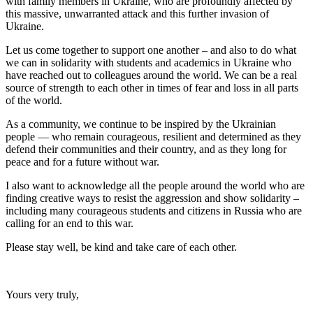
with family members in Ukraine, who are profoundly affected by
this massive, unwarranted attack and this further invasion of
Ukraine.
Let us come together to support one another – and also to do what
we can in solidarity with students and academics in Ukraine who
have reached out to colleagues around the world. We can be a real
source of strength to each other in times of fear and loss in all parts
of the world.
As a community, we continue to be inspired by the Ukrainian
people — who remain courageous, resilient and determined as they
defend their communities and their country, and as they long for
peace and for a future without war.
I also want to acknowledge all the people around the world who are
finding creative ways to resist the aggression and show solidarity –
including many courageous students and citizens in Russia who are
calling for an end to this war.
Please stay well, be kind and take care of each other.
Yours very truly,