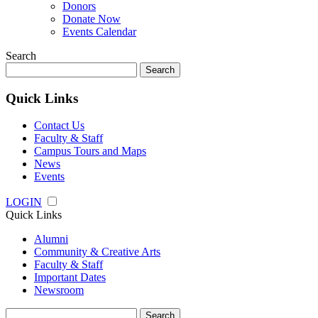
Donors
Donate Now
Events Calendar
Search
Search
for:
Quick Links
Contact Us
Faculty & Staff
Campus Tours and Maps
News
Events
LOGIN
Quick Links
Alumni
Community & Creative Arts
Faculty & Staff
Important Dates
Newsroom
Search