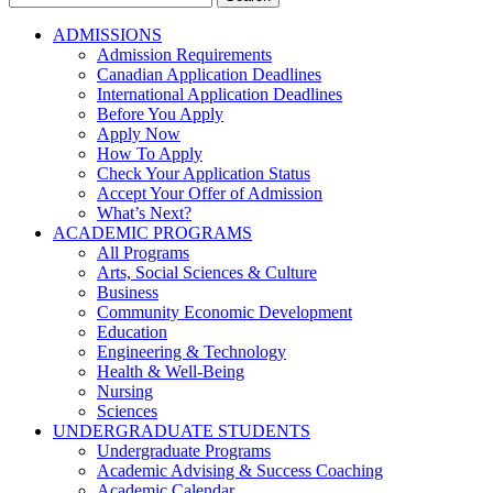
for:
ADMISSIONS
Admission Requirements
Canadian Application Deadlines
International Application Deadlines
Before You Apply
Apply Now
How To Apply
Check Your Application Status
Accept Your Offer of Admission
What’s Next?
ACADEMIC PROGRAMS
All Programs
Arts, Social Sciences & Culture
Business
Community Economic Development
Education
Engineering & Technology
Health & Well-Being
Nursing
Sciences
UNDERGRADUATE STUDENTS
Undergraduate Programs
Academic Advising & Success Coaching
Academic Calendar