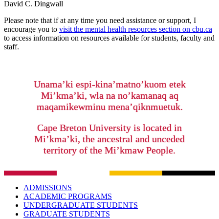
David C. Dingwall
Please note that if at any time you need assistance or support, I
encourage you to
visit the mental health resources section on cbu.ca
to access information on resources available for students, faculty and
staff.
Unama’ki espi-kina’matno’kuom etek
Mi’kma’ki, wla na no’kamanaq aq
maqamikewminu mena’qiknmuetuk.
Cape Breton University is located in
Mi’kma’ki, the ancestral and unceded
territory of the Mi’kmaw People.
ADMISSIONS
ACADEMIC PROGRAMS
UNDERGRADUATE STUDENTS
GRADUATE STUDENTS