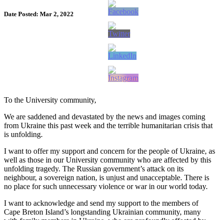
Date Posted: Mar 2, 2022
To the University community,
We are saddened and devastated by the news and images coming
from Ukraine this past week and the terrible humanitarian crisis that
is unfolding.
I want to offer my support and concern for the people of Ukraine, as
well as those in our University community who are affected by this
unfolding tragedy. The Russian government’s attack on its
neighbour, a sovereign nation, is unjust and unacceptable. There is
no place for such unnecessary violence or war in our world today.
I want to acknowledge and send my support to the members of
Cape Breton Island’s longstanding Ukrainian community, many